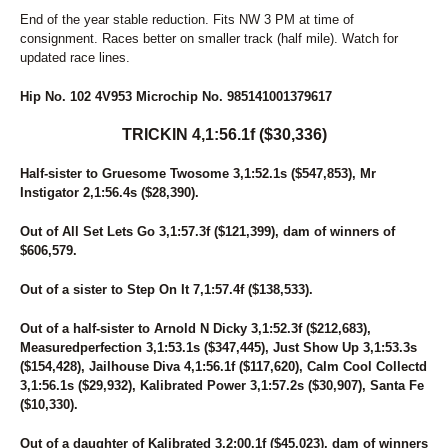
49
LYNN THE TAXMAN
End of the year stable reduction. Fits NW 3 PM at time of
50
CAUGHT YOU NAPPING
consignment. Races better on smaller track (half mile). Watch for
51
MARTZ FRANK
updated race lines.
52
VULABOR
53
SUMMA Z TAM
Hip No. 102 4V953 Microchip No. 985141001379617
54
LEMON GINGER
55
VIEW OF A LEGEND
TRICKIN 4,1:56.1f ($30,336)
56
MY GENEVA
57
UNDERTHEBTWO
Half-sister to Gruesome Twosome 3,1:52.1s ($547,853), Mr
Instigator 2,1:56.4s ($28,390).
58
BOBBY GARLAND
59
DIAL TONE
Out of All Set Lets Go 3,1:57.3f ($121,399), dam of winners of
60
MAJOR CRIME
$606,579.
61
DELIGHTFUL IMAGE
62
DUBLINS LOUISE
Out of a sister to Step On It 7,1:57.4f ($138,533).
63
SIX CURVES
64
TAMIAMI STREET
Out of a half-sister to Arnold N Dicky 3,1:52.3f ($212,683),
65
WHISKEY THIEF
Measuredperfection 3,1:53.1s ($347,445), Just Show Up 3,1:53.3s
66
BITOFATOWN
($154,428), Jailhouse Diva 4,1:56.1f ($117,620), Calm Cool Collectd
67
JUST CHASING TAILS
3,1:56.1s ($29,932), Kalibrated Power 3,1:57.2s ($30,907), Santa Fe
68
UNSTOPPABLE
($10,330).
69
ALLTHINGSRPOSSIBLE
70
SMOKEY'S PASSION
Out of a daughter of Kalibrated 3,2:00.1f ($45,023), dam of winners