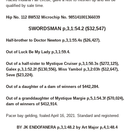
qualified by sale time.
Hip No. 112 8W532 Microchip No. 985141001366039
SWORDSMAN p,3,1:54.2 ($32,547)
Half-brother to Doctor Newton p,3,1:55.4s ($26,427).
Out of Luck Be My Lady p,3,1:59.4.
Out of a half-sister to Mystique Cruiser p,3,1:50.3s ($272,125),
Galex p,3,1:52.2f ($130,556), Miss Yambol p,3,2:03h ($12,647),
Seve ($23,224).
Out of a daughter of a dam of winners of $442,284.
Out of a granddaughter of Mystique Margie p,5,1:54.3f ($70,024),
dam of winners of $412,914.
Pacer bay gelding, foaled April 16, 2021. Standard and registered.
BY JK ENDOFANERA p,3,1:48.2 by Art Major p,4,1:48.4