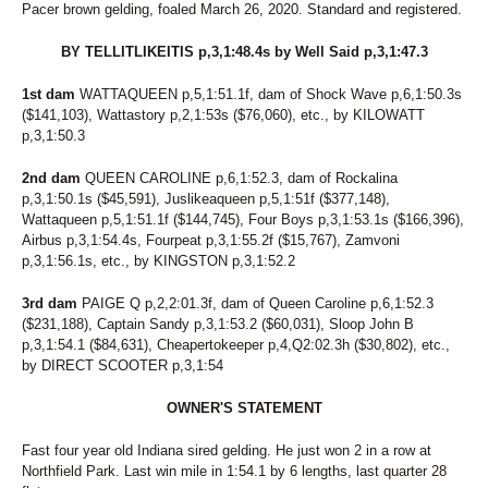
Pacer brown gelding, foaled March 26, 2020. Standard and registered.
BY TELLITLIKEITIS p,3,1:48.4s by Well Said p,3,1:47.3
1st dam
WATTAQUEEN p,5,1:51.1f, dam of Shock Wave p,6,1:50.3s
($141,103), Wattastory p,2,1:53s ($76,060), etc., by KILOWATT
p,3,1:50.3
2nd dam
QUEEN CAROLINE p,6,1:52.3, dam of Rockalina
p,3,1:50.1s ($45,591), Juslikeaqueen p,5,1:51f ($377,148),
Wattaqueen p,5,1:51.1f ($144,745), Four Boys p,3,1:53.1s ($166,396),
Airbus p,3,1:54.4s, Fourpeat p,3,1:55.2f ($15,767), Zamvoni
p,3,1:56.1s, etc., by KINGSTON p,3,1:52.2
3rd dam
PAIGE Q p,2,2:01.3f, dam of Queen Caroline p,6,1:52.3
($231,188), Captain Sandy p,3,1:53.2 ($60,031), Sloop John B
p,3,1:54.1 ($84,631), Cheapertokeeper p,4,Q2:02.3h ($30,802), etc.,
by DIRECT SCOOTER p,3,1:54
OWNER'S STATEMENT
Fast four year old Indiana sired gelding. He just won 2 in a row at
Northfield Park. Last win mile in 1:54.1 by 6 lengths, last quarter 28