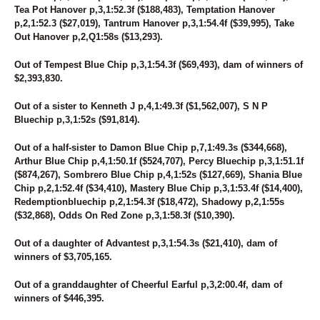
161
UNNAMED
Tea Pot Hanover p,3,1:52.3f ($188,483), Temptation Hanover
p,2,1:52.3 ($27,019), Tantrum Hanover p,3,1:54.4f ($39,995), Take
162
PRINCESS MIKI
Out Hanover p,2,Q1:58s ($13,293).
163
ATTHEWATERINGHOLE
164
CALI
Out of Tempest Blue Chip p,3,1:54.3f ($69,493), dam of winners of
165
AUNT INDY
$2,393,830.
166
HONKY TONK STOMP
167
GOIN OUT DANCIN
Out of a sister to Kenneth J p,4,1:49.3f ($1,562,007), S N P
168
CHEWIN EM UP
Bluechip p,3,1:52s ($91,814).
169
BEACHIN N DANCIN
170
UNNAMED
Out of a half-sister to Damon Blue Chip p,7,1:49.3s ($344,668),
171
GIRLTHATWONTHEWEST
Arthur Blue Chip p,4,1:50.1f ($524,707), Percy Bluechip p,3,1:51.1f
172
MO'S FAMOUS
($874,267), Sombrero Blue Chip p,4,1:52s ($127,669), Shania Blue
173
UNNAMED
Chip p,2,1:52.4f ($34,410), Mastery Blue Chip p,3,1:53.4f ($14,400),
174
YANKEE'S VOLTAGE
Redemptionbluechip p,2,1:54.3f ($18,472), Shadowy p,2,1:55s
175
UNNAMED
($32,868), Odds On Red Zone p,3,1:58.3f ($10,390).
176
UNNAMED
177
CRUNCH MASTER
Out of a daughter of Advantest p,3,1:54.3s ($21,410), dam of
178
UNNAMED
winners of $3,705,165.
179
UNNAMED
180
CALL ME MARY
Out of a granddaughter of Cheerful Earful p,3,2:00.4f, dam of
181
NATURAL LATHER
winners of $446,395.
182
DARK MIRAGE