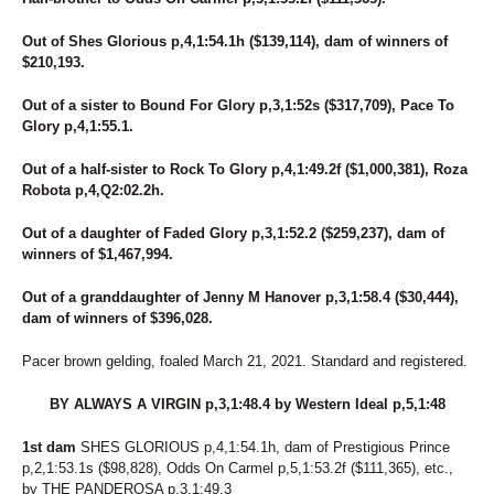
Out of Shes Glorious p,4,1:54.1h ($139,114), dam of winners of
$210,193.
Out of a sister to Bound For Glory p,3,1:52s ($317,709), Pace To
Glory p,4,1:55.1.
Out of a half-sister to Rock To Glory p,4,1:49.2f ($1,000,381), Roza
Robota p,4,Q2:02.2h.
Out of a daughter of Faded Glory p,3,1:52.2 ($259,237), dam of
winners of $1,467,994.
Out of a granddaughter of Jenny M Hanover p,3,1:58.4 ($30,444),
dam of winners of $396,028.
Pacer brown gelding, foaled March 21, 2021. Standard and registered.
BY ALWAYS A VIRGIN p,3,1:48.4 by Western Ideal p,5,1:48
1st dam
SHES GLORIOUS p,4,1:54.1h, dam of Prestigious Prince
p,2,1:53.1s ($98,828), Odds On Carmel p,5,1:53.2f ($111,365), etc.,
by THE PANDEROSA p,3,1:49.3