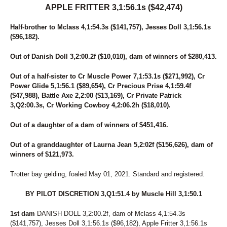
APPLE FRITTER 3,1:56.1s ($42,474)
Half-brother to Mclass 4,1:54.3s ($141,757), Jesses Doll 3,1:56.1s
($96,182).
Out of Danish Doll 3,2:00.2f ($10,010), dam of winners of $280,413.
Out of a half-sister to Cr Muscle Power 7,1:53.1s ($271,992), Cr
Power Glide 5,1:56.1 ($89,654), Cr Precious Prise 4,1:59.4f
($47,988), Battle Axe 2,2:00 ($13,169), Cr Private Patrick
3,Q2:00.3s, Cr Working Cowboy 4,2:06.2h ($18,010).
Out of a daughter of a dam of winners of $451,416.
Out of a granddaughter of Laurna Jean 5,2:02f ($156,626), dam of
winners of $121,973.
Trotter bay gelding, foaled May 01, 2021. Standard and registered.
BY PILOT DISCRETION 3,Q1:51.4 by Muscle Hill 3,1:50.1
1st dam
DANISH DOLL 3,2:00.2f, dam of Mclass 4,1:54.3s
($141,757), Jesses Doll 3,1:56.1s ($96,182), Apple Fritter 3,1:56.1s