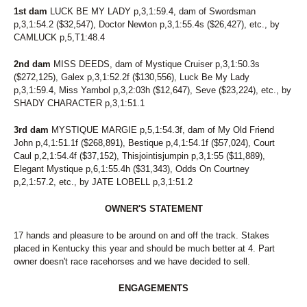
1st dam
LUCK BE MY LADY p,3,1:59.4, dam of Swordsman
p,3,1:54.2 ($32,547), Doctor Newton p,3,1:55.4s ($26,427), etc., by
CAMLUCK p,5,T1:48.4
2nd dam
MISS DEEDS, dam of Mystique Cruiser p,3,1:50.3s
($272,125), Galex p,3,1:52.2f ($130,556), Luck Be My Lady
p,3,1:59.4, Miss Yambol p,3,2:03h ($12,647), Seve ($23,224), etc., by
SHADY CHARACTER p,3,1:51.1
3rd dam
MYSTIQUE MARGIE p,5,1:54.3f, dam of My Old Friend
John p,4,1:51.1f ($268,891), Bestique p,4,1:54.1f ($57,024), Court
Caul p,2,1:54.4f ($37,152), Thisjointisjumpin p,3,1:55 ($11,889),
Elegant Mystique p,6,1:55.4h ($31,343), Odds On Courtney
p,2,1:57.2, etc., by JATE LOBELL p,3,1:51.2
OWNER'S STATEMENT
17 hands and pleasure to be around on and off the track. Stakes
placed in Kentucky this year and should be much better at 4. Part
owner doesn't race racehorses and we have decided to sell.
ENGAGEMENTS