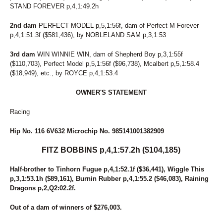
STAND FOREVER p,4,1:49.2h
2nd dam
PERFECT MODEL p,5,1:56f, dam of Perfect M Forever
p,4,1:51.3f ($581,436), by NOBLELAND SAM p,3,1:53
3rd dam
WIN WINNIE WIN, dam of Shepherd Boy p,3,1:55f
($110,703), Perfect Model p,5,1:56f ($96,738), Mcalbert p,5,1:58.4
($18,949), etc., by ROYCE p,4,1:53.4
OWNER'S STATEMENT
Racing
Hip No. 116 6V632 Microchip No. 985141001382909
FITZ BOBBINS p,4,1:57.2h ($104,185)
Half-brother to Tinhorn Fugue p,4,1:52.1f ($36,441), Wiggle This
p,3,1:53.1h ($89,161), Burnin Rubber p,4,1:55.2 ($46,083), Raining
Dragons p,2,Q2:02.2f.
Out of a dam of winners of $276,003.