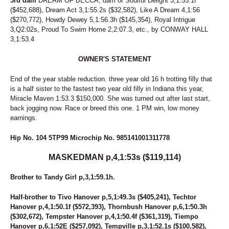
3rd dam
138
DREAM OF BECCA, dam of Soulful Delight 3,1:55.1f
SUPER TOM
($452,688), Dream Act 3,1:55.2s ($32,582), Like A Dream 4,1:56
139
VIGIL COBRA
($270,772), Howdy Dewey 5,1:56.3h ($145,354), Royal Intrigue
140
SHENANDOAHDREAMING
3,Q2:02s, Proud To Swim Home 2,2:07.3, etc., by CONWAY HALL
141
I'LL DRIVE U CRAZY
3,1:53.4
142
JOUSTING TOVICTORY
143
ALWAYS A SASSY BB
OWNER'S STATEMENT
144
FRONTIER DRAGON
145
AND AWAY WE GO
End of the year stable reduction. three year old 16 h trotting filly that
146
STEVENSVILLE
is a half sister to the fastest two year old filly in Indiana this year,
147
UNNAMED
Miracle Maven 1:53.3 $150,000. She was turned out after last start,
148
UNNAMED
back jogging now. Race or breed this one. 1 PM win, low money
149
UNNAMED
earnings.
150
UNNAMED
151
UNNAMED
Hip No. 104 5TP99 Microchip No. 985141001311778
152
UNNAMED
153
UNNAMED
MASKEDMAN p,4,1:53s ($119,114)
154
UNNAMED
155
UNNAMED
Brother to Tandy Girl p,3,1:59.1h.
156
UNNAMED
157
UNNAMED
Half-brother to Tivo Hanover p,5,1:49.3s ($405,241), Techtor
158
UNNAMED
Hanover p,4,1:50.1f ($572,393), Thornbush Hanover p,6,1:50.3h
159
UNNAMED
($302,672), Tempster Hanover p,4,1:50.4f ($361,319), Tiempo
160
LYRICAL HIGHLANDS
Hanover p,6,1:52E ($257,092), Tempville p,3,1:52.1s ($100,582),