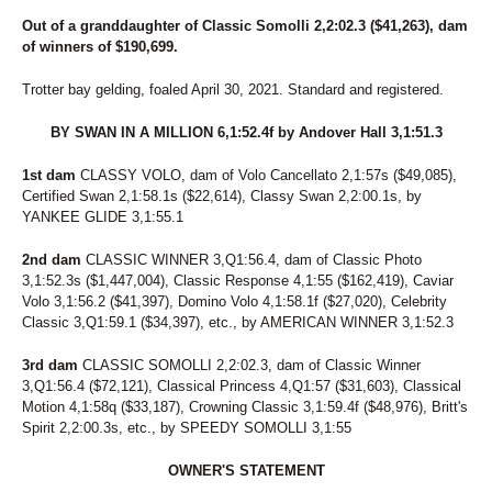
26
THE IRISH RABBIT
27
TYMALTOGOE
Out of a granddaughter of Classic Somolli 2,2:02.3 ($41,263), dam
28
VICTORY'S GUNNER
of winners of $190,699.
29
GLORY HILL
30
WASH CATTLE
Trotter bay gelding, foaled April 30, 2021. Standard and registered.
31
EIREANN
32
BY SWAN IN A MILLION 6,1:52.4f by Andover Hall 3,1:51.3
ANONYMOUS
33
ALTO'S LAST HOPE
1st dam
CLASSY VOLO, dam of Volo Cancellato 2,1:57s ($49,085),
34
TOM'S BABE
Certified Swan 2,1:58.1s ($22,614), Classy Swan 2,2:00.1s, by
35
CURIOUS ARTIST
YANKEE GLIDE 3,1:55.1
36
RITEBFORMIDNITE
37
COME SUMMA
2nd dam
CLASSIC WINNER 3,Q1:56.4, dam of Classic Photo
38
PERFECT RANGE
3,1:52.3s ($1,447,004), Classic Response 4,1:55 ($162,419), Caviar
39
RELIGIOUSLY
Volo 3,1:56.2 ($41,397), Domino Volo 4,1:58.1f ($27,020), Celebrity
40
THE DALMORE
Classic 3,Q1:59.1 ($34,397), etc., by AMERICAN WINNER 3,1:52.3
41
CINDERELLA NOW
42
GREAT IS DIANA
3rd dam
CLASSIC SOMOLLI 2,2:02.3, dam of Classic Winner
43
CONQUER THE SUMMER
3,Q1:56.4 ($72,121), Classical Princess 4,Q1:57 ($31,603), Classical
44
REEF TOP CRUISER
Motion 4,1:58q ($33,187), Crowning Classic 3,1:59.4f ($48,976), Britt's
45
APPLEBRANDY
Spirit 2,2:00.3s, etc., by SPEEDY SOMOLLI 3,1:55
46
DELIGHTFULRANGER
47
TIMOTHY
OWNER'S STATEMENT
48
DRINKS LAST CALL