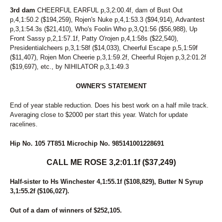
206
CANDY ON THE BEACH
3rd dam
CHEERFUL EARFUL p,3,2:00.4f, dam of Bust Out
207
KATIE CAN COOK
p,4,1:50.2 ($194,259), Rojen's Nuke p,4,1:53.3 ($94,914), Advantest
208
STORMY SEDUCTION
p,3,1:54.3s ($21,410), Who's Foolin Who p,3,Q1:56 ($56,988), Up
209
SASSY LADY ART
Front Sassy p,2,1:57.1f, Patty O'rojen p,4,1:58s ($22,540),
Presidentialcheers p,3,1:58f ($14,033), Cheerful Escape p,5,1:59f
210
A LITTLE ROLL
($11,407), Rojen Mon Cheerie p,3,1:59.2f, Cheerful Rojen p,3,2:01.2f
211
THE FUN NEVER ENDS
($19,697), etc., by NIHILATOR p,3,1:49.3
212
SCARLET N SILK
213
LADY MARY LEE
OWNER'S STATEMENT
214
FREEZE FRAME
215
SPRING DELIGHT
End of year stable reduction. Does his best work on a half mile track.
216
MUSIC CITY
Averaging close to $2000 per start this year. Watch for update
217
STATE OF THE ART
racelines.
218
BARCELONA HANOVER
219
KEENE ALLURE
Hip No. 105 7T851 Microchip No. 985141001228691
220
MICKEY LAVEC
221
PANDORA AS
CALL ME ROSE 3,2:01.1f ($37,249)
222
SHERRY MY SHERRY
223
SO WANTED
Half-sister to Hs Winchester 4,1:55.1f ($108,829), Butter N Syrup
224
STIRLING EUPHORIA
3,1:55.2f ($106,027).
225
SUNSHINE STATE
226
THE LADY VANISHES
Out of a dam of winners of $252,105.
227
JULIANA GRACE