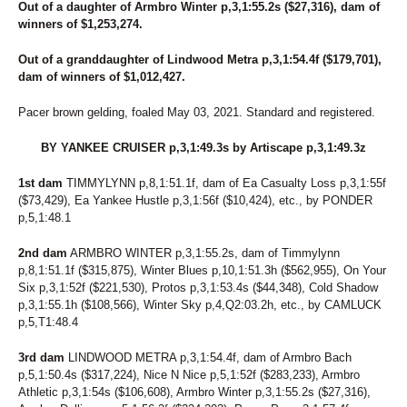
Out of a daughter of Armbro Winter p,3,1:55.2s ($27,316), dam of
273
EIGHT MILE HANOVER
winners of $1,253,274.
274
STUCKLIKEGLUE
275
LIEBCHEN
Out of a granddaughter of Lindwood Metra p,3,1:54.4f ($179,701),
276
SUSIEQFRMDALI WHO
dam of winners of $1,012,427.
277
DRAGON ROSE
278
TWO SMART
Pacer brown gelding, foaled May 03, 2021. Standard and registered.
279
TWIN B PRECIOUS
280
DON'T MIND IF IDO
BY YANKEE CRUISER p,3,1:49.3s by Artiscape p,3,1:49.3z
281
I'MYOURBIGGESTFAN
282
STRAIT N GREAT
1st dam
TIMMYLYNN p,8,1:51.1f, dam of Ea Casualty Loss p,3,1:55f
283
NO MAGIC TO IT
($73,429), Ea Yankee Hustle p,3,1:56f ($10,424), etc., by PONDER
284
OPEN THE CASE
p,5,1:48.1
285
FROM NOW ON
286
LUNETTA
2nd dam
ARMBRO WINTER p,3,1:55.2s, dam of Timmylynn
287
L'S IDEAL CHAMP
p,8,1:51.1f ($315,875), Winter Blues p,10,1:51.3h ($562,955), On Your
288
VENUS ROCKS
Six p,3,1:52f ($221,530), Protos p,3,1:53.4s ($44,348), Cold Shadow
289
MRS T
p,3,1:55.1h ($108,566), Winter Sky p,4,Q2:03.2h, etc., by CAMLUCK
290
SHABANG
p,5,T1:48.4
291
P L KNOCKOUT
292
BELLE
3rd dam
LINDWOOD METRA p,3,1:54.4f, dam of Armbro Bach
p,5,1:50.4s ($317,224), Nice N Nice p,5,1:52f ($283,233), Armbro
293
EXPLOSIVE JET
Athletic p,3,1:54s ($106,608), Armbro Winter p,3,1:55.2s ($27,316),
294
EYEWITNESS ACCOUNT