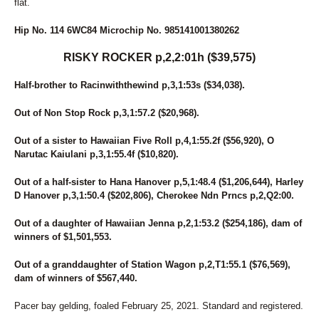
flat.
Hip No. 114 6WC84 Microchip No. 985141001380262
RISKY ROCKER p,2,2:01h ($39,575)
Half-brother to Racinwiththewind p,3,1:53s ($34,038).
Out of Non Stop Rock p,3,1:57.2 ($20,968).
Out of a sister to Hawaiian Five Roll p,4,1:55.2f ($56,920), O
Narutac Kaiulani p,3,1:55.4f ($10,820).
Out of a half-sister to Hana Hanover p,5,1:48.4 ($1,206,644), Harley
D Hanover p,3,1:50.4 ($202,806), Cherokee Ndn Prncs p,2,Q2:00.
Out of a daughter of Hawaiian Jenna p,2,1:53.2 ($254,186), dam of
winners of $1,501,553.
Out of a granddaughter of Station Wagon p,2,T1:55.1 ($76,569),
dam of winners of $567,440.
Pacer bay gelding, foaled February 25, 2021. Standard and registered.