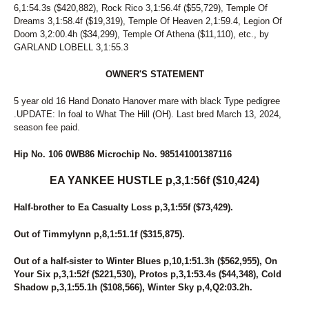
250
MY FLEET DELIGHT
6,1:54.3s ($420,882), Rock Rico 3,1:56.4f ($55,729), Temple Of
251
TAME THE DAME
Dreams 3,1:58.4f ($19,319), Temple Of Heaven 2,1:59.4, Legion Of
252
VIRTUAL MAUREEEN
Doom 3,2:00.4h ($34,299), Temple Of Athena ($11,110), etc., by
253
BB ROCKS
GARLAND LOBELL 3,1:55.3
254
JAGGED LITTLE PILL
255
ART'S FANTASY
OWNER'S STATEMENT
256
CELEBRITY DEVILLE
257
PACIFIC LEGACY
5 year old 16 Hand Donato Hanover mare with black Type pedigree
258
LADYCALLSTHESHOTS
.UPDATE: In foal to What The Hill (OH). Last bred March 13, 2024,
259
FEELIN OUTRAGOUS
season fee paid.
260
JK LETITGO
261
MAKEBA HALL
Hip No. 106 0WB86 Microchip No. 985141001387116
262
WARKEN TO WIN
263
EA YANKEE HUSTLE p,3,1:56f ($10,424)
ANN ROSE ANN
264
WOO'S PRINCESS
Half-brother to Ea Casualty Loss p,3,1:55f ($73,429).
265
HOT CHICA BOOMBA
266
IVANETTE
Out of Timmylynn p,8,1:51.1f ($315,875).
267
PRE ATURNFORGLORY
268
SWEET BRITCHES
Out of a half-sister to Winter Blues p,10,1:51.3h ($562,955), On
269
BABYFACE HANOVER
Your Six p,3,1:52f ($221,530), Protos p,3,1:53.4s ($44,348), Cold
270
BALLINEEN
Shadow p,3,1:55.1h ($108,566), Winter Sky p,4,Q2:03.2h.
271
LADY KENDAL C
272
NINE LIVES HANOVER