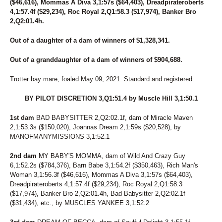
($46,616), Mommas A Diva 3,1:57s ($64,403), Dreadpirateroberts
116
FITZ BOBBINS
4,1:57.4f ($29,234), Roc Royal 2,Q1:58.3 ($17,974), Banker Bro
117
MISS MADDIE P
2,Q2:01.4h.
118
UNWRITTEN CHAPTER
119
GOT THE GRINS
Out of a daughter of a dam of winners of $1,328,341.
120
ROCKTHEMIDNITEHOUR
121
POPCORN JILL
Out of a granddaughter of a dam of winners of $904,688.
122
WHITLEY
123
CANTAB SUPERSTAR
Trotter bay mare, foaled May 09, 2021. Standard and registered.
124
SWANMOREBOY
125
BLUEBIRDJUSTINTIME
BY PILOT DISCRETION 3,Q1:51.4 by Muscle Hill 3,1:50.1
126
GROVER HILL
127
SECRET FIRE
1st dam
BAD BABYSITTER 2,Q2:02.1f, dam of Miracle Maven
128
TROPIC SHORES
2,1:53.3s ($150,020), Joannas Dream 2,1:59s ($20,528), by
129
GO IT ALONE
MANOFMANYMISSIONS 3,1:52.1
130
OH MOTHER WELL
131
MARKET SURGE
2nd dam
MY BABY'S MOMMA, dam of Wild And Crazy Guy
132
AUTUMN WINDS
6,1:52.2s ($784,376), Barn Babe 3,1:54.2f ($350,463), Rich Man's
133
DUBLIN WATER GAL
Woman 3,1:56.3f ($46,616), Mommas A Diva 3,1:57s ($64,403),
134
KATALILLY
Dreadpirateroberts 4,1:57.4f ($29,234), Roc Royal 2,Q1:58.3
135
PRIDE PARADE
($17,974), Banker Bro 2,Q2:01.4h, Bad Babysitter 2,Q2:02.1f
136
SUMMIT CITY LIZZY
($31,434), etc., by MUSCLES YANKEE 3,1:52.2
137
WHAT A MISSION