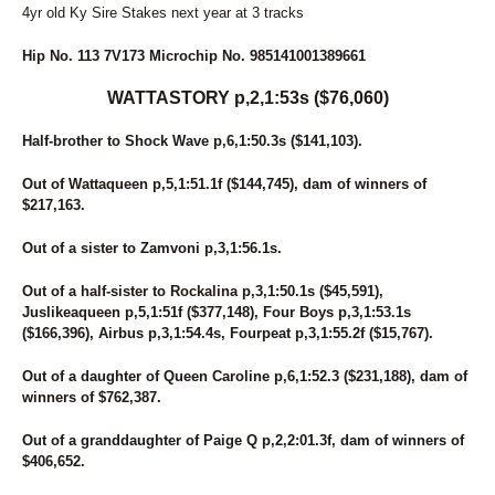
4yr old Ky Sire Stakes next year at 3 tracks
Hip No. 113 7V173 Microchip No. 985141001389661
WATTASTORY p,2,1:53s ($76,060)
Half-brother to Shock Wave p,6,1:50.3s ($141,103).
Out of Wattaqueen p,5,1:51.1f ($144,745), dam of winners of
$217,163.
Out of a sister to Zamvoni p,3,1:56.1s.
Out of a half-sister to Rockalina p,3,1:50.1s ($45,591),
Juslikeaqueen p,5,1:51f ($377,148), Four Boys p,3,1:53.1s
($166,396), Airbus p,3,1:54.4s, Fourpeat p,3,1:55.2f ($15,767).
Out of a daughter of Queen Caroline p,6,1:52.3 ($231,188), dam of
winners of $762,387.
Out of a granddaughter of Paige Q p,2,2:01.3f, dam of winners of
$406,652.