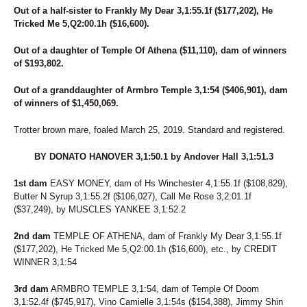
228
GOLDIES CAM
Out of a half-sister to Frankly My Dear 3,1:55.1f ($177,202), He
229
JANE EYRE
Tricked Me 5,Q2:00.1h ($16,600).
230
HIGHWAY TO ROCK
231
SO ROCKED
Out of a daughter of Temple Of Athena ($11,110), dam of winners
232
STUNNER HANOVER
of $193,802.
233
MIGHTY MACKO
234
HILLARY'S STYLE
Out of a granddaughter of Armbro Temple 3,1:54 ($406,901), dam
235
YOU SEE L A
of winners of $1,450,069.
236
ASPEN CALIFORNIA
237
SHAKE IT MARY
Trotter brown mare, foaled March 25, 2019. Standard and registered.
238
AUNT SUZANNA
239
BY DONATO HANOVER 3,1:50.1 by Andover Hall 3,1:51.3
HYDRASTAR
240
JETTIN JAMIE
1st dam
EASY MONEY, dam of Hs Winchester 4,1:55.1f ($108,829),
241
CALI BEACH
Butter N Syrup 3,1:55.2f ($106,027), Call Me Rose 3,2:01.1f
242
CHARADE
($37,249), by MUSCLES YANKEE 3,1:52.2
243
BETTERLUVNEXTTIME
244
MEGASTAR
2nd dam
TEMPLE OF ATHENA, dam of Frankly My Dear 3,1:55.1f
245
PINK MAGIC
($177,202), He Tricked Me 5,Q2:00.1h ($16,600), etc., by CREDIT
246
BELLASBROWNEYEGIRL
WINNER 3,1:54
247
TOPVILLE OLIVIA
248
MAJOR MOJO
3rd dam
ARMBRO TEMPLE 3,1:54, dam of Temple Of Doom
249
VINO AND FORMAGGIO
3,1:52.4f ($745,917), Vino Camielle 3,1:54s ($154,388), Jimmy Shin