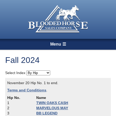
Menu
Fall 2024
Select Index
November 20 Hip No. 1 to end.
Terms and Conditions
.
Hip No.
Name
1
TWIN OAKS CASH
2
MARVELOUS MAY
3
BB LEGEND