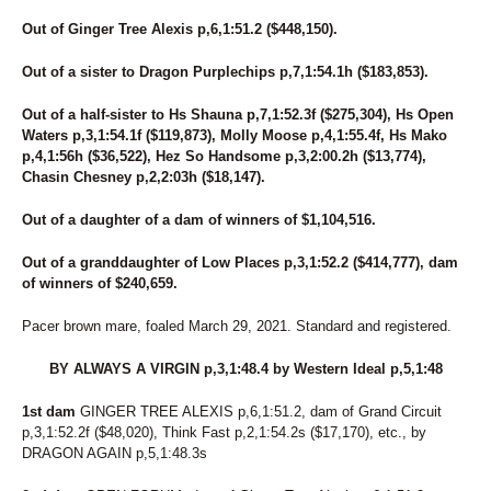
Out of Ginger Tree Alexis p,6,1:51.2 ($448,150).
Out of a sister to Dragon Purplechips p,7,1:54.1h ($183,853).
Out of a half-sister to Hs Shauna p,7,1:52.3f ($275,304), Hs Open
Waters p,3,1:54.1f ($119,873), Molly Moose p,4,1:55.4f, Hs Mako
p,4,1:56h ($36,522), Hez So Handsome p,3,2:00.2h ($13,774),
Chasin Chesney p,2,2:03h ($18,147).
Out of a daughter of a dam of winners of $1,104,516.
Out of a granddaughter of Low Places p,3,1:52.2 ($414,777), dam
of winners of $240,659.
Pacer brown mare, foaled March 29, 2021. Standard and registered.
BY ALWAYS A VIRGIN p,3,1:48.4 by Western Ideal p,5,1:48
1st dam
GINGER TREE ALEXIS p,6,1:51.2, dam of Grand Circuit
p,3,1:52.2f ($48,020), Think Fast p,2,1:54.2s ($17,170), etc., by
DRAGON AGAIN p,5,1:48.3s