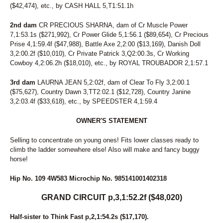
($42,474), etc., by CASH HALL 5,T1:51.1h
2nd dam
CR PRECIOUS SHARNA, dam of Cr Muscle Power
7,1:53.1s ($271,992), Cr Power Glide 5,1:56.1 ($89,654), Cr Precious
Prise 4,1:59.4f ($47,988), Battle Axe 2,2:00 ($13,169), Danish Doll
3,2:00.2f ($10,010), Cr Private Patrick 3,Q2:00.3s, Cr Working
Cowboy 4,2:06.2h ($18,010), etc., by ROYAL TROUBADOR 2,1:57.1
3rd dam
LAURNA JEAN 5,2:02f, dam of Clear To Fly 3,2:00.1
($75,627), Country Dawn 3,TT2:02.1 ($12,728), Country Janine
3,2:03.4f ($33,618), etc., by SPEEDSTER 4,1:59.4
OWNER'S STATEMENT
Selling to concentrate on young ones! Fits lower classes ready to
climb the ladder somewhere else! Also will make and fancy buggy
horse!
Hip No. 109 4W583 Microchip No. 985141001402318
GRAND CIRCUIT p,3,1:52.2f ($48,020)
Half-sister to Think Fast p,2,1:54.2s ($17,170).