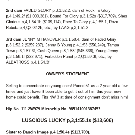
2nd dam
FADED GLORY p,3,1:52.2, dam of Rock To Glory
p,4,1:49.2f ($1,000,381), Bound For Glory p,3,1:52s ($317,709), Shes
Glorious p,4,1:54.1h ($139,114), Pace To Glory p,4,1:55.1, Roza
Robota p,4,Q2:02.2h, etc., by LAAG p,3,1:51.2
3rd dam
JENNY M HANOVER p,3,1:58.4, dam of Faded Glory
p,3,1:52.2 ($259,237), Jenny B Young p,4,1:53 ($56,249), Tampa
Town p,3,1:57.3f, Cash Queen p,8,1:58f ($45,336), Young Jenny
p,3,1:58.1f ($22,971), Forbidden Panet p,2,Q1:59.3f, etc., by
ALBATROSS p,4,1:54.3f
OWNER'S STATEMENT
Selling to concentrate on young ones! Paced 51 as a 2 year old a few
times and just haven't been able to get it out of him this year, new
home could benefit. Fits NW 3 at time of consignment don't miss him!
Hip No. 111 2W979 Microchip No. 985141001387453
LUSCIOUS LUCKY p,3,1:55.1s ($13,606)
Sister to Dancin Image p,4,1:50.4s ($113,709).