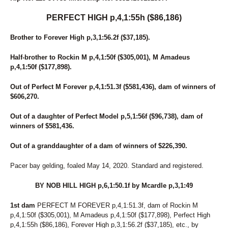
PERFECT HIGH p,4,1:55h ($86,186)
Brother to Forever High p,3,1:56.2f ($37,185).
Half-brother to Rockin M p,4,1:50f ($305,001), M Amadeus
p,4,1:50f ($177,898).
Out of Perfect M Forever p,4,1:51.3f ($581,436), dam of winners of
$606,270.
Out of a daughter of Perfect Model p,5,1:56f ($96,738), dam of
winners of $581,436.
Out of a granddaughter of a dam of winners of $226,390.
Pacer bay gelding, foaled May 14, 2020. Standard and registered.
BY NOB HILL HIGH p,6,1:50.1f by Mcardle p,3,1:49
1st dam
PERFECT M FOREVER p,4,1:51.3f, dam of Rockin M
p,4,1:50f ($305,001), M Amadeus p,4,1:50f ($177,898), Perfect High
p,4,1:55h ($86,186), Forever High p,3,1:56.2f ($37,185), etc., by