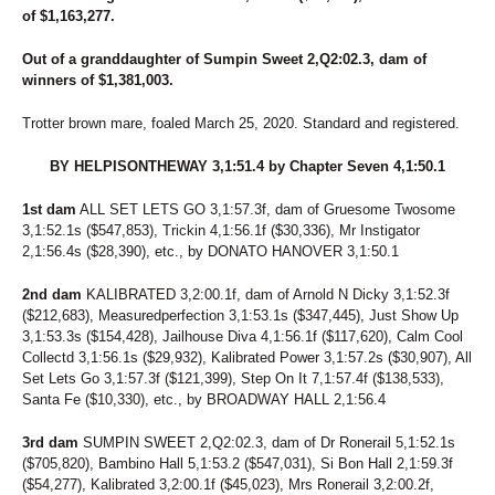
71
TIZ THE BOMB
of $1,163,277.
72
ER BAILEY
73
JK SHINES
Out of a granddaughter of Sumpin Sweet 2,Q2:02.3, dam of
74
MEADOWBROOK CHROME
winners of $1,381,003.
75
MISS SMEAD
76
PURE SWAN POWER
Trotter brown mare, foaled March 25, 2020. Standard and registered.
77
MIDWIND BEACH BOY
78
SIDE BAR
BY HELPISONTHEWAY 3,1:51.4 by Chapter Seven 4,1:50.1
79
DEMPSEY HANOVER
80
IDIOSYNCRATIC
1st dam
ALL SET LETS GO 3,1:57.3f, dam of Gruesome Twosome
81
BIG BIG PLANS
3,1:52.1s ($547,853), Trickin 4,1:56.1f ($30,336), Mr Instigator
82
CC ROCKIN ROSIE
2,1:56.4s ($28,390), etc., by DONATO HANOVER 3,1:50.1
83
E-PASS
84
KAMINARI
2nd dam
KALIBRATED 3,2:00.1f, dam of Arnold N Dicky 3,1:52.3f
85
UNCLE RUCKAS
($212,683), Measuredperfection 3,1:53.1s ($347,445), Just Show Up
3,1:53.3s ($154,428), Jailhouse Diva 4,1:56.1f ($117,620), Calm Cool
86
SIX AND STONES
Collectd 3,1:56.1s ($29,932), Kalibrated Power 3,1:57.2s ($30,907), All
87
ACTOR HANOVER
Set Lets Go 3,1:57.3f ($121,399), Step On It 7,1:57.4f ($138,533),
88
KOBRA KAI
Santa Fe ($10,330), etc., by BROADWAY HALL 2,1:56.4
89
JESSE POPPER
90
JAVA
3rd dam
SUMPIN SWEET 2,Q2:02.3, dam of Dr Ronerail 5,1:52.1s
91
CHAROLETTES CHOICE
($705,820), Bambino Hall 5,1:53.2 ($547,031), Si Bon Hall 2,1:59.3f
92
BRYDOWN LILIBET
($54,277), Kalibrated 3,2:00.1f ($45,023), Mrs Ronerail 3,2:00.2f,
93
BOONDOGGLE