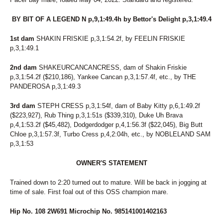
318
MODERN Q
319
ALLABOUTTHATBLAZE
BY BIT OF A LEGEND N p,9,1:49.4h by Bettor's Delight p,3,1:49.4
320
FIRE CATCHER
321
PRAIRIE LOVIE
1st dam
SHAKIN FRISKIE p,3,1:54.2f, by FEELIN FRISKIE
p,3,1:49.1
322
TALKATIVE
323
BEAUTYBYTHEBEACH
2nd dam
SHAKEURCANCANCRESS, dam of Shakin Friskie
324
LITTLE MISS LOIE
p,3,1:54.2f ($210,186), Yankee Cancan p,3,1:57.4f, etc., by THE
325
MCTHIRSTY
PANDEROSA p,3,1:49.3
326
CHING CHING LUCKY
327
LORI MY LOVE
3rd dam
STEPH CRESS p,3,1:54f, dam of Baby Kitty p,6,1:49.2f
($223,927), Rub Thing p,3,1:51s ($339,310), Duke Uh Brava
p,4,1:53.2f ($45,482), Dodgerdodger p,4,1:56.3f ($22,045), Big Butt
Chloe p,3,1:57.3f, Turbo Cress p,4,2:04h, etc., by NOBLELAND SAM
p,3,1:53
OWNER'S STATEMENT
Trained down to 2:20 turned out to mature. Will be back in jogging at
time of sale. First foal out of this OSS champion mare.
Hip No. 108 2W691 Microchip No. 985141001402163