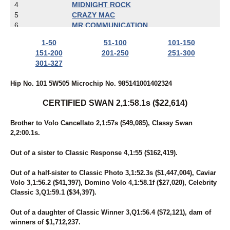
4
MIDNIGHT ROCK
5
CRAZY MAC
6
MR COMMUNICATION
7
CANAANITE
1-50
51-100
101-150
8
ENTERS PLACE
151-200
201-250
251-300
9
VINTAGE KNOCKOUT
301-327
10
PEG THE PRIZE
11
DOVER DANCER
Hip No. 101 5W505 Microchip No. 985141001402324
12
DOJEA IMAGE
13
LONG RETURN
CERTIFIED SWAN 2,1:58.1s ($22,614)
14
TWIN OAKS KAYLEE
15
WICKED ROCK STAR
Brother to Volo Cancellato 2,1:57s ($49,085), Classy Swan
16
BETTING ON ROLENE
2,2:00.1s.
17
SUNNY ANGELA
18
BEHIND THE LENS
Out of a sister to Classic Response 4,1:55 ($162,419).
19
BOOMGOESDYNAMITE
20
ARCHS ACE
Out of a half-sister to Classic Photo 3,1:52.3s ($1,447,004), Caviar
21
HIGH ON SUGAR
Volo 3,1:56.2 ($41,397), Domino Volo 4,1:58.1f ($27,020), Celebrity
22
SWAN FOR SPEED
Classic 3,Q1:59.1 ($34,397).
23
STORM CATCHER
24
SOMETHING ON ICE
Out of a daughter of Classic Winner 3,Q1:56.4 ($72,121), dam of
25
BRITCHESLABOR
winners of $1,712,237.