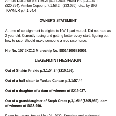
Armbro Dalliance p,5,1:56.2f ($224,203), Power Pro p,3,1:57.4f
295
ALI ALI OOP
($20,754), Armbro Copper p,7,1:58.2h ($33,089), etc., by BIG
296
MACHS ECHO
TOWNER p,4,1:54.4
297
RED SNAPPER
298
DESIRE ONE
OWNER'S STATEMENT
299
ILANA Z TAM
300
GERRIES MADISON
At time of consignment is eligible to NW 1 pari mutuel. Did not race as
301
FINAL TOUCH
2 year old. Currently racing and getting better every start, figuring out
302
JANS LEGACY
how to race. Should make someone a nice race horse.
303
I'D RATHER WALK
304
LISSAN
Hip No. 107 5XC12 Microchip No. 985141006810951
305
COMMANDER TOM
306
JOSIE
LEGENDINTHESHAKIN
307
CLOGGS FOR REAL
308
K J ALL TROT
Out of Shakin Friskie p,3,1:54.2f ($210,186).
309
NOMO VOLO
310
SLEAZYLITTLEDARLIN
Out of a half-sister to Yankee Cancan p,3,1:57.4f.
311
SPICY GINGER
312
MYSTICAL BAY
Out of a daughter of a dam of winners of $219,037.
313
ARISER
314
DANCIN EYES
Out of a granddaughter of Steph Cress p,3,1:54f ($305,959), dam
315
WELL HELLO AGAIN
of winners of $638,990.
316
CALLIN ON SUNDAY
317
FIVE STAR PHOTO
Pacer bay mare, foaled May 04, 2022. Standard and registered.