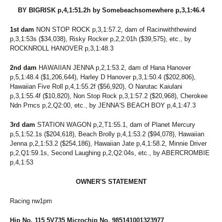
BY BIGRISK p,4,1:51.2h by Somebeachsomewhere p,3,1:46.4
1st dam
NON STOP ROCK p,3,1:57.2, dam of Racinwiththewind
p,3,1:53s ($34,038), Risky Rocker p,2,2:01h ($39,575), etc., by
ROCKNROLL HANOVER p,3,1:48.3
2nd dam
HAWAIIAN JENNA p,2,1:53.2, dam of Hana Hanover
p,5,1:48.4 ($1,206,644), Harley D Hanover p,3,1:50.4 ($202,806),
Hawaiian Five Roll p,4,1:55.2f ($56,920), O Narutac Kaiulani
p,3,1:55.4f ($10,820), Non Stop Rock p,3,1:57.2 ($20,968), Cherokee
Ndn Prncs p,2,Q2:00, etc., by JENNA'S BEACH BOY p,4,1:47.3
3rd dam
STATION WAGON p,2,T1:55.1, dam of Planet Mercury
p,5,1:52.1s ($204,618), Beach Brolly p,4,1:53.2 ($94,078), Hawaiian
Jenna p,2,1:53.2 ($254,186), Hawaiian Jate p,4,1:58.2, Minnie Driver
p,2,Q1:59.1s, Second Laughing p,2,Q2:04s, etc., by ABERCROMBIE
p,4,1:53
OWNER'S STATEMENT
Racing nw1pm
Hip No. 115 5V735 Microchip No. 985141001323977