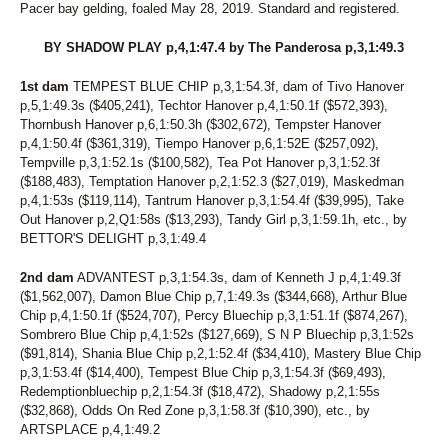
183
ROSAS IMAGE
Pacer bay gelding, foaled May 28, 2019. Standard and registered.
184
BORROW AND SPEND
185
ROBIN J
BY SHADOW PLAY p,4,1:47.4 by The Panderosa p,3,1:49.3
186
DUNE IN RED
187
LIMESTONE COWGIRL
1st dam
TEMPEST BLUE CHIP p,3,1:54.3f, dam of Tivo Hanover
188
LITTLE MISS DRAGON
p,5,1:49.3s ($405,241), Techtor Hanover p,4,1:50.1f ($572,393),
Thornbush Hanover p,6,1:50.3h ($302,672), Tempster Hanover
189
AFRAID NOT HANOVER
p,4,1:50.4f ($361,319), Tiempo Hanover p,6,1:52E ($257,092),
190
BOUNDLESS DRAGON
Tempville p,3,1:52.1s ($100,582), Tea Pot Hanover p,3,1:52.3f
191
CRUISE
($188,483), Temptation Hanover p,2,1:52.3 ($27,019), Maskedman
192
FULL COLOR
p,4,1:53s ($119,114), Tantrum Hanover p,3,1:54.4f ($39,995), Take
193
IMAGE OF VENUS
Out Hanover p,2,Q1:58s ($13,293), Tandy Girl p,3,1:59.1h, etc., by
194
MAUREEN ROCKS
BETTOR'S DELIGHT p,3,1:49.4
195
MISS VENUS
196
ROCK FOR GLORY
2nd dam
ADVANTEST p,3,1:54.3s, dam of Kenneth J p,4,1:49.3f
197
ROMANCEONTHEBEACH
($1,562,007), Damon Blue Chip p,7,1:49.3s ($344,668), Arthur Blue
198
SERIOUS FILLY
Chip p,4,1:50.1f ($524,707), Percy Bluechip p,3,1:51.1f ($874,267),
199
SPORTIN THE GOLD
Sombrero Blue Chip p,4,1:52s ($127,669), S N P Bluechip p,3,1:52s
200
SWEET FILLY
($91,814), Shania Blue Chip p,2,1:52.4f ($34,410), Mastery Blue Chip
201
COLOR'S A DRAGON
p,3,1:53.4f ($14,400), Tempest Blue Chip p,3,1:54.3f ($69,493),
202
THE MAD HATTER
Redemptionbluechip p,2,1:54.3f ($18,472), Shadowy p,2,1:55s
203
TYPE A GREY
($32,868), Odds On Red Zone p,3,1:58.3f ($10,390), etc., by
204
WESTERN MOONLIGHT
ARTSPLACE p,4,1:49.2
205
CANDY'S A VIRGIN