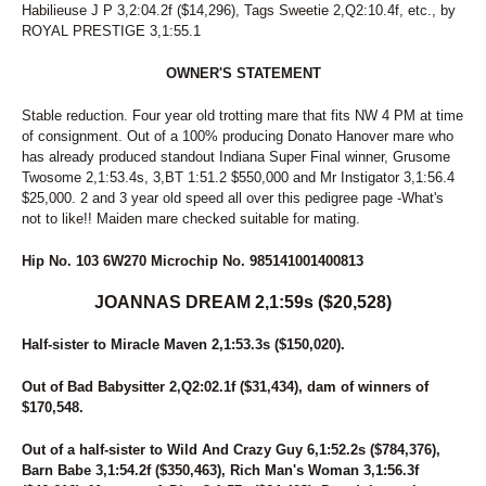
Habilieuse J P 3,2:04.2f ($14,296), Tags Sweetie 2,Q2:10.4f, etc., by
94
BLOGMASTER
ROYAL PRESTIGE 3,1:55.1
95
DELIGHT MOON
96
JR STRIKE THREE
OWNER'S STATEMENT
97
SENORITA MOUSE
98
FOX VALLEY YORK
Stable reduction. Four year old trotting mare that fits NW 4 PM at time
99
PONDA SPARK
of consignment. Out of a 100% producing Donato Hanover mare who
100
FOX VALLEY MONACO
has already produced standout Indiana Super Final winner, Grusome
101
CERTIFIED SWAN
Twosome 2,1:53.4s, 3,BT 1:51.2 $550,000 and Mr Instigator 3,1:56.4
102
TRICKIN
$25,000. 2 and 3 year old speed all over this pedigree page -What's
103
JOANNAS DREAM
not to like!! Maiden mare checked suitable for mating.
104
MASKEDMAN
105
CALL ME ROSE
Hip No. 103 6W270 Microchip No. 985141001400813
106
EA YANKEE HUSTLE
107
LEGENDINTHESHAKIN
JOANNAS DREAM 2,1:59s ($20,528)
108
APPLE FRITTER
109
GRAND CIRCUIT
Half-sister to Miracle Maven 2,1:53.3s ($150,020).
110
PRESTIGIOUS PRINCE
Out of Bad Babysitter 2,Q2:02.1f ($31,434), dam of winners of
111
LUSCIOUS LUCKY
$170,548.
112
SWORDSMAN
113
WATTASTORY
Out of a half-sister to Wild And Crazy Guy 6,1:52.2s ($784,376),
114
RISKY ROCKER
Barn Babe 3,1:54.2f ($350,463), Rich Man's Woman 3,1:56.3f
115
PERFECT HIGH