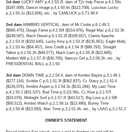
1st dam
LUCKY AMY p,4,1:53.2f, dam of Tj's Indy Pacer p,4,1:50s
($197,008), Dancin Image p,4,1:50.4s ($113,709), Luscious Lucky
p,3,1:55.1s ($13,606), etc., by CAMLUCK p,5,T1:48.4
2nd dam
ARMBRO VERTICAL, dam of Mr Coolie p,6,1:49.3
($680,470), Dougs Fame p,4,1:50f ($314,976), Regal Mac p,6,1:52.3h
($249,587), Mach Diesel p,5,1:52.3f ($109,657), Claires Apache
p,3,1:53.1f ($333,645), Lucky Amy p,4,1:53.2f ($135,951), Eagle Molly
p,3,1:53.4s ($54,457), Jens Credit p,4,1:54.3f ($99,793), Straight
Talker p,4,1:55.2h ($49,577), Mach Liam p,4,1:55.3f ($22,845),
Modern Will p,3,1:57.2f ($30,705), Nancys Girl p,3,2:00.2h, etc., by
PRESIDENTIAL BALL p,3,1:50
3rd dam
DOWN TIME p,2,1:54.4, dam of Armbro Baylor p,3,1:49.1
($277,116), Scottie C p,5,1:51.3f ($362,837), Cc Stacy p,2,1:52.4
($126,075), Armbro Aspen p,3,1:54.3s ($131,294), My Last Time
p,4,1:55.2 ($31,537), Bud Time p,5,Q1:56s, Cc Kloe p,3,1:57f
($24,076), Midnight Surf p,5,1:57.2f ($43,517), Big Love p,4,1:58f
($50,512), Armbro Watch p,2,1:58.1s ($13,490), Bunny Time
p,4,1:59.4f ($13,093), Mac Time p,3,2:01.4h, etc., by LAAG p,3,1:51.2
OWNER'S STATEMENT
Raced Indiana Fair circuit, gave a rest to freshen up and will be