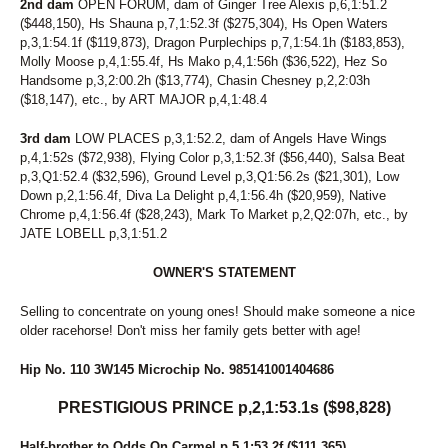
2nd dam
OPEN FORUM, dam of Ginger Tree Alexis p,6,1:51.2
($448,150), Hs Shauna p,7,1:52.3f ($275,304), Hs Open Waters
p,3,1:54.1f ($119,873), Dragon Purplechips p,7,1:54.1h ($183,853),
Molly Moose p,4,1:55.4f, Hs Mako p,4,1:56h ($36,522), Hez So
Handsome p,3,2:00.2h ($13,774), Chasin Chesney p,2,2:03h
($18,147), etc., by ART MAJOR p,4,1:48.4
3rd dam
LOW PLACES p,3,1:52.2, dam of Angels Have Wings
p,4,1:52s ($72,938), Flying Color p,3,1:52.3f ($56,440), Salsa Beat
p,3,Q1:52.4 ($32,596), Ground Level p,3,Q1:56.2s ($21,301), Low
Down p,2,1:56.4f, Diva La Delight p,4,1:56.4h ($20,959), Native
Chrome p,4,1:56.4f ($28,243), Mark To Market p,2,Q2:07h, etc., by
JATE LOBELL p,3,1:51.2
OWNER'S STATEMENT
Selling to concentrate on young ones! Should make someone a nice
older racehorse! Don't miss her family gets better with age!
Hip No. 110 3W145 Microchip No. 985141001404686
PRESTIGIOUS PRINCE p,2,1:53.1s ($98,828)
Half-brother to Odds On Carmel p,5,1:53.2f ($111,365).