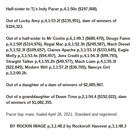
Half-sister to Tj's Indy Pacer p,4,1:50s ($197,008).
Out of Lucky Amy p,4,1:53.2f ($135,951), dam of winners of
$324,323.
Out of a half-sister to Mr Coolie p,6,1:49.3 ($680,470), Dougs Fame
p,4,1:50f ($314,976), Regal Mac p,6,1:52.3h ($249,587), Mach Diesel
p,5,1:52.3f ($109,657), Claires Apache p,3,1:53.1f ($333,645), Eagle
Molly p,3,1:53.4s ($54,457), Jens Credit p,4,1:54.3f ($99,793),
Straight Talker p,4,1:55.2h ($49,577), Mach Liam p,4,1:55.3f
($22,845), Modern Will p,3,1:57.2f ($30,705), Nancys Girl
p,3,2:00.2h.
Out of a daughter of a dam of winners of $2,085,967.
Out of a granddaughter of Down Time p,2,1:54.4 ($152,022), dam
of winners of $1,082,355.
Pacer bay mare, foaled April 28, 2021. Standard and registered.
BY ROCKIN IMAGE p,3,1:48.2 by Rocknroll Hanover p,3,1:48.3