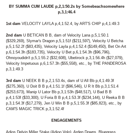
BY SUMMA CUM LAUDE p,2,1:50.2s by Somebeachsomewhere
p,3,1:46.4
1st dam
VELOCITY LAYLA p,4,1:52.4, by ART'S CHIP p,4,1:49.3
2nd dam
U BETICAN B B, dam of Velocity Lana p,5,1:50.1
($329,269), Slymar's Dragon p,5,1:51f ($211,597), Velocity U Betcha
p,5,1:52.2f ($83,435), Velocity Layla p,4,1:52.4 ($149,450), Bet On Art
p,6,1:54.3h ($183,735), Velocity U Bet p,6,1:54.3h ($96,796),
Ohnoyoudidn't p,5,1:55.2 ($32,608), Ubetirock p,3,1:56.4h ($27,079),
Velocity Impetuous p,6,1:57.3h ($55,558), etc., by THE PANDEROSA
p,3,1:49.3
3rd dam
U NEEK B B p,2,1:53.4s, dam of U All Bb p,4,1:49.3f
($275,360), U Doit B B p,4,1:51.1f ($96,546), U R It Bb p,3,1:51.4
($253,673), Manip U Lator Bb p,3,1:53h ($48,517), U Bad B B
p,4,1:53f ($33,300), U Foria B B p,4,1:53.3f ($234,144), U Reeka B B
p,3,1:54.3f ($17,279), Jen U Win B B p,5,1:55.3f ($85,823), etc., by
CAM'S MAGIC TRICK p,3,1:52.4f
ENGAGEMENTS
Adios Delvin Miller Stake (Adioo Volo), Arden Downs, Bluegrass