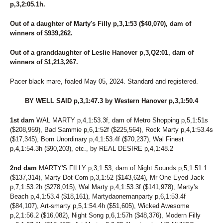
p,3,2:05.1h.
Out of a daughter of Marty's Filly p,3,1:53 ($40,070), dam of
winners of $939,262.
Out of a granddaughter of Leslie Hanover p,3,Q2:01, dam of
winners of $1,213,267.
Pacer black mare, foaled May 05, 2024. Standard and registered.
BY WELL SAID p,3,1:47.3 by Western Hanover p,3,1:50.4
1st dam
WAL MARTY p,4,1:53.3f, dam of Metro Shopping p,5,1:51s
($208,959), Bad Sammie p,6,1:52f ($225,564), Rock Marty p,4,1:53.4s
($17,345), Born Unordinary p,4,1:53.4f ($70,237), Wal Finest
p,4,1:54.3h ($90,203), etc., by REAL DESIRE p,4,1:48.2
2nd dam
MARTY'S FILLY p,3,1:53, dam of Night Sounds p,5,1:51.1
($137,314), Marty Dot Com p,3,1:52 ($143,624), Mr One Eyed Jack
p,7,1:53.2h ($278,015), Wal Marty p,4,1:53.3f ($141,978), Marty's
Beach p,4,1:53.4 ($18,161), Martydaonemanparty p,6,1:53.4f
($84,107), Art-smarty p,5,1:54.4h ($51,605), Wicked Awesome
p,2,1:56.2 ($16,082), Night Song p,6,1:57h ($48,376), Modern Filly