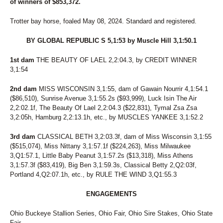
26
UNNAMED
of winners of $853,372.
27
BOLDELLI
28
FINAL BLAST
Trotter bay horse, foaled May 08, 2024. Standard and registered.
29
TAP DANCIN SHOES
30
SWARTZ BROS MARLA
BY GLOBAL REPUBLIC S 5,1:53 by Muscle Hill 3,1:50.1
31
THUNDERONTHEBEACH
1st dam
32
THE BEAUTY OF LAEL 2,2:04.3, by CREDIT WINNER
WISHING PAIGE
3,1:54
33
ATI WELL WASTED
34
VOLROSA
2nd dam
MISS WISCONSIN 3,1:55, dam of Gawain Nourrir 4,1:54.1
35
VALLEY RANGER
($86,510), Sunrise Avenue 3,1:55.2s ($93,999), Luck Isin The Air
36
FASTLANE LOUMAN
2,2:02.1f, The Beauty Of Lael 2,2:04.3 ($22,831), Tymal Zsa Zsa
37
BIBIBOP
3,2:05h, Hamburg 2,2:13.1h, etc., by MUSCLES YANKEE 3,1:52.2
38
HEART OF THE BEACH
39
MONTI CARGOLD
3rd dam
CLASSICAL BETH 3,2:03.3f, dam of Miss Wisconsin 3,1:55
40
DS ANNIE
($515,074), Miss Nittany 3,1:57.1f ($224,263), Miss Milwaukee
41
U BET IDID MIKI
3,Q1:57.1, Little Baby Peanut 3,1:57.2s ($13,318), Miss Athens
42
ROCKIN FEARLESS
3,1:57.3f ($83,419), Big Ben 3,1:59.3s, Classical Betty 2,Q2:03f,
43
MALADAMIA
Portland 4,Q2:07.1h, etc., by RULE THE WIND 3,Q1:55.3
44
CPF FAME
45
JASMINES RANGE
ENGAGEMENTS
46
FEAR AND FRIDAYS
47
COMMANDERS MONI
Ohio Buckeye Stallion Series, Ohio Fair, Ohio Sire Stakes, Ohio State
48
NOVA'S LEGEND
Fair