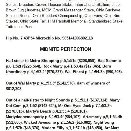
Series, Breeders Crown, Hoosier Stake, International Stallion, Little
Brown Jug (Jugette), MGM Grand Messenger Stake, Ohio Buckeye
Stallion Series, Ohio Breeders Championship, Ohio Fairs, Ohio Sire
Stakes, Ohio State Fair, H M Parshall Memorial, Standardbred Stake,
Tattersalls Pace
Hip No. 7 43P54 Microchip No. 985141006802118
MIDNITE PERFECTION
Half-sister to Metro Shopping p,5,1:51s ($208,959), Bad Sammie
p,6,1:52f ($225,564), Rock Marty p,4,1:53.4s ($17,345), Born
Unordinary p,4,1:53.4f ($70,237), Wal Finest p,4,1:54.3h ($90,203).
Out of Wal Marty p,4,1:53.3f ($141,978), dam of winners of
$612,308.
Out of a half-sister to Night Sounds p,5,1:51.1 ($137,314), Marty
Dot Com p,3,1:52 ($143,624), Mr One Eyed Jack p,7,1:53.2h
($278,015), Marty's Beach p,4,1:53.4 ($18,161),
Martydaonemanparty p,6,1:53.4f ($84,107), Art-smarty p,5,1:54.4h
($51,605), Wicked Awesome p,2,1:56.2 ($16,082), Night Song
p,6,1:57h ($48,376), Modern Filly p,3,1:57.1h ($18,450), Art Mart