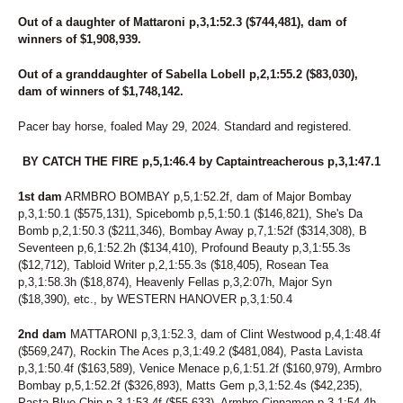
Out of a daughter of Mattaroni p,3,1:52.3 ($744,481), dam of
winners of $1,908,939.
Out of a granddaughter of Sabella Lobell p,2,1:55.2 ($83,030),
dam of winners of $1,748,142.
Pacer bay horse, foaled May 29, 2024. Standard and registered.
BY CATCH THE FIRE p,5,1:46.4 by Captaintreacherous p,3,1:47.1
1st dam
ARMBRO BOMBAY p,5,1:52.2f, dam of Major Bombay
p,3,1:50.1 ($575,131), Spicebomb p,5,1:50.1 ($146,821), She's Da
Bomb p,2,1:50.3 ($211,346), Bombay Away p,7,1:52f ($314,308), B
Seventeen p,6,1:52.2h ($134,410), Profound Beauty p,3,1:55.3s
($12,712), Tabloid Writer p,2,1:55.3s ($18,405), Rosean Tea
p,3,1:58.3h ($18,874), Heavenly Fellas p,3,2:07h, Major Syn
($18,390), etc., by WESTERN HANOVER p,3,1:50.4
2nd dam
MATTARONI p,3,1:52.3, dam of Clint Westwood p,4,1:48.4f
($569,247), Rockin The Aces p,3,1:49.2 ($481,084), Pasta Lavista
p,3,1:50.4f ($163,589), Venice Menace p,6,1:51.2f ($160,979), Armbro
Bombay p,5,1:52.2f ($326,893), Matts Gem p,3,1:52.4s ($42,235),
Pasta Blue Chip p,3,1:53.4f ($55,633), Armbro Cinnamon p,3,1:54.4h