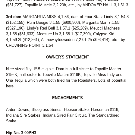
71
GIOVANNINA
($31,727), Topville Muscle 2,2:20h, etc., by ANDOVER HALL 3,1:51.3
72
FILLY CRUISER
73
SEA BILLOWS
3rd dam
MARGARITA MISS 4,1:56, dam of Four Starz Lindy 3,1:54.3
74
AIN'T NO YANKEE
($152,155), Rum Boogie 3,1:55 ($900,908), Margarita Man 7,1:55f
75
SECRET CRUNCH
($527,196), Lindy's Red Bull 3,1:57.1 ($25,289), Meucci Madness
76
CAPTAIN BANG
3,1:58 ($31,633), Measure Up 3,1:58.1 ($17,390), Calypso Kid
77
JALAPENO BIZ
4,1:59.2f ($12,361), Allthewaytosweden 7,2:01.2h ($93,414), etc., by
78
ASK THE SECRETARY
CROWNING POINT 3,1:54
79
VOLAJA PRINCESS
80
THUNDRA SEA
OWNER'S STATEMENT
81
SIRIAL CRUNCHER
82
LT'S INVITATION
Nice sized filly. ISB eligible. Dam is a full sister to Topville Master
83
SKIPPY'S LEGEND
$156K, half sister to Topville Martini $118K, Topville Miss Indy and
84
RIONE MONTI
Una Tequila which were both tried for the Roadsters. Lots of potential
85
DANNY RAY
here.
86
READY FOR ROYALTY
87
LASTPIECEOFCANDY
ENGAGEMENTS
88
WALDIVA TEMPTRESS
Arden Downs, Bluegrass Series, Hoosier Stake, Horseman #118,
89
SWEET POTATO FLIES
Indiana Sire Stakes, Indiana Sired Fair Circuit, The Standardbred
90
LUKEY'S DEVER MINT
Stake
91
PREMIER FINALTOUCH
92
BEACH BETTOR
Hip No. 3 00PH3
93
NAUGHTY GAL