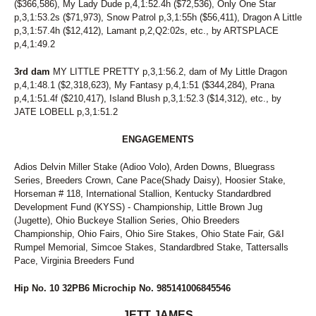
($366,586), My Lady Dude p,4,1:52.4h ($72,536), Only One Star
p,3,1:53.2s ($71,973), Snow Patrol p,3,1:55h ($56,411), Dragon A Little
p,3,1:57.4h ($12,412), Lamant p,2,Q2:02s, etc., by ARTSPLACE
p,4,1:49.2
3rd dam
MY LITTLE PRETTY p,3,1:56.2, dam of My Little Dragon
p,4,1:48.1 ($2,318,623), My Fantasy p,4,1:51 ($344,284), Prana
p,4,1:51.4f ($210,417), Island Blush p,3,1:52.3 ($14,312), etc., by
JATE LOBELL p,3,1:51.2
ENGAGEMENTS
Adios Delvin Miller Stake (Adioo Volo), Arden Downs, Bluegrass
Series, Breeders Crown, Cane Pace(Shady Daisy), Hoosier Stake,
Horseman # 118, International Stallion, Kentucky Standardbred
Development Fund (KYSS) - Championship, Little Brown Jug
(Jugette), Ohio Buckeye Stallion Series, Ohio Breeders
Championship, Ohio Fairs, Ohio Sire Stakes, Ohio State Fair, G&I
Rumpel Memorial, Simcoe Stakes, Standardbred Stake, Tattersalls
Pace, Virginia Breeders Fund
Hip No. 10 32PB6 Microchip No. 985141006845546
JETT JAMES