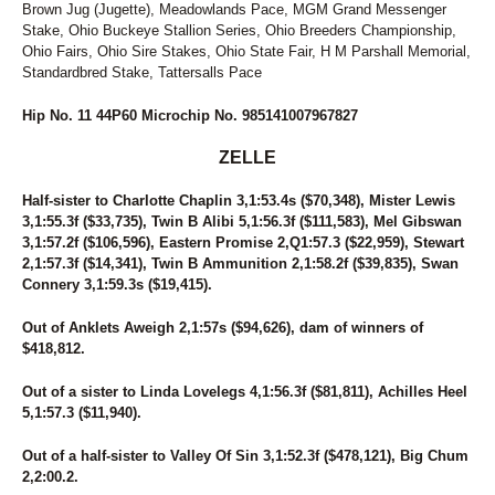
Brown Jug (Jugette), Meadowlands Pace, MGM Grand Messenger
Stake, Ohio Buckeye Stallion Series, Ohio Breeders Championship,
Ohio Fairs, Ohio Sire Stakes, Ohio State Fair, H M Parshall Memorial,
Standardbred Stake, Tattersalls Pace
Hip No. 11 44P60 Microchip No. 985141007967827
ZELLE
Half-sister to Charlotte Chaplin 3,1:53.4s ($70,348), Mister Lewis
3,1:55.3f ($33,735), Twin B Alibi 5,1:56.3f ($111,583), Mel Gibswan
3,1:57.2f ($106,596), Eastern Promise 2,Q1:57.3 ($22,959), Stewart
2,1:57.3f ($14,341), Twin B Ammunition 2,1:58.2f ($39,835), Swan
Connery 3,1:59.3s ($19,415).
Out of Anklets Aweigh 2,1:57s ($94,626), dam of winners of
$418,812.
Out of a sister to Linda Lovelegs 4,1:56.3f ($81,811), Achilles Heel
5,1:57.3 ($11,940).
Out of a half-sister to Valley Of Sin 3,1:52.3f ($478,121), Big Chum
2,2:00.2.