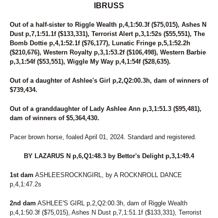
IBRUSS
Out of a half-sister to Riggle Wealth p,4,1:50.3f ($75,015), Ashes N
Dust p,7,1:51.1f ($133,331), Terrorist Alert p,3,1:52s ($55,551), The
Bomb Dottie p,4,1:52.1f ($76,177), Lunatic Fringe p,5,1:52.2h
($210,676), Western Royalty p,3,1:53.2f ($106,498), Western Barbie
p,3,1:54f ($53,551), Wiggle My Way p,4,1:54f ($28,635).
Out of a daughter of Ashlee's Girl p,2,Q2:00.3h, dam of winners of
$739,434.
Out of a granddaughter of Lady Ashlee Ann p,3,1:51.3 ($95,481),
dam of winners of $5,364,430.
Pacer brown horse, foaled April 01, 2024. Standard and registered.
BY LAZARUS N p,6,Q1:48.3 by Bettor's Delight p,3,1:49.4
1st dam
ASHLEESROCKNGIRL, by A ROCKNROLL DANCE
p,4,1:47.2s
2nd dam
ASHLEE'S GIRL p,2,Q2:00.3h, dam of Riggle Wealth
p,4,1:50.3f ($75,015), Ashes N Dust p,7,1:51.1f ($133,331), Terrorist