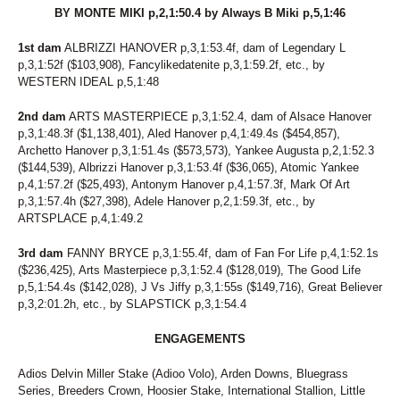
BY MONTE MIKI p,2,1:50.4 by Always B Miki p,5,1:46
1st dam
ALBRIZZI HANOVER p,3,1:53.4f, dam of Legendary L
p,3,1:52f ($103,908), Fancylikedatenite p,3,1:59.2f, etc., by
WESTERN IDEAL p,5,1:48
2nd dam
ARTS MASTERPIECE p,3,1:52.4, dam of Alsace Hanover
p,3,1:48.3f ($1,138,401), Aled Hanover p,4,1:49.4s ($454,857),
Archetto Hanover p,3,1:51.4s ($573,573), Yankee Augusta p,2,1:52.3
($144,539), Albrizzi Hanover p,3,1:53.4f ($36,065), Atomic Yankee
p,4,1:57.2f ($25,493), Antonym Hanover p,4,1:57.3f, Mark Of Art
p,3,1:57.4h ($27,398), Adele Hanover p,2,1:59.3f, etc., by
ARTSPLACE p,4,1:49.2
3rd dam
FANNY BRYCE p,3,1:55.4f, dam of Fan For Life p,4,1:52.1s
($236,425), Arts Masterpiece p,3,1:52.4 ($128,019), The Good Life
p,5,1:54.4s ($142,028), J Vs Jiffy p,3,1:55s ($149,716), Great Believer
p,3,2:01.2h, etc., by SLAPSTICK p,3,1:54.4
ENGAGEMENTS
Adios Delvin Miller Stake (Adioo Volo), Arden Downs, Bluegrass
Series, Breeders Crown, Hoosier Stake, International Stallion, Little