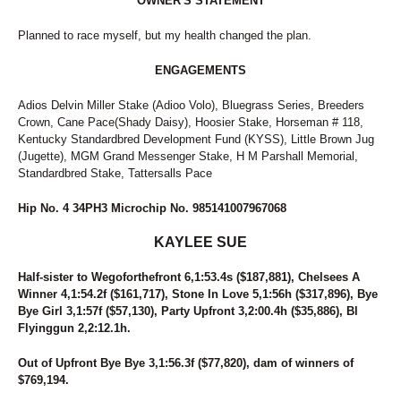
OWNER'S STATEMENT
Planned to race myself, but my health changed the plan.
ENGAGEMENTS
Adios Delvin Miller Stake (Adioo Volo), Bluegrass Series, Breeders
Crown, Cane Pace(Shady Daisy), Hoosier Stake, Horseman # 118,
Kentucky Standardbred Development Fund (KYSS), Little Brown Jug
(Jugette), MGM Grand Messenger Stake, H M Parshall Memorial,
Standardbred Stake, Tattersalls Pace
Hip No. 4 34PH3 Microchip No. 985141007967068
KAYLEE SUE
Half-sister to Wegoforthefront 6,1:53.4s ($187,881), Chelsees A
Winner 4,1:54.2f ($161,717), Stone In Love 5,1:56h ($317,896), Bye
Bye Girl 3,1:57f ($57,130), Party Upfront 3,2:00.4h ($35,886), Bl
Flyinggun 2,2:12.1h.
Out of Upfront Bye Bye 3,1:56.3f ($77,820), dam of winners of
$769,194.