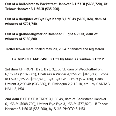
Out of a half-sister to Backstreet Hanover 6,1:53.3f ($608,720), Uf
Tebow Hanover 3,1:56.3f ($35,200).
Out of a daughter of Bye Bye Kerry 3,1:56.4s ($180,168), dam of
winners of $721,740.
Out of a granddaughter of Balanced Flight 4,2:00f, dam of
winners of $180,800.
Trotter brown mare, foaled May 20, 2024. Standard and registered.
BY MUSCLE MASSIVE 3,1:51 by Muscles Yankee 3,1:52.2
1st dam
UPFRONT BYE BYE 3,1:56.3f, dam of Wegoforthefront
6,1:53.4s ($187,881), Chelsees A Winner 4,1:54.2f ($161,717), Stone
In Love 5,1:56h ($317,896), Bye Bye Girl 3,1:57f ($57,130), Party
Upfront 3,2:00.4h ($35,886), Bl Flyinggun 2,2:12.1h, etc., by CANTAB
HALL 3,1:54
2nd dam
BYE BYE KERRY 3,1:56.4s, dam of Backstreet Hanover
6,1:53.3f ($608,720), Upfront Bye Bye 3,1:56.3f ($77,820), Uf Tebow
Hanover 3,1:56.3f ($35,200), by S J'S PHOTO 5,1:53