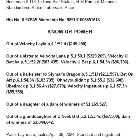
Horseman # 118, Indiana Sire Stakes, H M Parshall Memorial,
Standardbred Stake, Tattersalls Pace
Hip No. 6 57PA5 Microchip No. 985141006851618
KNOW UR POWER
Out of Velocity Layla p,4,1:52.4 ($149,450).
Out of a sister to Velocity Lana p,5,1:50.1 ($329,269), Velocity U
Betcha p,5,1:52.2f ($83,435), Velocity U Bet p,6,1:54.3h ($96,796).
Out of a half-sister to Slymar's Dragon p,5,1:51f ($211,597), Bet On
Art p,6,1:54.3h ($183,735), Ohnoyoudidn't p,5,1:55.2 ($32,608),
Ubetirock p,3,1:56.4h ($27,079), Velocity Impetuous p,6,1:57.3h
($55,558).
Out of a daughter of a dam of winners of $1,169,527.
Out of a granddaughter of U Neek B B p,2,1:53.4s ($67,500), dam
of winners of $1,044,642.
Pacer bay mare, foaled April 06, 2024. Standard and registered.