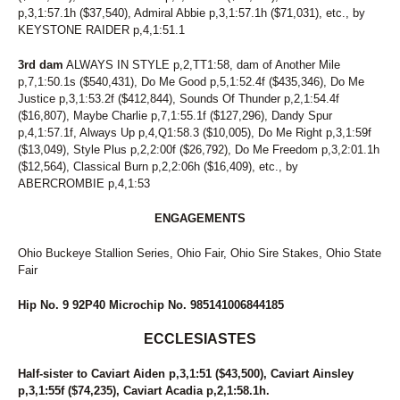
p,3,1:57.1h ($37,540), Admiral Abbie p,3,1:57.1h ($71,031), etc., by
KEYSTONE RAIDER p,4,1:51.1
3rd dam
ALWAYS IN STYLE p,2,TT1:58, dam of Another Mile
p,7,1:50.1s ($540,431), Do Me Good p,5,1:52.4f ($435,346), Do Me
Justice p,3,1:53.2f ($412,844), Sounds Of Thunder p,2,1:54.4f
($16,807), Maybe Charlie p,7,1:55.1f ($127,296), Dandy Spur
p,4,1:57.1f, Always Up p,4,Q1:58.3 ($10,005), Do Me Right p,3,1:59f
($13,049), Style Plus p,2,2:00f ($26,792), Do Me Freedom p,3,2:01.1h
($12,564), Classical Burn p,2,2:06h ($16,409), etc., by
ABERCROMBIE p,4,1:53
ENGAGEMENTS
Ohio Buckeye Stallion Series, Ohio Fair, Ohio Sire Stakes, Ohio State
Fair
Hip No. 9 92P40 Microchip No. 985141006844185
ECCLESIASTES
Half-sister to Caviart Aiden p,3,1:51 ($43,500), Caviart Ainsley
p,3,1:55f ($74,235), Caviart Acadia p,2,1:58.1h.