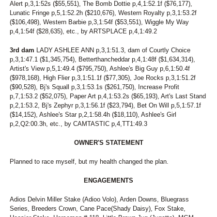
Alert p,3,1:52s ($55,551), The Bomb Dottie p,4,1:52.1f ($76,177),
Lunatic Fringe p,5,1:52.2h ($210,676), Western Royalty p,3,1:53.2f
($106,498), Western Barbie p,3,1:54f ($53,551), Wiggle My Way
p,4,1:54f ($28,635), etc., by ARTSPLACE p,4,1:49.2
3rd dam
LADY ASHLEE ANN p,3,1:51.3, dam of Courtly Choice
p,3,1:47.1 ($1,345,754), Betterthancheddar p,4,1:48f ($1,634,314),
Artist's View p,5,1:49.4 ($795,750), Ashlee's Big Guy p,6,1:50.4f
($978,168), High Flier p,3,1:51.1f ($77,305), Joe Rocks p,3,1:51.2f
($90,528), Bj's Squall p,3,1:53.1s ($261,750), Increase Profit
p,7,1:53.2 ($52,075), Paper Art p,4,1:53.2s ($65,193), Art's Last Stand
p,2,1:53.2, Bj's Zephyr p,3,1:56.1f ($23,794), Bet On Will p,5,1:57.1f
($14,152), Ashlee's Star p,2,1:58.4h ($18,110), Ashlee's Girl
p,2,Q2:00.3h, etc., by CAMTASTIC p,4,TT1:49.3
OWNER'S STATEMENT
Planned to race myself, but my health changed the plan.
ENGAGEMENTS
Adios Delvin Miller Stake (Adioo Volo), Arden Downs, Bluegrass
Series, Breeders Crown, Cane Pace(Shady Daisy), Fox Stake,