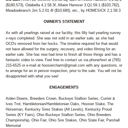
($180,573), Odabella 4,1:58.3f, Allaire Hanover 3,Q1:59.1 ($103,782),
Meadowbranch Jim 5,2:01.4f ($10,680), etc., by HOMESICK 2,1:58.3
OWNER'S STATEMENT
As with all yearlings raised at our facility, this filly had yearling survey
x-rays completed. She was not sold in an earlier sale, as she had
OCD's removed from her hocks. The timeline required for that would
not have allowed for the surgery, recovery, and video filming for an
earlier sale. She has now had time to finish all those things and has a
fantastic video to view. Feel free to contact us via phone/text at (765)
215-6525 or e-mail at hoosiercharm@gmail.com with any questions, or
to arrange for an in person inspection, prior to the sale. You will not be
disappointed with what you see!
ENGAGEMENTS
Arden Downs, Breeders Crown, Buckeye Stallion Series, Currier &
Ives Trot, Hambletonian/Hambletonian Oaks, Hoosier Stake, The
Horseman, Kentucky Sires Stakes (All Levels), Kentucky Proud
Series (KY Fairs), Ohio Buckeye Stallion Series, Ohio Breeders
Championship, Ohio Fair, Ohio Sire Stakes, Ohio State Fair, Parshall
Memorial