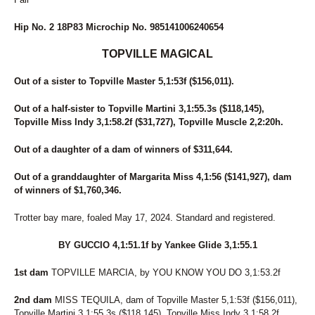
49
MONI DOG
50
STRAIGHT BUSSIN
Hip No. 2 18P83 Microchip No. 985141006240654
51
THE ACTION
52
DAWN TO DUSK
TOPVILLE MAGICAL
53
SKYLARA
54
PARADISE BREEZE
Out of a sister to Topville Master 5,1:53f ($156,011).
55
DAVE MIKI
56
WOMEN OF THE WEST
Out of a half-sister to Topville Martini 3,1:55.3s ($118,145),
57
GRANDMAS COOKIEJAR
Topville Miss Indy 3,1:58.2f ($31,727), Topville Muscle 2,2:20h.
58
BABY GOT TRACK
Out of a daughter of a dam of winners of $311,644.
59
ROSIE O'GRADY
60
GLOBE TRAVELER
Out of a granddaughter of Margarita Miss 4,1:56 ($141,927), dam
61
CARRY ME OVER
of winners of $1,760,346.
62
PAN TOM
63
DONNIE TRUCKER
Trotter bay mare, foaled May 17, 2024. Standard and registered.
64
COUNTRY CREATIONS
65
NOT A HUGGER
BY GUCCIO 4,1:51.1f by Yankee Glide 3,1:55.1
66
QUEEN MIRA
67
BONA FORTUNA
1st dam
TOPVILLE MARCIA, by YOU KNOW YOU DO 3,1:53.2f
68
GLOBAL WARMING
69
VOLASSIE
2nd dam
MISS TEQUILA, dam of Topville Master 5,1:53f ($156,011),
70
SKYWAY ROCCO
Topville Martini 3,1:55.3s ($118,145), Topville Miss Indy 3,1:58.2f