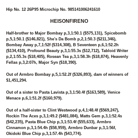
Hip No. 12 26P95 Microchip No. 985141006241610
HEISONFIRENO
Half-brother to Major Bombay p,3,1:50.1 ($575,131), Spicebomb
p,5,1:50.1 ($146,821), She's Da Bomb p,2,1:50.3 ($211,346),
Bombay Away p,7,1:52f ($314,308), B Seventeen p,6,1:52.2h
($134,410), Profound Beauty p,3,1:55.3s ($12,712), Tabloid Writer
p,2,1:55.3s ($18,405), Rosean Tea p,3,1:58.3h ($18,874), Heavenly
Fellas p,3,2:07h, Major Syn ($18,390).
Out of Armbro Bombay p,5,1:52.2f ($326,893), dam of winners of
$1,451,294.
Out of a sister to Pasta Lavista p,3,1:50.4f ($163,589), Venice
Menace p,6,1:51.2f ($160,979).
Out of a half-sister to Clint Westwood p,4,1:48.4f ($569,247),
Rockin The Aces p,3,1:49.2 ($481,084), Matts Gem p,3,1:52.4s
($42,235), Pasta Blue Chip p,3,1:53.4f ($55,633), Armbro
Cinnamon p,3,1:54.4h ($58,959), Armbro Dunbar p,3,1:56f,
Okidoki Blue Chip p,3,1:57.4h ($43,774).