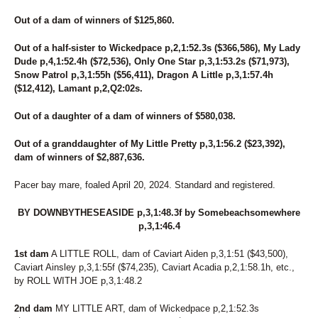
Out of a dam of winners of $125,860.
Out of a half-sister to Wickedpace p,2,1:52.3s ($366,586), My Lady
Dude p,4,1:52.4h ($72,536), Only One Star p,3,1:53.2s ($71,973),
Snow Patrol p,3,1:55h ($56,411), Dragon A Little p,3,1:57.4h
($12,412), Lamant p,2,Q2:02s.
Out of a daughter of a dam of winners of $580,038.
Out of a granddaughter of My Little Pretty p,3,1:56.2 ($23,392),
dam of winners of $2,887,636.
Pacer bay mare, foaled April 20, 2024. Standard and registered.
BY DOWNBYTHESEASIDE p,3,1:48.3f by Somebeachsomewhere
p,3,1:46.4
1st dam
A LITTLE ROLL, dam of Caviart Aiden p,3,1:51 ($43,500),
Caviart Ainsley p,3,1:55f ($74,235), Caviart Acadia p,2,1:58.1h, etc.,
by ROLL WITH JOE p,3,1:48.2
2nd dam
MY LITTLE ART, dam of Wickedpace p,2,1:52.3s