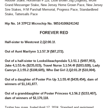
Hoosier Stake, Horseman # 118, Little Brown Jug (Jugette), MGM
Grand Messenger Stake, New Jersey Home Grown Pace, New Jersey
Sire Stakes, H M Parshall Memorial, Progress Pace, Standardbred
Stake, Tattersalls Pace
Hip No. 14 37PC2 Microchip No. 985141006241342
FOREVER RED
Half-sister to Westcrest 2,Q2:00.1f.
Out of Aunt Marilynn 3,1:57.3f ($87,272).
Out of a half-sister to Lookslikeachpndale 5,1:51.1 ($497,953),
Jake 4,1:53.4s ($235,015), Travel Nurse 3,1:54.4f ($203,028), Lady
Camryn 2,1:55.2 ($108,605), Who Dat Girl 2,Q2:01.2f ($10,004).
Out of a daughter of Poster Pin Up 3,1:55.4f ($439,454), dam of
winners of $1,141,877.
Out of a granddaughter of Poster Princess 4,1:56.2 ($153,407),
dam of winners of $2,170,118.
Trotter bay mare, foaled April 17, 2024. Standard and registered.