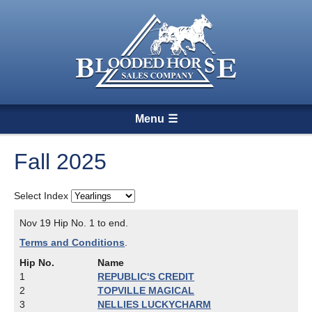
Menu
Fall 2025
Select Index
Nov 19 Hip No. 1 to end.
Terms and Conditions
.
Hip No.
Name
1
REPUBLIC'S CREDIT
2
TOPVILLE MAGICAL
3
NELLIES LUCKYCHARM