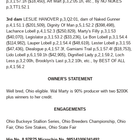
p,3,1:57.1h ($18,450), Art Mart p,3,2:05.1h, etc., by NO NUKES
p,3,TT1:52.1
3rd dam
LESLIE HANOVER p,3,Q2:01, dam of Naked Gunner
p,4,1:51.1 ($201,509), Dignity Of Man p,5,1:52.2 ($398,498),
Lachance Lobell p,4,1:52.3 ($250,829), Marty's Filly p,3,1:53
($40,070), Legislator p,3,1:53.2 ($33,236), Le Bon Lobell p,3,1:54.4
($114,982), Lauper Lobell p,2,1:54.4 ($48,619), Lester Lobell p,3,1:55
($47,436), Diealogue p,4,1:57.3f, Gamiami Trail p,5,1:57.4f ($18,753),
Lido Lobell p,6,1:59.1h ($42,905), Dignified Lady p,2,1:59.2, Loch
Less p,3,2:00h, Brooklyn's Last p,3,2:10h, etc., by BEST OF ALL
p,4,1:56.2
OWNER'S STATEMENT
Well bred, Ohio eligible. Wal Marty is 90% producer with two $200K
plus winners to her credit.
ENGAGEMENTS
Ohio Buckeye Stallion Series, Ohio Breeders Championship, Ohio
Fair, Ohio Sire Stakes, Ohio State Fair
Hip No. 8 97P75 Microchip No. 985141006241492