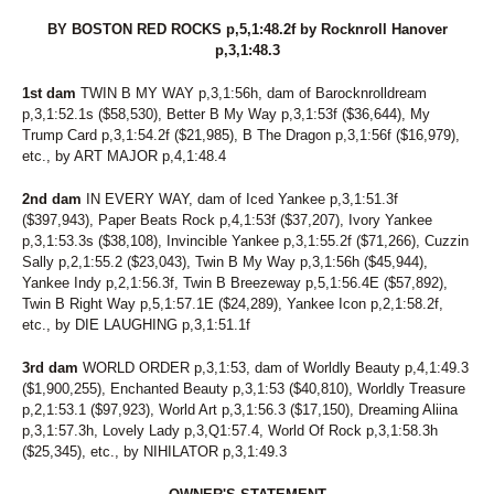
BY BOSTON RED ROCKS p,5,1:48.2f by Rocknroll Hanover
p,3,1:48.3
1st dam
TWIN B MY WAY p,3,1:56h, dam of Barocknrolldream
p,3,1:52.1s ($58,530), Better B My Way p,3,1:53f ($36,644), My
Trump Card p,3,1:54.2f ($21,985), B The Dragon p,3,1:56f ($16,979),
etc., by ART MAJOR p,4,1:48.4
2nd dam
IN EVERY WAY, dam of Iced Yankee p,3,1:51.3f
($397,943), Paper Beats Rock p,4,1:53f ($37,207), Ivory Yankee
p,3,1:53.3s ($38,108), Invincible Yankee p,3,1:55.2f ($71,266), Cuzzin
Sally p,2,1:55.2 ($23,043), Twin B My Way p,3,1:56h ($45,944),
Yankee Indy p,2,1:56.3f, Twin B Breezeway p,5,1:56.4E ($57,892),
Twin B Right Way p,5,1:57.1E ($24,289), Yankee Icon p,2,1:58.2f,
etc., by DIE LAUGHING p,3,1:51.1f
3rd dam
WORLD ORDER p,3,1:53, dam of Worldly Beauty p,4,1:49.3
($1,900,255), Enchanted Beauty p,3,1:53 ($40,810), Worldly Treasure
p,2,1:53.1 ($97,923), World Art p,3,1:56.3 ($17,150), Dreaming Aliina
p,3,1:57.3h, Lovely Lady p,3,Q1:57.4, World Of Rock p,3,1:58.3h
($25,345), etc., by NIHILATOR p,3,1:49.3