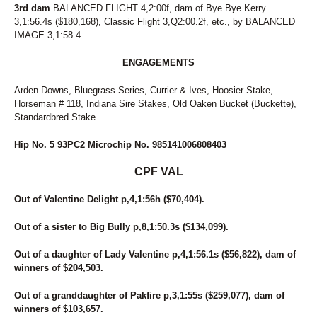
3rd dam
BALANCED FLIGHT 4,2:00f, dam of Bye Bye Kerry
3,1:56.4s ($180,168), Classic Flight 3,Q2:00.2f, etc., by BALANCED
IMAGE 3,1:58.4
ENGAGEMENTS
Arden Downs, Bluegrass Series, Currier & Ives, Hoosier Stake,
Horseman # 118, Indiana Sire Stakes, Old Oaken Bucket (Buckette),
Standardbred Stake
Hip No. 5 93PC2 Microchip No. 985141006808403
CPF VAL
Out of Valentine Delight p,4,1:56h ($70,404).
Out of a sister to Big Bully p,8,1:50.3s ($134,099).
Out of a daughter of Lady Valentine p,4,1:56.1s ($56,822), dam of
winners of $204,503.
Out of a granddaughter of Pakfire p,3,1:55s ($259,077), dam of
winners of $103,657.