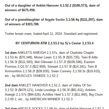
Out of a daughter of Anklet Hanover 4,1:52.2 ($180,573), dam of
winners of $675,458.
Out of a granddaughter of Argyle Socks 3,1:58.4q ($111,207), dam
of winners of $303,788.
Trotter brown mare, foaled April 11, 2024. Standard and registered.
BY CENTURION ATM 2,1:53.2 by Sj's Caviar 3,1:53.4
1st dam
ANKLETS AWEIGH 2,1:57s, dam of Charlotte Chaplin
3,1:53.4s ($70,348), Mister Lewis 3,1:55.3f ($33,735), Twin B Alibi
5,1:56.3f ($111,583), Mel Gibswan 3,1:57.2f ($106,596), Eastern
Promise 2,Q1:57.3 ($22,959), Stewart 2,1:57.3f ($14,341), Twin B
Ammunition 2,1:58.2f ($39,835), Swan Connery 3,1:59.3s ($19,415),
etc., by MUSCLES YANKEE 3,1:52.2
2nd dam
ANKLET HANOVER 4,1:52.2, dam of Valley Of Sin
3,1:52.3f ($478,121), Linda Lovelegs 4,1:56.3f ($81,811), Anklets
Aweigh 2,1:57s ($94,626), Achilles Heel 5,1:57.3 ($11,940), Big Chum
2,2:00.2, etc., by AMERICAN WINNER 3,1:52.3
3rd dam
ARGYLE SOCKS 3,1:58.4q, dam of Anklet Hanover 4,1:52.2