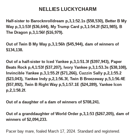
94
SWEET MAYLA
NELLIES LUCKYCHARM
95
DARK MOCHA WISH
96
STORMY AMERICANO
Half-sister to Barocknrolldream p,3,1:52.1s ($58,530), Better B My
97
MIDNIGHTFREAKY
Way p,3,1:53f ($36,644), My Trump Card p,3,1:54.2f ($21,985), B
98
UNNAMED
The Dragon p,3,1:56f ($16,979).
99
DANCEING ELECKTRAH
Out of Twin B My Way p,3,1:56h ($45,944), dam of winners of
$134,138.
Out of a half-sister to Iced Yankee p,3,1:51.3f ($397,943), Paper
Beats Rock p,4,1:53f ($37,207), Ivory Yankee p,3,1:53.3s ($38,108),
Invincible Yankee p,3,1:55.2f ($71,266), Cuzzin Sally p,2,1:55.2
($23,043), Yankee Indy p,2,1:56.3f, Twin B Breezeway p,5,1:56.4E
($57,892), Twin B Right Way p,5,1:57.1E ($24,289), Yankee Icon
p,2,1:58.2f.
Out of a daughter of a dam of winners of $708,241.
Out of a granddaughter of World Order p,3,1:53 ($267,205), dam of
winners of $2,094,233.
Pacer bay mare, foaled March 17, 2024. Standard and registered.