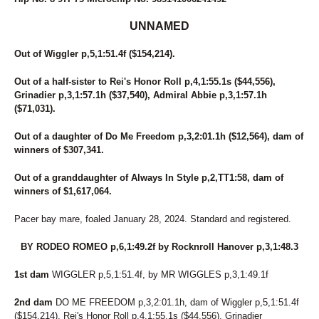
UNNAMED
Out of Wiggler p,5,1:51.4f ($154,214).
Out of a half-sister to Rei's Honor Roll p,4,1:55.1s ($44,556),
Grinadier p,3,1:57.1h ($37,540), Admiral Abbie p,3,1:57.1h
($71,031).
Out of a daughter of Do Me Freedom p,3,2:01.1h ($12,564), dam of
winners of $307,341.
Out of a granddaughter of Always In Style p,2,TT1:58, dam of
winners of $1,617,064.
Pacer bay mare, foaled January 28, 2024. Standard and registered.
BY RODEO ROMEO p,6,1:49.2f by Rocknroll Hanover p,3,1:48.3
1st dam
WIGGLER p,5,1:51.4f, by MR WIGGLES p,3,1:49.1f
2nd dam
DO ME FREEDOM p,3,2:01.1h, dam of Wiggler p,5,1:51.4f
($154,214), Rei's Honor Roll p,4,1:55.1s ($44,556), Grinadier