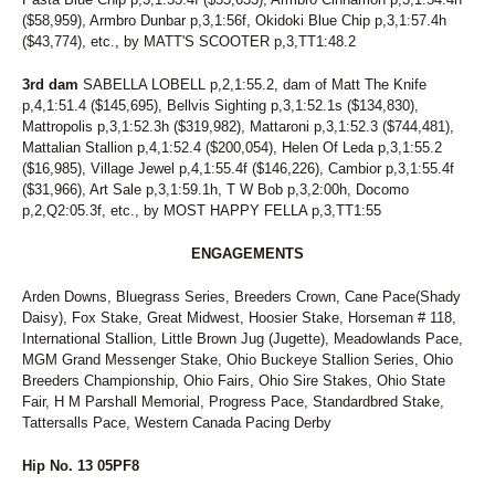
($58,959), Armbro Dunbar p,3,1:56f, Okidoki Blue Chip p,3,1:57.4h
($43,774), etc., by MATT'S SCOOTER p,3,TT1:48.2
3rd dam
SABELLA LOBELL p,2,1:55.2, dam of Matt The Knife
p,4,1:51.4 ($145,695), Bellvis Sighting p,3,1:52.1s ($134,830),
Mattropolis p,3,1:52.3h ($319,982), Mattaroni p,3,1:52.3 ($744,481),
Mattalian Stallion p,4,1:52.4 ($200,054), Helen Of Leda p,3,1:55.2
($16,985), Village Jewel p,4,1:55.4f ($146,226), Cambior p,3,1:55.4f
($31,966), Art Sale p,3,1:59.1h, T W Bob p,3,2:00h, Docomo
p,2,Q2:05.3f, etc., by MOST HAPPY FELLA p,3,TT1:55
ENGAGEMENTS
Arden Downs, Bluegrass Series, Breeders Crown, Cane Pace(Shady
Daisy), Fox Stake, Great Midwest, Hoosier Stake, Horseman # 118,
International Stallion, Little Brown Jug (Jugette), Meadowlands Pace,
MGM Grand Messenger Stake, Ohio Buckeye Stallion Series, Ohio
Breeders Championship, Ohio Fairs, Ohio Sire Stakes, Ohio State
Fair, H M Parshall Memorial, Progress Pace, Standardbred Stake,
Tattersalls Pace, Western Canada Pacing Derby
Hip No. 13 05PF8