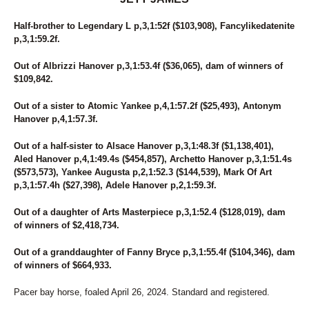
Half-brother to Legendary L p,3,1:52f ($103,908), Fancylikedatenite
p,3,1:59.2f.
Out of Albrizzi Hanover p,3,1:53.4f ($36,065), dam of winners of
$109,842.
Out of a sister to Atomic Yankee p,4,1:57.2f ($25,493), Antonym
Hanover p,4,1:57.3f.
Out of a half-sister to Alsace Hanover p,3,1:48.3f ($1,138,401),
Aled Hanover p,4,1:49.4s ($454,857), Archetto Hanover p,3,1:51.4s
($573,573), Yankee Augusta p,2,1:52.3 ($144,539), Mark Of Art
p,3,1:57.4h ($27,398), Adele Hanover p,2,1:59.3f.
Out of a daughter of Arts Masterpiece p,3,1:52.4 ($128,019), dam
of winners of $2,418,734.
Out of a granddaughter of Fanny Bryce p,3,1:55.4f ($104,346), dam
of winners of $664,933.
Pacer bay horse, foaled April 26, 2024. Standard and registered.