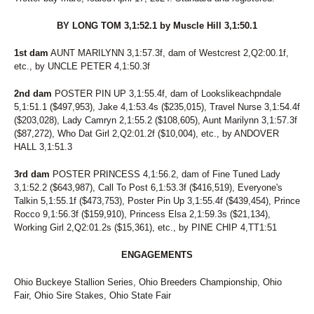
BY LONG TOM 3,1:52.1 by Muscle Hill 3,1:50.1
1st dam
AUNT MARILYNN 3,1:57.3f, dam of Westcrest 2,Q2:00.1f,
etc., by UNCLE PETER 4,1:50.3f
2nd dam
POSTER PIN UP 3,1:55.4f, dam of Lookslikeachpndale
5,1:51.1 ($497,953), Jake 4,1:53.4s ($235,015), Travel Nurse 3,1:54.4f
($203,028), Lady Camryn 2,1:55.2 ($108,605), Aunt Marilynn 3,1:57.3f
($87,272), Who Dat Girl 2,Q2:01.2f ($10,004), etc., by ANDOVER
HALL 3,1:51.3
3rd dam
POSTER PRINCESS 4,1:56.2, dam of Fine Tuned Lady
3,1:52.2 ($643,987), Call To Post 6,1:53.3f ($416,519), Everyone's
Talkin 5,1:55.1f ($473,753), Poster Pin Up 3,1:55.4f ($439,454), Prince
Rocco 9,1:56.3f ($159,910), Princess Elsa 2,1:59.3s ($21,134),
Working Girl 2,Q2:01.2s ($15,361), etc., by PINE CHIP 4,TT1:51
ENGAGEMENTS
Ohio Buckeye Stallion Series, Ohio Breeders Championship, Ohio
Fair, Ohio Sire Stakes, Ohio State Fair