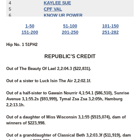
4
KAYLEE SUE
5
CPF VAL
6
KNOW UR POWER
7
MIDNITE PERFECTION
1-50
51-100
101-150
8
UNNAMED
151-200
201-250
251-282
9
ECCLESIASTES
10
JETT JAMES
Hip No. 1 51PH2
11
ZELLE
12
HEISONFIRENO
REPUBLIC'S CREDIT
13
IBRUSS
14
FOREVER RED
Out of The Beauty Of Lael 2,2:04.3 ($22,831).
15
LADY CRUISE
16
BAMBINO'S REACTOR
Out of a sister to Luck Isin The Air 2,2:02.1f.
17
BARBARA'S LEGEND
18
ROCK N RUSS
Out of a half-sister to Gawain Nourrir 4,1:54.1 ($86,510), Sunrise
19
BE LEGENDARY
Avenue 3,1:55.2s ($93,999), Tymal Zsa Zsa 3,2:05h, Hamburg
20
SKYWAY BOSS LADY
2,2:13.1h.
21
A SHORE THING MIKI
22
SECRET IDEAL
Out of a daughter of Miss Wisconsin 3,1:55 ($515,074), dam of
23
I'M FROMTHECOUNTRY
winners of $223,998.
24
BELL'S MOMENT
25
RONALD DEBUT
Out of a granddaughter of Classical Beth 3,2:03.3f ($11,919), dam