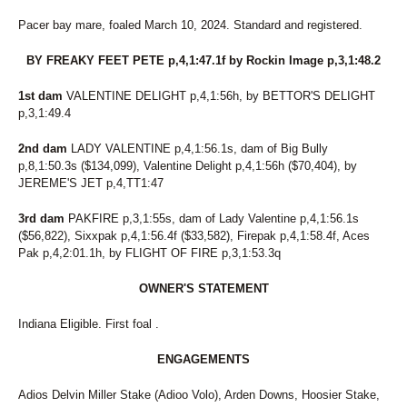
Pacer bay mare, foaled March 10, 2024. Standard and registered.
BY FREAKY FEET PETE p,4,1:47.1f by Rockin Image p,3,1:48.2
1st dam
VALENTINE DELIGHT p,4,1:56h, by BETTOR'S DELIGHT
p,3,1:49.4
2nd dam
LADY VALENTINE p,4,1:56.1s, dam of Big Bully
p,8,1:50.3s ($134,099), Valentine Delight p,4,1:56h ($70,404), by
JEREME'S JET p,4,TT1:47
3rd dam
PAKFIRE p,3,1:55s, dam of Lady Valentine p,4,1:56.1s
($56,822), Sixxpak p,4,1:56.4f ($33,582), Firepak p,4,1:58.4f, Aces
Pak p,4,2:01.1h, by FLIGHT OF FIRE p,3,1:53.3q
OWNER'S STATEMENT
Indiana Eligible. First foal .
ENGAGEMENTS
Adios Delvin Miller Stake (Adioo Volo), Arden Downs, Hoosier Stake,