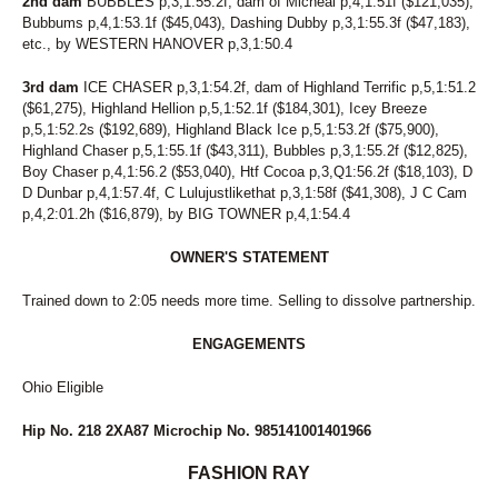
2nd dam
BUBBLES p,3,1:55.2f, dam of Micheal p,4,1:51f ($121,035),
Bubbums p,4,1:53.1f ($45,043), Dashing Dubby p,3,1:55.3f ($47,183),
etc., by WESTERN HANOVER p,3,1:50.4
3rd dam
ICE CHASER p,3,1:54.2f, dam of Highland Terrific p,5,1:51.2
($61,275), Highland Hellion p,5,1:52.1f ($184,301), Icey Breeze
p,5,1:52.2s ($192,689), Highland Black Ice p,5,1:53.2f ($75,900),
Highland Chaser p,5,1:55.1f ($43,311), Bubbles p,3,1:55.2f ($12,825),
Boy Chaser p,4,1:56.2 ($53,040), Htf Cocoa p,3,Q1:56.2f ($18,103), D
D Dunbar p,4,1:57.4f, C Lulujustlikethat p,3,1:58f ($41,308), J C Cam
p,4,2:01.2h ($16,879), by BIG TOWNER p,4,1:54.4
OWNER'S STATEMENT
Trained down to 2:05 needs more time. Selling to dissolve partnership.
ENGAGEMENTS
Ohio Eligible
Hip No. 218 2XA87 Microchip No. 985141001401966
FASHION RAY