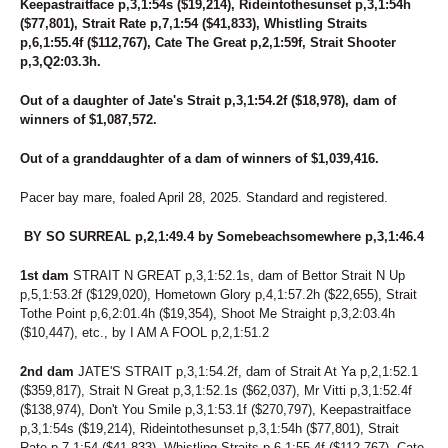
Keepastraitface p,3,1:54s ($19,214), Rideintothesunset p,3,1:54h
($77,801), Strait Rate p,7,1:54 ($41,833), Whistling Straits
p,6,1:55.4f ($112,767), Cate The Great p,2,1:59f, Strait Shooter
p,3,Q2:03.3h.
Out of a daughter of Jate's Strait p,3,1:54.2f ($18,978), dam of
winners of $1,087,572.
Out of a granddaughter of a dam of winners of $1,039,416.
Pacer bay mare, foaled April 28, 2025. Standard and registered.
BY SO SURREAL p,2,1:49.4 by Somebeachsomewhere p,3,1:46.4
1st dam
STRAIT N GREAT p,3,1:52.1s, dam of Bettor Strait N Up
p,5,1:53.2f ($129,020), Hometown Glory p,4,1:57.2h ($22,655), Strait
Tothe Point p,6,2:01.4h ($19,354), Shoot Me Straight p,3,2:03.4h
($10,447), etc., by I AM A FOOL p,2,1:51.2
2nd dam
JATE'S STRAIT p,3,1:54.2f, dam of Strait At Ya p,2,1:52.1
($359,817), Strait N Great p,3,1:52.1s ($62,037), Mr Vitti p,3,1:52.4f
($138,974), Don't You Smile p,3,1:53.1f ($270,797), Keepastraitface
p,3,1:54s ($19,214), Rideintothesunset p,3,1:54h ($77,801), Strait
Rate p,7,1:54 ($41,833), Whistling Straits p,6,1:55.4f ($112,767), Cate