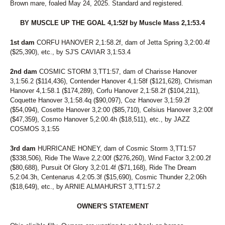
Brown mare, foaled May 24, 2025. Standard and registered.
BY MUSCLE UP THE GOAL 4,1:52f by Muscle Mass 2,1:53.4
1st dam
CORFU HANOVER 2,1:58.2f, dam of Jetta Spring 3,2:00.4f
($25,390), etc., by SJ'S CAVIAR 3,1:53.4
2nd dam
COSMIC STORM 3,TT1:57, dam of Charisse Hanover
3,1:56.2 ($114,436), Contender Hanover 4,1:58f ($121,628), Chrisman
Hanover 4,1:58.1 ($174,289), Corfu Hanover 2,1:58.2f ($104,211),
Coquette Hanover 3,1:58.4q ($90,097), Coz Hanover 3,1:59.2f
($54,094), Cosette Hanover 3,2:00 ($85,710), Celsius Hanover 3,2:00f
($47,359), Cosmo Hanover 5,2:00.4h ($18,511), etc., by JAZZ
COSMOS 3,1:55
3rd dam
HURRICANE HONEY, dam of Cosmic Storm 3,TT1:57
($338,506), Ride The Wave 2,2:00f ($276,260), Wind Factor 3,2:00.2f
($80,688), Pursuit Of Glory 3,2:01.4f ($71,168), Ride The Dream
5,2:04.3h, Centenarus 4,2:05.3f ($15,690), Cosmic Thunder 2,2:06h
($18,649), etc., by ARNIE ALMAHURST 3,TT1:57.2
OWNER'S STATEMENT