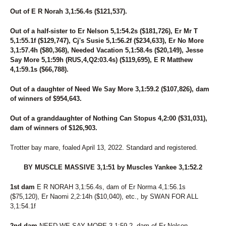
Out of E R Norah 3,1:56.4s ($121,537).
Out of a half-sister to Er Nelson 5,1:54.2s ($181,726), Er Mr T
5,1:55.1f ($129,747), Cj's Susie 5,1:56.2f ($234,633), Er No More
3,1:57.4h ($80,368), Needed Vacation 5,1:58.4s ($20,149), Jesse
Say More 5,1:59h (RUS,4,Q2:03.4s) ($119,695), E R Matthew
4,1:59.1s ($66,788).
Out of a daughter of Need We Say More 3,1:59.2 ($107,826), dam
of winners of $954,643.
Out of a granddaughter of Nothing Can Stopus 4,2:00 ($31,031),
dam of winners of $126,903.
Trotter bay mare, foaled April 13, 2022. Standard and registered.
BY MUSCLE MASSIVE 3,1:51 by Muscles Yankee 3,1:52.2
1st dam
E R NORAH 3,1:56.4s, dam of Er Norma 4,1:56.1s
($75,120), Er Naomi 2,2:14h ($10,040), etc., by SWAN FOR ALL
3,1:54.1f
2nd dam
NEED WE SAY MORE 3,1:59.2, dam of Er Nelson