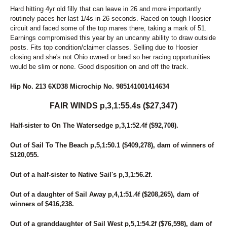
Hard hitting 4yr old filly that can leave in 26 and more importantly
routinely paces her last 1/4s in 26 seconds. Raced on tough Hoosier
circuit and faced some of the top mares there, taking a mark of 51.
Earnings compromised this year by an uncanny ability to draw outside
posts. Fits top condition/claimer classes. Selling due to Hoosier
closing and she's not Ohio owned or bred so her racing opportunities
would be slim or none. Good disposition on and off the track.
Hip No. 213 6XD38 Microchip No. 985141001414634
FAIR WINDS p,3,1:55.4s ($27,347)
Half-sister to On The Watersedge p,3,1:52.4f ($92,708).
Out of Sail To The Beach p,5,1:50.1 ($409,278), dam of winners of
$120,055.
Out of a half-sister to Native Sail's p,3,1:56.2f.
Out of a daughter of Sail Away p,4,1:51.4f ($208,265), dam of
winners of $416,238.
Out of a granddaughter of Sail West p,5,1:54.2f ($76,598), dam of