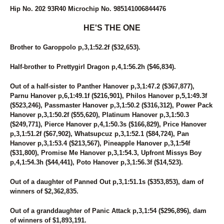
49
MONI DOG
Hip No. 202 93R40 Microchip No. 985141006844476
50
STRAIGHT BUSSIN
51
THE ACTION
HE'S THE ONE
52
DAWN TO DUSK
53
SKYLARA
Brother to Garoppolo p,3,1:52.2f ($32,653).
54
PARADISE BREEZE
55
DAVE MIKI
Half-brother to Prettygirl Dragon p,4,1:56.2h ($46,834).
56
WOMEN OF THE WEST
Out of a half-sister to Panther Hanover p,3,1:47.2 ($367,877),
57
GRANDMAS COOKIEJAR
Parnu Hanover p,6,1:49.1f ($216,901), Philos Hanover p,5,1:49.3f
58
BABY GOT TRACK
($523,246), Passmaster Hanover p,3,1:50.2 ($316,312), Power Pack
59
ROSIE O'GRADY
Hanover p,3,1:50.2f ($55,620), Platinum Hanover p,3,1:50.3
60
GLOBE TRAVELER
($249,771), Pierce Hanover p,4,1:50.3s ($166,829), Price Hanover
61
CARRY ME OVER
p,3,1:51.2f ($67,902), Whatsupcuz p,3,1:52.1 ($84,724), Pan
62
PAN TOM
Hanover p,3,1:53.4 ($213,567), Pineapple Hanover p,3,1:54f
63
DONNIE TRUCKER
($31,800), Promise Me Hanover p,3,1:54.3, Upfront Missys Boy
64
COUNTRY CREATIONS
p,4,1:54.3h ($44,441), Poto Hanover p,3,1:56.3f ($14,523).
65
NOT A HUGGER
66
QUEEN MIRA
Out of a daughter of Panned Out p,3,1:51.1s ($353,853), dam of
67
BONA FORTUNA
winners of $2,362,835.
68
GLOBAL WARMING
69
VOLASSIE
Out of a granddaughter of Panic Attack p,3,1:54 ($296,896), dam
70
SKYWAY ROCCO
of winners of $1,893,191.