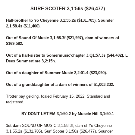
SURF SCOTER 3,1:56s ($26,477)
Half-brother to Yo Cheyenne 3,1:55.2s ($131,705), Sounder
2,1:58.4s ($11,400).
Out of Sound Of Music 3,1:58.3f ($21,997), dam of winners of
$169,582.
Out of a half-sister to Somermusic'chapter 3,Q1:57.3s ($44,402), L
Dees Summertime 3,2:15h.
Out of a daughter of Summer Music 2,2:01.4 ($23,090).
Out of a granddaughter of a dam of winners of $1,003,232.
Trotter bay gelding, foaled February 15, 2022. Standard and
registered.
BY DON'T LET'EM 3,1:50.2 by Muscle Hill 3,1:50.1
1st dam
SOUND OF MUSIC 3,1:58.3f, dam of Yo Cheyenne
3,1:55.2s ($131,705), Surf Scoter 3,1:56s ($26,477), Sounder