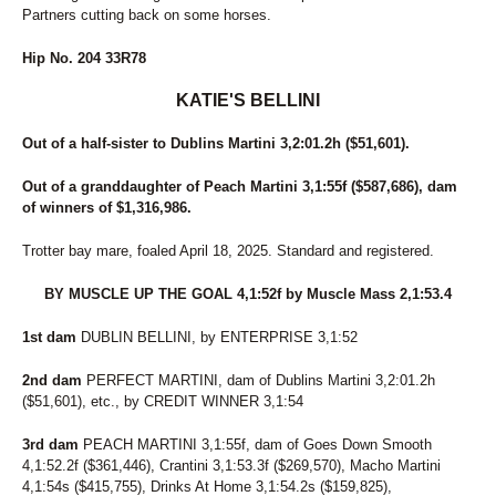
Partners cutting back on some horses.
Hip No. 204 33R78
KATIE'S BELLINI
Out of a half-sister to Dublins Martini 3,2:01.2h ($51,601).
Out of a granddaughter of Peach Martini 3,1:55f ($587,686), dam
of winners of $1,316,986.
Trotter bay mare, foaled April 18, 2025. Standard and registered.
BY MUSCLE UP THE GOAL 4,1:52f by Muscle Mass 2,1:53.4
1st dam
DUBLIN BELLINI, by ENTERPRISE 3,1:52
2nd dam
PERFECT MARTINI, dam of Dublins Martini 3,2:01.2h
($51,601), etc., by CREDIT WINNER 3,1:54
3rd dam
PEACH MARTINI 3,1:55f, dam of Goes Down Smooth
4,1:52.2f ($361,446), Crantini 3,1:53.3f ($269,570), Macho Martini
4,1:54s ($415,755), Drinks At Home 3,1:54.2s ($159,825),