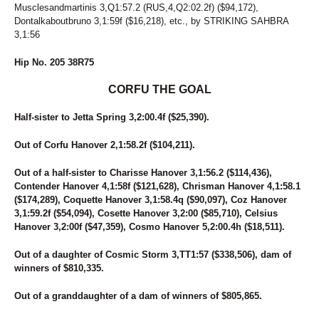
Musclesandmartinis 3,Q1:57.2 (RUS,4,Q2:02.2f) ($94,172),
Dontalkaboutbruno 3,1:59f ($16,218), etc., by STRIKING SAHBRA
3,1:56
Hip No. 205 38R75
CORFU THE GOAL
Half-sister to Jetta Spring 3,2:00.4f ($25,390).
Out of Corfu Hanover 2,1:58.2f ($104,211).
Out of a half-sister to Charisse Hanover 3,1:56.2 ($114,436),
Contender Hanover 4,1:58f ($121,628), Chrisman Hanover 4,1:58.1
($174,289), Coquette Hanover 3,1:58.4q ($90,097), Coz Hanover
3,1:59.2f ($54,094), Cosette Hanover 3,2:00 ($85,710), Celsius
Hanover 3,2:00f ($47,359), Cosmo Hanover 5,2:00.4h ($18,511).
Out of a daughter of Cosmic Storm 3,TT1:57 ($338,506), dam of
winners of $810,335.
Out of a granddaughter of a dam of winners of $805,865.