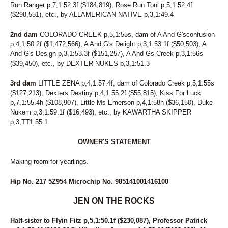
Run Ranger p,7,1:52.3f ($184,819), Rose Run Toni p,5,1:52.4f
($298,551), etc., by ALLAMERICAN NATIVE p,3,1:49.4
2nd dam
COLORADO CREEK p,5,1:55s, dam of A And G'sconfusion
p,4,1:50.2f ($1,472,566), A And G's Delight p,3,1:53.1f ($50,503), A
And G's Design p,3,1:53.3f ($151,257), A And Gs Creek p,3,1:56s
($39,450), etc., by DEXTER NUKES p,3,1:51.3
3rd dam
LITTLE ZENA p,4,1:57.4f, dam of Colorado Creek p,5,1:55s
($127,213), Dexters Destiny p,4,1:55.2f ($55,815), Kiss For Luck
p,7,1:55.4h ($108,907), Little Ms Emerson p,4,1:58h ($36,150), Duke
Nukem p,3,1:59.1f ($16,493), etc., by KAWARTHA SKIPPER
p,3,TT1:55.1
OWNER'S STATEMENT
Making room for yearlings.
Hip No. 217 5Z954 Microchip No. 985141001416100
JEN ON THE ROCKS
Half-sister to Flyin Fitz p,5,1:50.1f ($230,087), Professor Patrick