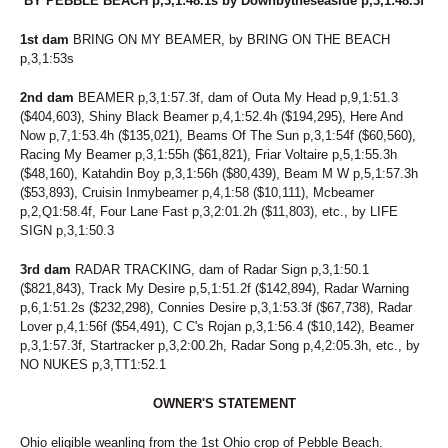
BY PEBBLE BEACH p,3,1:48.1s by Downbytheseaside p,3,1:48.3f
1st dam
BRING ON MY BEAMER, by BRING ON THE BEACH
p,3,1:53s
2nd dam
BEAMER p,3,1:57.3f, dam of Outa My Head p,9,1:51.3
($404,603), Shiny Black Beamer p,4,1:52.4h ($194,295), Here And
Now p,7,1:53.4h ($135,021), Beams Of The Sun p,3,1:54f ($60,560),
Racing My Beamer p,3,1:55h ($61,821), Friar Voltaire p,5,1:55.3h
($48,160), Katahdin Boy p,3,1:56h ($80,439), Beam M W p,5,1:57.3h
($53,893), Cruisin Inmybeamer p,4,1:58 ($10,111), Mcbeamer
p,2,Q1:58.4f, Four Lane Fast p,3,2:01.2h ($11,803), etc., by LIFE
SIGN p,3,1:50.3
3rd dam
RADAR TRACKING, dam of Radar Sign p,3,1:50.1
($821,843), Track My Desire p,5,1:51.2f ($142,894), Radar Warning
p,6,1:51.2s ($232,298), Connies Desire p,3,1:53.3f ($67,738), Radar
Lover p,4,1:56f ($54,491), C C's Rojan p,3,1:56.4 ($10,142), Beamer
p,3,1:57.3f, Startracker p,3,2:00.2h, Radar Song p,4,2:05.3h, etc., by
NO NUKES p,3,TT1:52.1
OWNER'S STATEMENT
Ohio eligible weanling from the 1st Ohio crop of Pebble Beach.