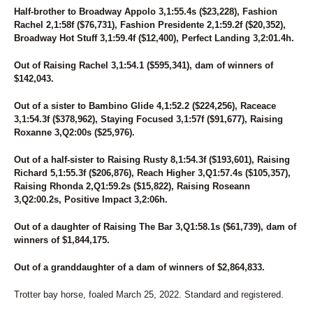
Half-brother to Broadway Appolo 3,1:55.4s ($23,228), Fashion
Rachel 2,1:58f ($76,731), Fashion Presidente 2,1:59.2f ($20,352),
Broadway Hot Stuff 3,1:59.4f ($12,400), Perfect Landing 3,2:01.4h.
Out of Raising Rachel 3,1:54.1 ($595,341), dam of winners of
$142,043.
Out of a sister to Bambino Glide 4,1:52.2 ($224,256), Raceace
3,1:54.3f ($378,962), Staying Focused 3,1:57f ($91,677), Raising
Roxanne 3,Q2:00s ($25,976).
Out of a half-sister to Raising Rusty 8,1:54.3f ($193,601), Raising
Richard 5,1:55.3f ($206,876), Reach Higher 3,Q1:57.4s ($105,357),
Raising Rhonda 2,Q1:59.2s ($15,822), Raising Roseann
3,Q2:00.2s, Positive Impact 3,2:06h.
Out of a daughter of Raising The Bar 3,Q1:58.1s ($61,739), dam of
winners of $1,844,175.
Out of a granddaughter of a dam of winners of $2,864,833.
Trotter bay horse, foaled March 25, 2022. Standard and registered.