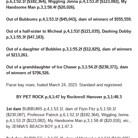
p,6,1:52.1f ($182,364), Wiggling Jenna p,4,1:53.2f ($123,082), My
Handsome Man p,3,1:58.4f ($20,026).
Out of Bubbums p,4,1:53.1f ($45,043), dam of winners of $555,559.
Out of a half-sister to Micheal p,4,1:51f ($121,035), Dashing Dubby
p,3,1:55.3f ($47,183).
Out of a daughter of Bubbles p,3,1:55.2f ($12,825), dam of winners
of $213,261.
Out of a granddaughter of Ice Chaser p,3,1:54.2f ($238,371), dam
of winners of $706,526.
Pacer bay mare, foaled March 24, 2023. Standard and registered.
BY PET ROCK p,4,1:47 by Rocknroll Hanover p,3,1:48.3
1st dam
BUBBUMS p,4,1:53.1f, dam of Flyin Fitz p,5,1:50.1f
($230,087), Professor Patrick p,6,1:52.1f ($182,364), Wiggling Jenna
p,4,1:53.2f ($123,082), My Handsome Man p,3,1:58.4f ($20,026), etc.,
by JENNA'S BEACH BOY p,4,1:47.3