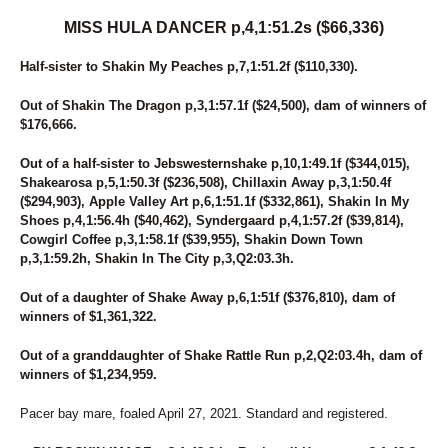
MISS HULA DANCER p,4,1:51.2s ($66,336)
Half-sister to Shakin My Peaches p,7,1:51.2f ($110,330).
Out of Shakin The Dragon p,3,1:57.1f ($24,500), dam of winners of
$176,666.
Out of a half-sister to Jebswesternshake p,10,1:49.1f ($344,015),
Shakearosa p,5,1:50.3f ($236,508), Chillaxin Away p,3,1:50.4f
($294,903), Apple Valley Art p,6,1:51.1f ($332,861), Shakin In My
Shoes p,4,1:56.4h ($40,462), Syndergaard p,4,1:57.2f ($39,814),
Cowgirl Coffee p,3,1:58.1f ($39,955), Shakin Down Town
p,3,1:59.2h, Shakin In The City p,3,Q2:03.3h.
Out of a daughter of Shake Away p,6,1:51f ($376,810), dam of
winners of $1,361,322.
Out of a granddaughter of Shake Rattle Run p,2,Q2:03.4h, dam of
winners of $1,234,959.
Pacer bay mare, foaled April 27, 2021. Standard and registered.