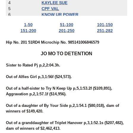
4
KAYLEE SUE
5
CPF VAL
6
KNOW UR POWER
7
MIDNITE PERFECTION
1-50
51-100
101-150
8
UNNAMED
151-200
201-250
251-282
9
ECCLESIASTES
10
JETT JAMES
Hip No. 201 51RD4 Microchip No. 985141006846579
11
ZELLE
12
HEISONFIRENO
JO MO TO DETENTION
13
IBRUSS
14
FOREVER RED
Sister to Rated Pj p,2,2:04.3h.
15
LADY CRUISE
16
BAMBINO'S REACTOR
Out of Alfies Girl p,3,1:56f ($24,573).
17
BARBARA'S LEGEND
18
ROCK N RUSS
Out of a half-sister to Try N Keep Up p,5,1:53.2f ($109,891),
19
BE LEGENDARY
Aggravation p,2,1:57.1f ($14,956).
20
SKYWAY BOSS LADY
21
A SHORE THING MIKI
Out of a daughter of By Your Side p,2,1:54.1 ($80,018), dam of
22
SECRET IDEAL
winners of $149,420.
23
I'M FROMTHECOUNTRY
24
BELL'S MOMENT
Out of a granddaughter of Triplet Hanover p,3,1:52.1s ($207,482),
25
RONALD DEBUT
dam of winners of $2,462,413.