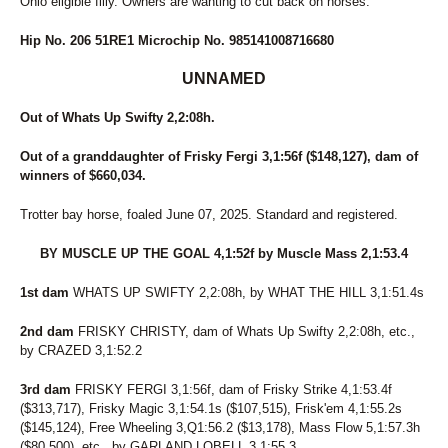
Ohio eligible filly. Owners are wanting to cut back on horses.
Hip No. 206 51RE1 Microchip No. 985141008716680
UNNAMED
Out of Whats Up Swifty 2,2:08h.
Out of a granddaughter of Frisky Fergi 3,1:56f ($148,127), dam of
winners of $660,034.
Trotter bay horse, foaled June 07, 2025. Standard and registered.
BY MUSCLE UP THE GOAL 4,1:52f by Muscle Mass 2,1:53.4
1st dam
WHATS UP SWIFTY 2,2:08h, by WHAT THE HILL 3,1:51.4s
2nd dam
FRISKY CHRISTY, dam of Whats Up Swifty 2,2:08h, etc.,
by CRAZED 3,1:52.2
3rd dam
FRISKY FERGI 3,1:56f, dam of Frisky Strike 4,1:53.4f
($313,717), Frisky Magic 3,1:54.1s ($107,515), Frisk'em 4,1:55.2s
($145,124), Free Wheeling 3,Q1:56.2 ($13,178), Mass Flow 5,1:57.3h
($80,500), etc., by GARLAND LOBELL 3,1:55.3