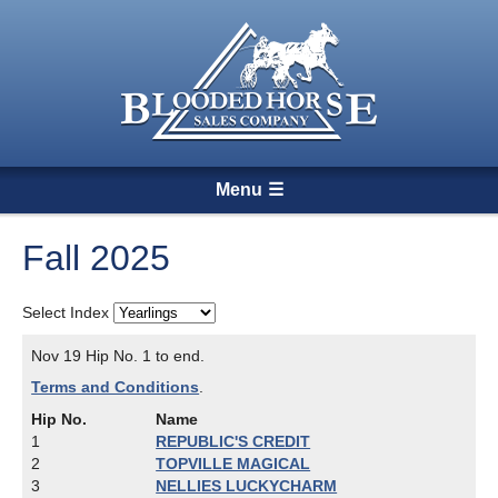
Menu
Fall 2025
Select Index
Nov 19 Hip No. 1 to end.
Terms and Conditions
.
Hip No.
Name
1
REPUBLIC'S CREDIT
2
TOPVILLE MAGICAL
3
NELLIES LUCKYCHARM