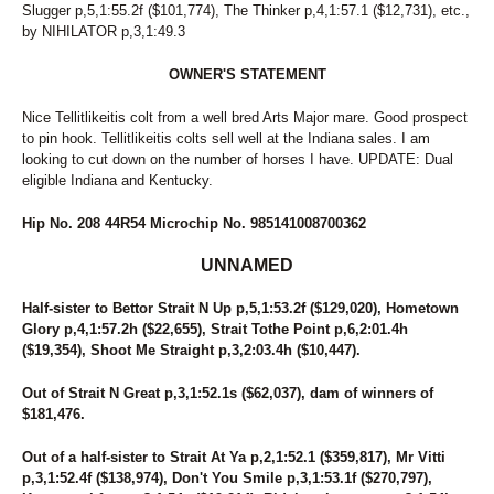
Slugger p,5,1:55.2f ($101,774), The Thinker p,4,1:57.1 ($12,731), etc.,
by NIHILATOR p,3,1:49.3
OWNER'S STATEMENT
Nice Tellitlikeitis colt from a well bred Arts Major mare. Good prospect
to pin hook. Tellitlikeitis colts sell well at the Indiana sales. I am
looking to cut down on the number of horses I have. UPDATE: Dual
eligible Indiana and Kentucky.
Hip No. 208 44R54 Microchip No. 985141008700362
UNNAMED
Half-sister to Bettor Strait N Up p,5,1:53.2f ($129,020), Hometown
Glory p,4,1:57.2h ($22,655), Strait Tothe Point p,6,2:01.4h
($19,354), Shoot Me Straight p,3,2:03.4h ($10,447).
Out of Strait N Great p,3,1:52.1s ($62,037), dam of winners of
$181,476.
Out of a half-sister to Strait At Ya p,2,1:52.1 ($359,817), Mr Vitti
p,3,1:52.4f ($138,974), Don't You Smile p,3,1:53.1f ($270,797),