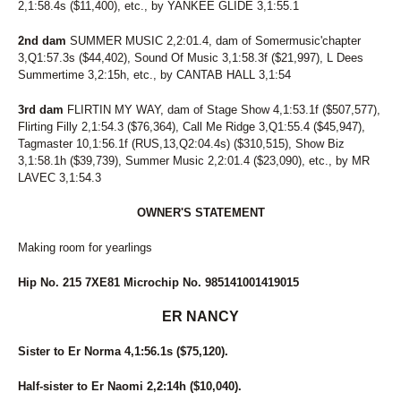
2,1:58.4s ($11,400), etc., by YANKEE GLIDE 3,1:55.1
2nd dam
SUMMER MUSIC 2,2:01.4, dam of Somermusic'chapter
3,Q1:57.3s ($44,402), Sound Of Music 3,1:58.3f ($21,997), L Dees
Summertime 3,2:15h, etc., by CANTAB HALL 3,1:54
3rd dam
FLIRTIN MY WAY, dam of Stage Show 4,1:53.1f ($507,577),
Flirting Filly 2,1:54.3 ($76,364), Call Me Ridge 3,Q1:55.4 ($45,947),
Tagmaster 10,1:56.1f (RUS,13,Q2:04.4s) ($310,515), Show Biz
3,1:58.1h ($39,739), Summer Music 2,2:01.4 ($23,090), etc., by MR
LAVEC 3,1:54.3
OWNER'S STATEMENT
Making room for yearlings
Hip No. 215 7XE81 Microchip No. 985141001419015
ER NANCY
Sister to Er Norma 4,1:56.1s ($75,120).
Half-sister to Er Naomi 2,2:14h ($10,040).