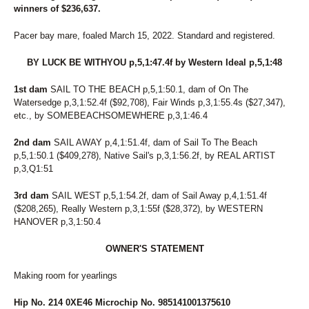
winners of $236,637.
Pacer bay mare, foaled March 15, 2022. Standard and registered.
BY LUCK BE WITHYOU p,5,1:47.4f by Western Ideal p,5,1:48
1st dam
SAIL TO THE BEACH p,5,1:50.1, dam of On The
Watersedge p,3,1:52.4f ($92,708), Fair Winds p,3,1:55.4s ($27,347),
etc., by SOMEBEACHSOMEWHERE p,3,1:46.4
2nd dam
SAIL AWAY p,4,1:51.4f, dam of Sail To The Beach
p,5,1:50.1 ($409,278), Native Sail's p,3,1:56.2f, by REAL ARTIST
p,3,Q1:51
3rd dam
SAIL WEST p,5,1:54.2f, dam of Sail Away p,4,1:51.4f
($208,265), Really Western p,3,1:55f ($28,372), by WESTERN
HANOVER p,3,1:50.4
OWNER'S STATEMENT
Making room for yearlings
Hip No. 214 0XE46 Microchip No. 985141001375610