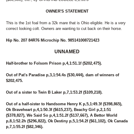
OWNER'S STATEMENT
This is the 1st foal from a 32k mare that is Ohio eligible. He is a very
correct looking colt. Owners are wanting to cut back on their horse.
Hip No. 207 84R76 Microchip No. 985141008721423
UNNAMED
Half-brother to Folsom Prison p,4,1:51.1f ($202,475).
Out of Pat's Paradise p,3,1:54.4s ($30,444), dam of winners of
$202,475.
Out of a sister to Twin B Laker p,7,1:53.2f ($109,218).
Out of a half-sister to Handsome Henry K p,5,1:49.3f ($398,865),
Ok Braveheart p,4,1:50.3f ($615,237), Beachy Girl p,2,1:51
($378,827), We Said So p,4,1:51.2f ($137,667), A Bettor World
p,8,1:52.2h ($296,822), Ok Destiny p,5,1:54.2f ($61,102), Ok Canada
p,7,1:55.2f ($82,346).