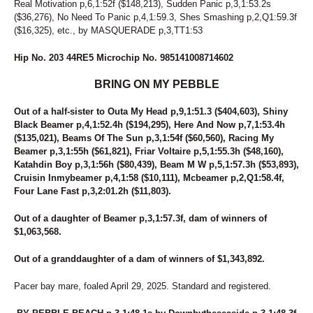
Real Motivation p,6,1:52f ($148,213), Sudden Panic p,3,1:53.2s
94
SWEET MAYLA
($36,276), No Need To Panic p,4,1:59.3, Shes Smashing p,2,Q1:59.3f
95
DARK MOCHA WISH
($16,325), etc., by MASQUERADE p,3,TT1:53
96
STORMY AMERICANO
97
MIDNIGHTFREAKY
Hip No. 203 44RE5 Microchip No. 985141008714602
98
UNNAMED
99
DANCEING ELECKTRAH
BRING ON MY PEBBLE
Out of a half-sister to Outa My Head p,9,1:51.3 ($404,603), Shiny
Black Beamer p,4,1:52.4h ($194,295), Here And Now p,7,1:53.4h
($135,021), Beams Of The Sun p,3,1:54f ($60,560), Racing My
Beamer p,3,1:55h ($61,821), Friar Voltaire p,5,1:55.3h ($48,160),
Katahdin Boy p,3,1:56h ($80,439), Beam M W p,5,1:57.3h ($53,893),
Cruisin Inmybeamer p,4,1:58 ($10,111), Mcbeamer p,2,Q1:58.4f,
Four Lane Fast p,3,2:01.2h ($11,803).
Out of a daughter of Beamer p,3,1:57.3f, dam of winners of
$1,063,568.
Out of a granddaughter of a dam of winners of $1,343,892.
Pacer bay mare, foaled April 29, 2025. Standard and registered.