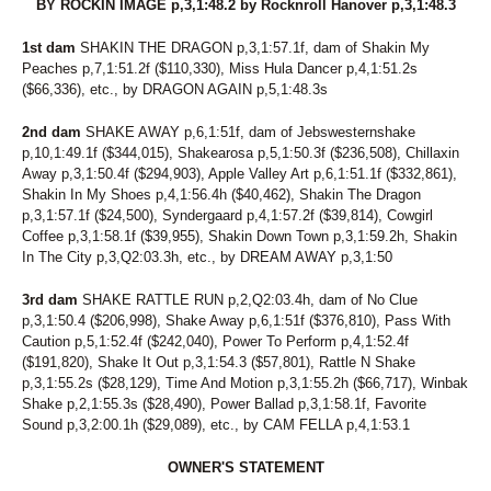
BY ROCKIN IMAGE p,3,1:48.2 by Rocknroll Hanover p,3,1:48.3
1st dam
SHAKIN THE DRAGON p,3,1:57.1f, dam of Shakin My
Peaches p,7,1:51.2f ($110,330), Miss Hula Dancer p,4,1:51.2s
($66,336), etc., by DRAGON AGAIN p,5,1:48.3s
2nd dam
SHAKE AWAY p,6,1:51f, dam of Jebswesternshake
p,10,1:49.1f ($344,015), Shakearosa p,5,1:50.3f ($236,508), Chillaxin
Away p,3,1:50.4f ($294,903), Apple Valley Art p,6,1:51.1f ($332,861),
Shakin In My Shoes p,4,1:56.4h ($40,462), Shakin The Dragon
p,3,1:57.1f ($24,500), Syndergaard p,4,1:57.2f ($39,814), Cowgirl
Coffee p,3,1:58.1f ($39,955), Shakin Down Town p,3,1:59.2h, Shakin
In The City p,3,Q2:03.3h, etc., by DREAM AWAY p,3,1:50
3rd dam
SHAKE RATTLE RUN p,2,Q2:03.4h, dam of No Clue
p,3,1:50.4 ($206,998), Shake Away p,6,1:51f ($376,810), Pass With
Caution p,5,1:52.4f ($242,040), Power To Perform p,4,1:52.4f
($191,820), Shake It Out p,3,1:54.3 ($57,801), Rattle N Shake
p,3,1:55.2s ($28,129), Time And Motion p,3,1:55.2h ($66,717), Winbak
Shake p,2,1:55.3s ($28,490), Power Ballad p,3,1:58.1f, Favorite
Sound p,3,2:00.1h ($29,089), etc., by CAM FELLA p,4,1:53.1
OWNER'S STATEMENT