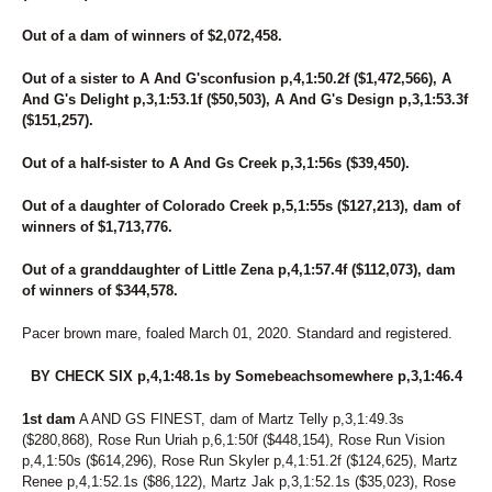
Out of a dam of winners of $2,072,458.
Out of a sister to A And G'sconfusion p,4,1:50.2f ($1,472,566), A
And G's Delight p,3,1:53.1f ($50,503), A And G's Design p,3,1:53.3f
($151,257).
Out of a half-sister to A And Gs Creek p,3,1:56s ($39,450).
Out of a daughter of Colorado Creek p,5,1:55s ($127,213), dam of
winners of $1,713,776.
Out of a granddaughter of Little Zena p,4,1:57.4f ($112,073), dam
of winners of $344,578.
Pacer brown mare, foaled March 01, 2020. Standard and registered.
BY CHECK SIX p,4,1:48.1s by Somebeachsomewhere p,3,1:46.4
1st dam
A AND GS FINEST, dam of Martz Telly p,3,1:49.3s
($280,868), Rose Run Uriah p,6,1:50f ($448,154), Rose Run Vision
p,4,1:50s ($614,296), Rose Run Skyler p,4,1:51.2f ($124,625), Martz
Renee p,4,1:52.1s ($86,122), Martz Jak p,3,1:52.1s ($35,023), Rose