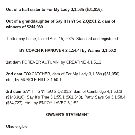
Out of a half-sister to For My Lady 3,1:58h ($31,956).
Out of a granddaughter of Say It Isn't So 2,Q2:01.2, dam of
winners of $244,980.
Trotter bay horse, foaled April 15, 2025. Standard and registered.
BY COACH K HANOVER 2,1:54.4f by Walner 3,1:50.2
1st dam
FOREVER AUTUMN, by CREATINE 4,1:51.2
2nd dam
FOXCATCHER, dam of For My Lady 3,1:58h ($31,956),
etc., by MUSCLE HILL 3,1:50.1
3rd dam
SAY IT ISN'T SO 2,Q2:01.2, dam of Cambridge 4,1:53.1f
($148,910), Say It's True 3,1:55.1 ($61,343), Patty Says So 3,1:58.4
($34,727), etc., by ENJOY LAVEC 3,1:52
OWNER'S STATEMENT
Ohio eligible.