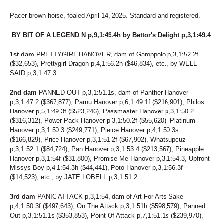
71
GIOVANNINA
72
FILLY CRUISER
Pacer brown horse, foaled April 14, 2025. Standard and registered.
73
SEA BILLOWS
74
AIN'T NO YANKEE
BY BIT OF A LEGEND N p,9,1:49.4h by Bettor's Delight p,3,1:49.4
75
SECRET CRUNCH
76
CAPTAIN BANG
1st dam
PRETTYGIRL HANOVER, dam of Garoppolo p,3,1:52.2f
77
JALAPENO BIZ
($32,653), Prettygirl Dragon p,4,1:56.2h ($46,834), etc., by WELL
78
ASK THE SECRETARY
SAID p,3,1:47.3
79
VOLAJA PRINCESS
80
THUNDRA SEA
2nd dam
PANNED OUT p,3,1:51.1s, dam of Panther Hanover
81
SIRIAL CRUNCHER
p,3,1:47.2 ($367,877), Parnu Hanover p,6,1:49.1f ($216,901), Philos
Hanover p,5,1:49.3f ($523,246), Passmaster Hanover p,3,1:50.2
82
LT'S INVITATION
($316,312), Power Pack Hanover p,3,1:50.2f ($55,620), Platinum
83
SKIPPY'S LEGEND
Hanover p,3,1:50.3 ($249,771), Pierce Hanover p,4,1:50.3s
84
RIONE MONTI
($166,829), Price Hanover p,3,1:51.2f ($67,902), Whatsupcuz
85
DANNY RAY
p,3,1:52.1 ($84,724), Pan Hanover p,3,1:53.4 ($213,567), Pineapple
86
READY FOR ROYALTY
Hanover p,3,1:54f ($31,800), Promise Me Hanover p,3,1:54.3, Upfront
87
LASTPIECEOFCANDY
Missys Boy p,4,1:54.3h ($44,441), Poto Hanover p,3,1:56.3f
88
WALDIVA TEMPTRESS
($14,523), etc., by JATE LOBELL p,3,1:51.2
89
SWEET POTATO FLIES
90
LUKEY'S DEVER MINT
3rd dam
PANIC ATTACK p,3,1:54, dam of Art For Arts Sake
91
PREMIER FINALTOUCH
p,4,1:50.3f ($497,643), On The Attack p,3,1:51h ($598,579), Panned
92
BEACH BETTOR
Out p,3,1:51.1s ($353,853), Point Of Attack p,7,1:51.1s ($239,970),
93
NAUGHTY GAL