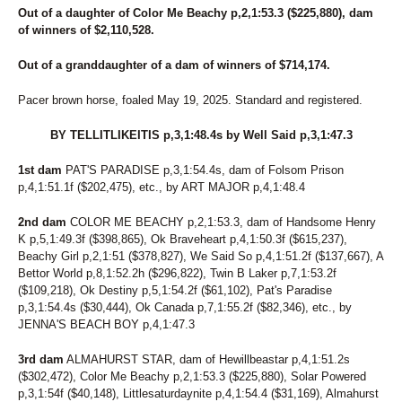
Out of a daughter of Color Me Beachy p,2,1:53.3 ($225,880), dam
of winners of $2,110,528.
Out of a granddaughter of a dam of winners of $714,174.
Pacer brown horse, foaled May 19, 2025. Standard and registered.
BY TELLITLIKEITIS p,3,1:48.4s by Well Said p,3,1:47.3
1st dam
PAT'S PARADISE p,3,1:54.4s, dam of Folsom Prison
p,4,1:51.1f ($202,475), etc., by ART MAJOR p,4,1:48.4
2nd dam
COLOR ME BEACHY p,2,1:53.3, dam of Handsome Henry
K p,5,1:49.3f ($398,865), Ok Braveheart p,4,1:50.3f ($615,237),
Beachy Girl p,2,1:51 ($378,827), We Said So p,4,1:51.2f ($137,667), A
Bettor World p,8,1:52.2h ($296,822), Twin B Laker p,7,1:53.2f
($109,218), Ok Destiny p,5,1:54.2f ($61,102), Pat's Paradise
p,3,1:54.4s ($30,444), Ok Canada p,7,1:55.2f ($82,346), etc., by
JENNA'S BEACH BOY p,4,1:47.3
3rd dam
ALMAHURST STAR, dam of Hewillbeastar p,4,1:51.2s
($302,472), Color Me Beachy p,2,1:53.3 ($225,880), Solar Powered
p,3,1:54f ($40,148), Littlesaturdaynite p,4,1:54.4 ($31,169), Almahurst