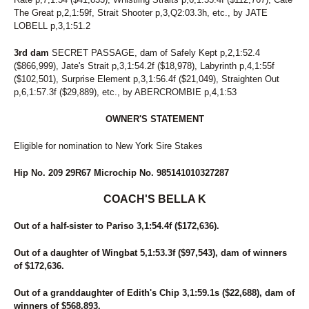
The Great p,2,1:59f, Strait Shooter p,3,Q2:03.3h, etc., by JATE
LOBELL p,3,1:51.2
3rd dam
SECRET PASSAGE, dam of Safely Kept p,2,1:52.4
($866,999), Jate's Strait p,3,1:54.2f ($18,978), Labyrinth p,4,1:55f
($102,501), Surprise Element p,3,1:56.4f ($21,049), Straighten Out
p,6,1:57.3f ($29,889), etc., by ABERCROMBIE p,4,1:53
OWNER'S STATEMENT
Eligible for nomination to New York Sire Stakes
Hip No. 209 29R67 Microchip No. 985141010327287
COACH'S BELLA K
Out of a half-sister to Pariso 3,1:54.4f ($172,636).
Out of a daughter of Wingbat 5,1:53.3f ($97,543), dam of winners
of $172,636.
Out of a granddaughter of Edith's Chip 3,1:59.1s ($22,688), dam of
winners of $568,893.