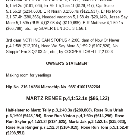
5,1:54.2s ($181,726), Er Mr T 5,1:55.1f ($129,747), Cj's Susie
5,1:56.2f ($234,633), E R Norah 3,1:56.4s ($121,537), Er No More
3,1:57.4h ($80,368), Needed Vacation 5,1:58.4s ($20,149), Jesse Say
More 5,1:59h (RUS,4,Q2:03.4s) ($119,695), E R Matthew 4,1:59.1s
($66,788), etc., by SUPER BEN JOE 3,1:56.1
3rd dam
NOTHING CAN STOPUS 4,2:00, dam of Now Or Never
p,4,1:58f ($12,701), Need We Say More 3,1:59.2 ($107,826), No
Stoppin' Em 3,Q2:03.4s, etc., by COOPER LOBELL 2,2:00.3
OWNER'S STATEMENT
Making room for yearlings
Hip No. 216 1V854 Microchip No. 985141001382264
MARTZ RENEE p,4,1:52.1s ($86,122)
Half-sister to Martz Telly p,3,1:49.3s ($280,868), Rose Run Uriah
p,6,1:50f ($448,154), Rose Run Vision p,4,1:50s ($614,296), Rose
Run Skyler p,4,1:51.2f ($124,625), Martz Jak p,3,1:52.1s ($35,023),
Rose Run Ranger p,7,1:52.3f ($184,819), Rose Run Toni p,5,1:52.4f
($298,551).