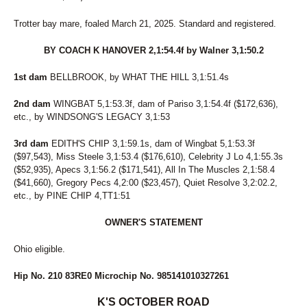
Trotter bay mare, foaled March 21, 2025. Standard and registered.
BY COACH K HANOVER 2,1:54.4f by Walner 3,1:50.2
1st dam
BELLBROOK, by WHAT THE HILL 3,1:51.4s
2nd dam
WINGBAT 5,1:53.3f, dam of Pariso 3,1:54.4f ($172,636),
etc., by WINDSONG'S LEGACY 3,1:53
3rd dam
EDITH'S CHIP 3,1:59.1s, dam of Wingbat 5,1:53.3f
($97,543), Miss Steele 3,1:53.4 ($176,610), Celebrity J Lo 4,1:55.3s
($52,935), Apecs 3,1:56.2 ($171,541), All In The Muscles 2,1:58.4
($41,660), Gregory Pecs 4,2:00 ($23,457), Quiet Resolve 3,2:02.2,
etc., by PINE CHIP 4,TT1:51
OWNER'S STATEMENT
Ohio eligible.
Hip No. 210 83RE0 Microchip No. 985141010327261
K'S OCTOBER ROAD