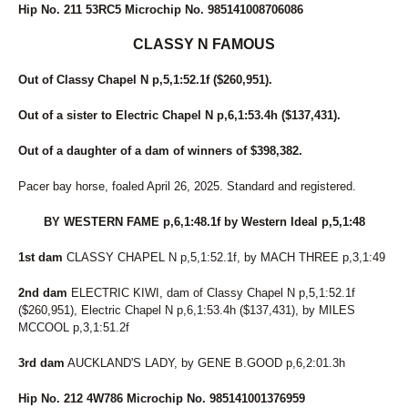
Hip No. 211 53RC5 Microchip No. 985141008706086
CLASSY N FAMOUS
Out of Classy Chapel N p,5,1:52.1f ($260,951).
Out of a sister to Electric Chapel N p,6,1:53.4h ($137,431).
Out of a daughter of a dam of winners of $398,382.
Pacer bay horse, foaled April 26, 2025. Standard and registered.
BY WESTERN FAME p,6,1:48.1f by Western Ideal p,5,1:48
1st dam
CLASSY CHAPEL N p,5,1:52.1f, by MACH THREE p,3,1:49
2nd dam
ELECTRIC KIWI, dam of Classy Chapel N p,5,1:52.1f
($260,951), Electric Chapel N p,6,1:53.4h ($137,431), by MILES
MCCOOL p,3,1:51.2f
3rd dam
AUCKLAND'S LADY, by GENE B.GOOD p,6,2:01.3h
Hip No. 212 4W786 Microchip No. 985141001376959