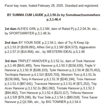
26
UNNAMED
27
BOLDELLI
Pacer bay mare, foaled February 28, 2025. Standard and registered.
28
FINAL BLAST
29
TAP DANCIN SHOES
BY SUMMA CUM LAUDE p,2,1:50.2s by Somebeachsomewhere
30
SWARTZ BROS MARLA
p,3,1:46.4
31
THUNDERONTHEBEACH
1st dam
32
ALFIES GIRL p,3,1:56f, dam of Rated Pj p,2,2:04.3h, etc.,
WISHING PAIGE
by SPORTSWRITER p,3,1:48.3s
33
ATI WELL WASTED
34
VOLROSA
2nd dam
BY YOUR SIDE p,2,1:54.1, dam of Try N Keep Up
35
VALLEY RANGER
p,5,1:53.2f ($109,891), Alfies Girl p,3,1:56f ($24,573), Aggravation
36
FASTLANE LOUMAN
p,2,1:57.1f ($14,956), etc., by WESTERN IDEAL p,5,1:48
37
BIBIBOP
38
HEART OF THE BEACH
3rd dam
TRIPLET HANOVER p,3,1:52.1s, dam of Took Hanover
39
MONTI CARGOLD
p,3,1:49 ($641,485), Tens Hanover p,4,1:50.3 ($156,630), Triple V
40
DS ANNIE
Hanover p,3,1:50.3f ($188,103), Tyler Hanover p,3,1:50.4f ($175,452),
41
U BET IDID MIKI
Techtopia Hanover p,4,1:51f ($320,703), Western Toro p,9,1:51.3s
42
ROCKIN FEARLESS
($139,068), Terry A Hanover p,6,1:51.3f ($240,194), Troix Hanover
43
MALADAMIA
p,3,1:51.4 ($87,641), Traceuse Hanover p,3,1:51.4f ($71,252), Trip
44
CPF FAME
Aces Hanover p,3,1:52.2s ($61,092), Tristate Hanover p,3,1:52.3
45
JASMINES RANGE
($94,862), Trim Hanover p,3,1:52.4 ($123,117), Trifecta Hanover
46
FEAR AND FRIDAYS
p,4,1:53f ($79,196), By Your Side p,2,1:54.1 ($80,018), Time Saver
47
COMMANDERS MONI
Hanover p,2,Q1:59h, etc., by BIG TOWNER p,4,1:54.4
48
NOVA'S LEGEND