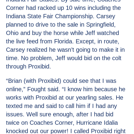
Corner had racked up 10 wins including the
Indiana State Fair Championship. Carsey
planned to drive to the sale in Springfield,
Ohio and buy the horse while Jeff watched
the live feed from Florida. Except, in route,
Carsey realized he wasn’t going to make it in
time. No problem, Jeff would bid on the colt
through Proxibid.
“Brian (with Proxibid) could see that I was
online,” Fought said. “I know him because he
works with Proxibid at our yearling sales. He
texted me and said to call him if I had any
issues. Well sure enough, after I had bid
twice on Coaches Corner, Hurricane Idalia
knocked out our power! I called Proxibid right