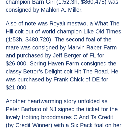
champion Barn Girl (1:52.3h, $860,478) was
consigned by Mahlon A. Miller.
Also of note was Royaltimestwo, a What The
Hill colt out of world-champion Like Old Times
(1:53h, $480,720). The second foal of the
mare was consigned by Marvin Raber Farm
and purchased by Jeff Berger of FL for
$26,000. Spring Haven Farm consigned the
classy Bettor’s Delight colt Hit The Road. He
was purchased by Frank Chick of DE for
$21,000.
Another heartwarming story unfolded as
Peter Barbato of NJ signed the ticket for the
lovely trotting broodmares C And Ts Credit
(by Credit Winner) with a Six Pack foal on her