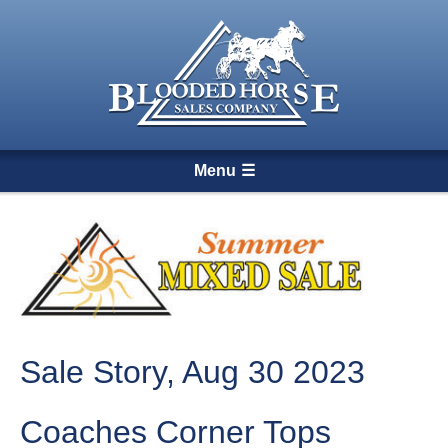
Menu
Sale Story, Aug 30 2023
Coaches Corner Tops