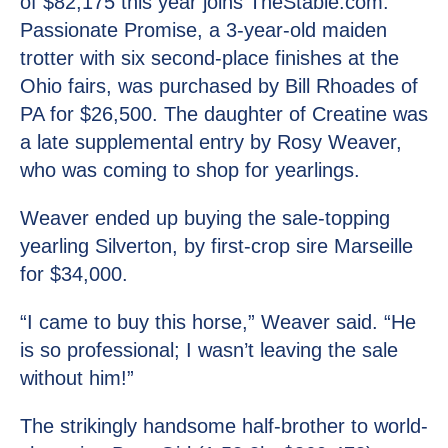
of $82,175 this year joins TheStable.com.
Passionate Promise, a 3-year-old maiden
trotter with six second-place finishes at the
Ohio fairs, was purchased by Bill Rhoades of
PA for $26,500. The daughter of Creatine was
a late supplemental entry by Rosy Weaver,
who was coming to shop for yearlings.
Weaver ended up buying the sale-topping
yearling Silverton, by first-crop sire Marseille
for $34,000.
“I came to buy this horse,” Weaver said. “He
is so professional; I wasn’t leaving the sale
without him!”
The strikingly handsome half-brother to world-