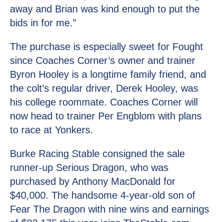
away and Brian was kind enough to put the
bids in for me.”
The purchase is especially sweet for Fought
since Coaches Corner’s owner and trainer
Byron Hooley is a longtime family friend, and
the colt’s regular driver, Derek Hooley, was
his college roommate. Coaches Corner will
now head to trainer Per Engblom with plans
to race at Yonkers.
Burke Racing Stable consigned the sale
runner-up Serious Dragon, who was
purchased by Anthony MacDonald for
$40,000. The handsome 4-year-old son of
Fear The Dragon with nine wins and earnings