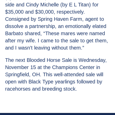
side and Cindy Michelle (by E L Titan) for
$35,000 and $30,000, respectively.
Consigned by Spring Haven Farm, agent to
dissolve a partnership, an emotionally elated
Barbato shared, “These mares were named
after my wife. I came to the sale to get them,
and I wasn’t leaving without them.”
The next Blooded Horse Sale is Wednesday,
November 15 at the Champions Center in
Springfield, OH. This well-attended sale will
open with Black Type yearlings followed by
racehorses and breeding stock.