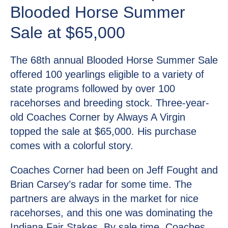
Blooded Horse Summer
Sale at $65,000
The 68th annual Blooded Horse Summer Sale
offered 100 yearlings eligible to a variety of
state programs followed by over 100
racehorses and breeding stock. Three-year-
old Coaches Corner by Always A Virgin
topped the sale at $65,000. His purchase
comes with a colorful story.
Coaches Corner had been on Jeff Fought and
Brian Carsey’s radar for some time. The
partners are always in the market for nice
racehorses, and this one was dominating the
Indiana Fair Stakes. By sale time, Coaches