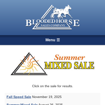
Menu
Click on the sale for results.
Fall Speed Sale
November 19, 2025
Summer Mixed Sale
August 26, 2025