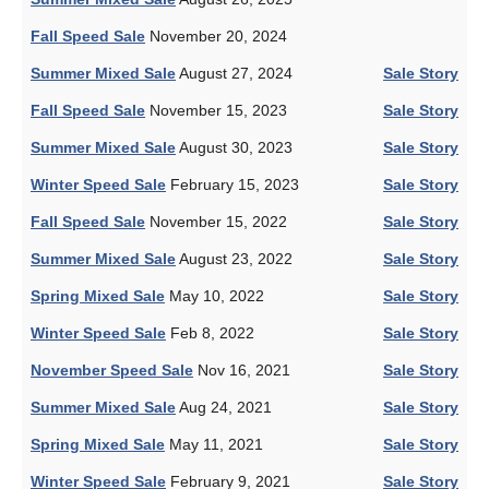
Fall Speed Sale
November 20, 2024
Summer Mixed Sale
August 27, 2024
Sale Story
Fall Speed Sale
November 15, 2023
Sale Story
Summer Mixed Sale
August 30, 2023
Sale Story
Winter Speed Sale
February 15, 2023
Sale Story
Fall Speed Sale
November 15, 2022
Sale Story
Summer Mixed Sale
August 23, 2022
Sale Story
Spring Mixed Sale
May 10, 2022
Sale Story
Winter Speed Sale
Feb 8, 2022
Sale Story
November Speed Sale
Nov 16, 2021
Sale Story
Summer Mixed Sale
Aug 24, 2021
Sale Story
Spring Mixed Sale
May 11, 2021
Sale Story
Winter Speed Sale
February 9, 2021
Sale Story