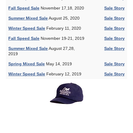
Fall Speed Sale
November 17,18, 2020
Sale Story
Summer Mixed Sale
August 25, 2020
Sale Story
Winter Speed Sale
February 11, 2020
Sale Story
Fall Speed Sale
November 19-21, 2019
Sale Story
Summer Mixed Sale
August 27,28,
Sale Story
2019
Spring Mixed Sale
May 14, 2019
Sale Story
Winter Speed Sale
February 12, 2019
Sale Story