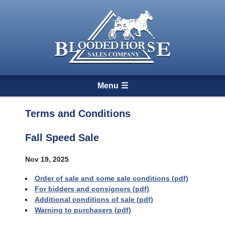
Menu
Terms and Conditions
Fall Speed Sale
Nov 19
, 2025
Order of sale and some sale conditions (pdf)
For bidders and consignors (pdf)
Additional conditions of sale (pdf)
Warning to purchasers (pdf)