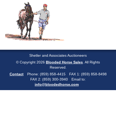
Shetler and Associates Auctioneers
© Copyright 2026
Blooded Horse Sales
. All Rights
Reserved.
Contact
Phone: (859) 858-4415
FAX 1: (859) 858-8498
FAX 2: (859) 300-3940
Email to:
info@bloodedhorse.com