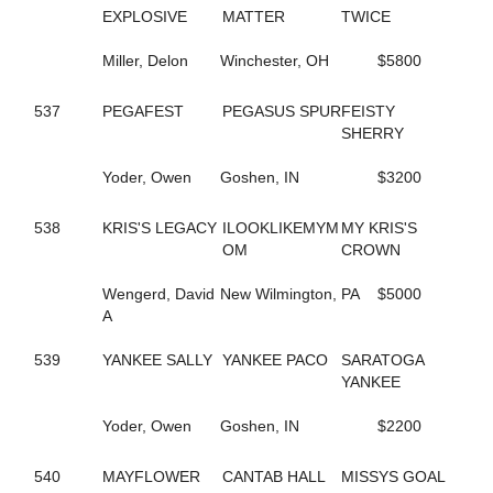
584
FASHION GAL
EXPLOSIVE
MATTER
TWICE
629
FAST AND FIESTY
37
FASTER COMFORT
Miller, Delon
Winchester, OH
$5800
659
FATIMAS SECRET
94
FAVORITE MISTAKE
537
PEGAFEST
PEGASUS SPUR
FEISTY
242
FEAR MAUREEN
SHERRY
240
FEAR MISS MOJO
176
FEAR THE FEAR
Yoder, Owen
Goshen, IN
$3200
243
FEAR THE TROUBLE
158
FEARFUL INTENT
96
FEARLESS SHELIA
538
KRIS'S LEGACY
ILOOKLIKEMYM
MY KRIS'S
241
FEARTHEREDSHADOW
OM
CROWN
41
FEELIN CORNERED
10
FIESTY FIREBALL
Wengerd, David
New Wilmington, PA
$5000
686
FIFTY FLAT
A
26
FIFTYSHADESOFBLISS
284
FINAL COAT HANOVER
539
YANKEE SALLY
YANKEE PACO
SARATOGA
296
FIRST OFFICIAL
YANKEE
187
FIRST OVER
661
FIRST YOU DREAM
Yoder, Owen
Goshen, IN
$2200
548
FLAME HILL
153
FLASHY ROCKETTE
540
MAYFLOWER
CANTAB HALL
MISSYS GOAL
181
FLYIN FESTUS