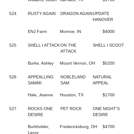
690
COCONUT BEACH
433
CORAL SPRINGS
524
RUSTY AGAIN
DRAGON AGAIN
UPDATE
640
CRAZY LUKE DUKE
HANOVER
322
CREEKSIDECAPTON
719
CREVIOR
ENJ Farm
Monroe, IN
$4000
2
CRISPY CREAM
113
CROWN CREATION
528
CRUISETOTHEDANCE
525
SHELL I ATTACK
ON THE
SHELL I SCOOT
395
CRUISIN THRU TIME
ATTACK
135
CS EXPLOSIVE CHIP
547
DANCIN DARB
Burke, Ashley
Mount Vernon, OH
$5200
402
DANCIN WAYLON L
477
DANCING LISA
526
APPEALLING
NOBLELAND
NATURAL
194
DANICA'S JOLENE
SAMMI
SAM
APPEAL
157
DARKEST DREAM
624
DAUNTLESS DUDE
Hale, Jeanne
Houston, TX
$1700
371
DAZZLING HALL
727
DEALIN A DREAM
527
ROCKS ONE
PET ROCK
ONE NIGHT'S
677
DEEP QUESTION
DESIRE
DESIRE
487
DEFY THE ODDS
23
DEJARWIN
Burkholder,
Fredericksburg, OH
$4700
338
DELCO PAPA BEAR
Leroy