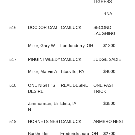
202
BORDERLINE
TIGRESS
671
BOUNTIFUL BRITTNEY
355
BR EZLIKSNDYMORNIN
RNA
443
BRAZIL SEA
264
BRIGITTE BI
516
DOCDOR CAM
CAMLUCK
SECOND
678
BRILLIANT BOB
LAUGHING
561
BROOKIE B QUIK
505
BUCK ART
Miller, Gary W
Londonderry, OH
$1300
385
BUCK DANCER
334
BURNIN RUBBER
517
PINGINTWEEDY
CAMLUCK
JUDGE SADIE
43
CALL FOR JUSTICE
347
CAMBEST GIRL
Miller, Marvin A
Titusville, PA
$4000
289
CAMMY CRUISER
348
CAMS LITTLE BIT
518
ONE NIGHT'S
REAL DESIRE
ONE FAST
604
CAMTURO
DESIRE
TRICK
682
CAMTURO ROCK
22
CANADIAN MOUNTIE
Zimmerman, Eli
Elma, IA
$3500
497
CANT BREAK ROSIE
N
212
CANTALADYLIFT
693
CAPTAIN KEEN
519
HORNETS NEST
CAMLUCK
ARMBRO NEST
265
CAPTAIN TED
606
CARBON CAPTURE
Burkholder,
Fredericksburg, OH
$2700
605
CAROLINA MOON