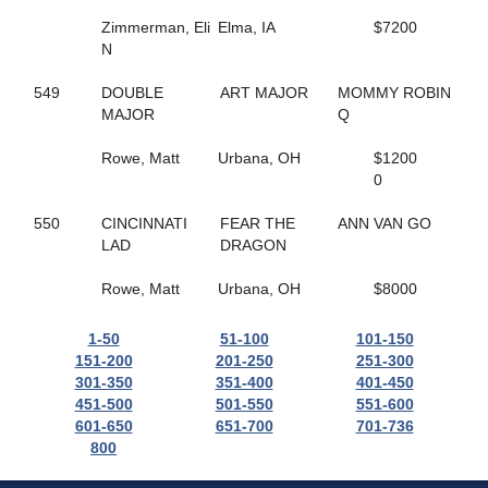
165
HELLO ROCKY TWO
362
HES COMIN IN HOT
Zimmerman, Eli
Elma, IA
$7200
55
HES ROCKIN RALPHIE
N
67
HICKORY HUSKER
271
HIGH GEAR NO FEAR
549
DOUBLE
ART MAJOR
MOMMY ROBIN
495
HILL YEAH
MAJOR
Q
365
HILLS SPIRIT
174
HISWAYORTHEHIGHWAY
Rowe, Matt
Urbana, OH
$1200
279
HOLIDAY HARLOT
0
398
HOLOCENE
507
HOLY TRINITY
550
CINCINNATI
FEAR THE
ANN VAN GO
586
HOMEGROWN HONEY
LAD
DRAGON
56
HONEY BOO
476
HONEY WEST
Rowe, Matt
Urbana, OH
$8000
559
HOPEFUL TRUST
519
HORNETS NEST
1-50
51-100
101-150
628
HOT SHOT MCJEFFERS
151-200
201-250
251-300
332
HUNTER AM
301-350
351-400
401-450
308
HUSH UP
451-500
501-550
551-600
554
I JUST WANNA WIN
601-650
651-700
701-736
169
I LOVE MY MVP
800
148
ICELANDTIC STAR
268
IDEAL DANCER