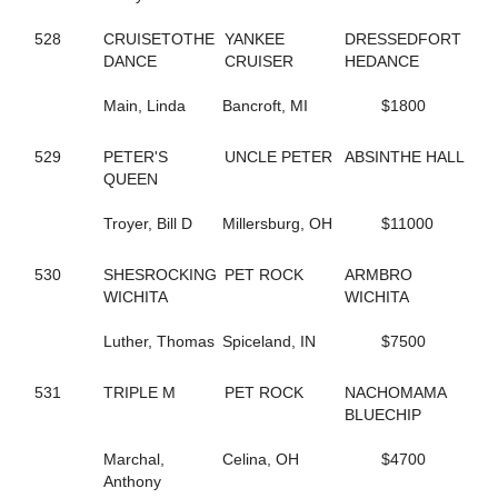
198
DELLA MOORE
590
DEPUTY D J
528
CRUISETOTHE
YANKEE
DRESSEDFORT
420
DESWANSLITTLELORIE
DANCE
CRUISER
HEDANCE
127
DIAMOND BACK SNAKE
295
DIOR KOSMOS
Main, Linda
Bancroft, MI
$1800
516
DOCDOR CAM
136
DOG GONE TRICKY
210
529
PETER'S
DOJEA VOLARE
UNCLE PETER
ABSINTHE HALL
252
QUEEN
DONTCRYMETHEBLUES
692
DONTYOUJUSTLOVEME
643
Troyer, Bill D
DOUBLE DOWN DUKE
Millersburg, OH
$11000
549
DOUBLE MAJOR
260
DOUKNOWWHEREURGOIN
530
SHESROCKING
PET ROCK
ARMBRO
356
DRAGON PLACE
WICHITA
WICHITA
609
DRAGONS ATHENA
460
DREAM CHANGE
Luther, Thomas
Spiceland, IN
$7500
215
DREAM DEUCE
218
DREAMING OF SILVER
531
TRIPLE M
PET ROCK
NACHOMAMA
646
DREAMINGOFAWIN
BLUECHIP
180
DREAM'S SO RIGHT
81
DT BODY ROCK
Marchal,
Celina, OH
$4700
86
DT PET ATTACK
Anthony
85
DT PETLOT