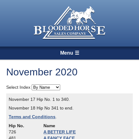
Menu
November 2020
Select Index
November 17 Hip No. 1 to 340.
November 18 Hip No 341 to end.
Terms and Conditions
.
Hip No.
Name
726
A BETTER LIFE
481
A FANCY FACE