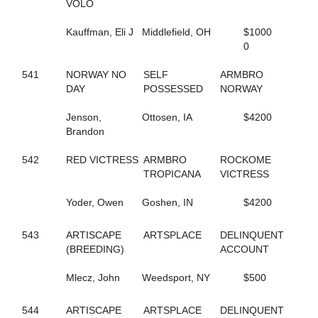
VOLO
144
FOLLOW THE LIGHT
342
FOREST FIRE FOX
Kauffman, Eli J
Middlefield, OH
$1000
300
FORM FITTING
0
283
FOX VALLEY JUDE
593
FOX VALLEY LOLA
541
NORWAY NO
SELF
ARMBRO
406
FOX VALLEY ROLLIN
DAY
POSSESSED
NORWAY
250
FOXY LADY
645
FOXY NIECE
Jenson,
Ottosen, IA
$4200
73
FRANCIS UNDERWOOD
Brandon
482
FRANKASAURUS
418
FRANKY BEE
542
RED VICTRESS
ARMBRO
ROCKOME
665
FRISKIEONTHEROCKS
TROPICANA
VICTRESS
80
FRISKY DRAGON
608
FULL OF FUN
Yoder, Owen
Goshen, IN
$4200
434
FULL OF LILLIES
25
FURY AND FIRE
543
ARTISCAPE
ARTSPLACE
DELINQUENT
411
GABBY'S WILD CHILD
(BREEDING)
ACCOUNT
164
GENUINE HEART
353
GERTIE'S GORDY
Mlecz, John
Weedsport, NY
$500
134
GLOBAL CYCLONE
125
GO CLARA GO
87
544
ARTISCAPE
GOING TO THE RACES
ARTSPLACE
DELINQUENT