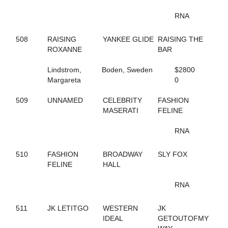
65
B THE DRAGON
197
BABY BONITA
RNA
317
BAD FEELING
644
BADLILDUDE
508
RAISING
YANKEE GLIDE
RAISING THE
131
BAG BINGO
ROXANNE
BAR
244
BANK ON SEVEN
35
BARDSTOWN RUN
Lindstrom,
Boden, Sweden
$2800
116
BAROCKNROLLDREAM
Margareta
0
691
BC OCTANE
383
BE A BELIEVER
509
UNNAMED
CELEBRITY
FASHION
668
BEACH BRO
MASERATI
FELINE
172
BEACH JET
48
BEACH KISSER
RNA
12
BEACH MEMORIES
712
BEANTOWN ELIJAH
467
BEAT THE HEAT
510
FASHION
BROADWAY
SLY FOX
428
BEAUTIFUL LIFE
FELINE
HALL
571
BEAUTIFUL MESS
648
BELLA MAGNIFICA
RNA
314
BETTER CREDIT
670
BETTERROCK
511
JK LETITGO
WESTERN
JK
206
BETTYS CHOICE HILL
IDEAL
GETOUTOFMY
429
BIG GIRLS RULE