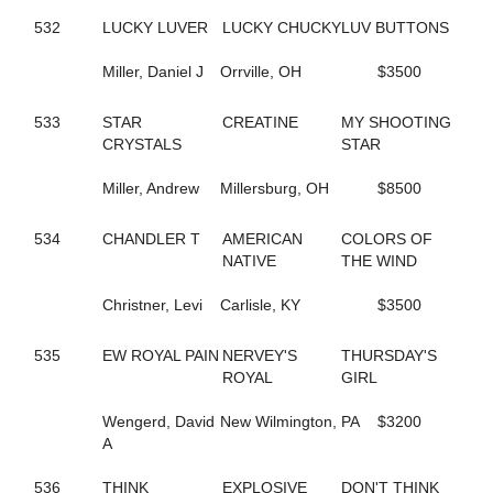
591
DT'S MEADOW KING
532
LUCKY LUVER
LUCKY CHUCKY
LUV BUTTONS
680
DUCHESS VAN FOSSAN
496
DYLAN THE GREAT
Miller, Daniel J
Orrville, OH
$3500
263
DYNAMIC
346
DYNAMITE DOLL
533
STAR
CREATINE
MY SHOOTING
454
E R HILARY
CRYSTALS
STAR
560
EDITH
419
ELECTRIC RIDGE
Miller, Andrew
Millersburg, OH
$8500
655
ELITE FIVE
514
EMOTIONAL MOMENT
706
ENGAMER NORDC STAR
534
CHANDLER T
AMERICAN
COLORS OF
19
ENLIGHTENED HEART
NATIVE
THE WIND
453
ER BETTY
452
ER HUNTER
Christner, Levi
Carlisle, KY
$3500
457
ER SOPHIA
459
ER VEGAS
535
EW ROYAL PAIN
NERVEY'S
THURSDAY'S
576
ETHAN
ROYAL
GIRL
413
EVITA
535
EW ROYAL PAIN
Wengerd, David
New Wilmington, PA
$3200
675
EYE ONA MISSION
A
361
FAMOUS DILEMMA
510
FASHION FELINE
536
THINK
EXPLOSIVE
DON'T THINK