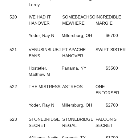
Leroy
245
CAROLS DESIRE
687
CASIMIR QUASIMODO
520
IVE HAD IT
SOMEBEACHSO
INCREDIBLE
329
CASINO CASH
HANOVER
MEWHERE
MARGIE
132
CATCH AND GO
352
CATCH THESE VAPORS
Yoder, Ray N
Millersburg, OH
$6700
50
CAVIART ELENA
396
CAVIART REVERE
442
CELEBRITY CREAM
521
VENUSINBLUEJ
FT APACHE
SWIFT SISTER
729
CELL POWER
EANS
HANOVER
345
CELTRICITY
354
CERISIER
Hostetler,
Panama, NY
$3500
141
CHAIN OF EVENTS
Matthew M
534
CHANDLER T
437
CHARADE
522
THE MISTRESS
ASTREOS
ONE
410
CHARMING NANCY
ENFORSER
254
CHECK SEVEN
311
CHEZ BELLE
Yoder, Ray N
Millersburg, OH
$2700
293
CHUCK STAMAS
550
CINCINNATI LAD
523
STONEBRIDGE
STONEBRIDGE
FALCON'S
350
CINDY'S PRAYER
SECRET
REGAL
SECRET
79
CLARIDGE HALL
270
CLOUDBREAK
Williams, Justin
Karnack, TX
$1700