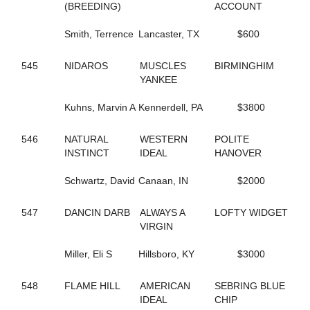
155
(BREEDING)
GONE FLYING
ACCOUNT
5
GORGEOUS ESTHER
221
Smith, Terrence
GOT THE MOJO
Lancaster, TX
$600
649
GOTIT
662
GRACE OF ART
545
NIDAROS
MUSCLES
BIRMINGHIM
112
GRACE'S ELEGANCE
YANKEE
108
GRACIOUS TRIUMPH
160
GREATER THAN ACES
Kuhns, Marvin A
Kennerdell, PA
$3800
339
GREEK LEGEND
344
GRO
546
NATURAL
WESTERN
POLITE
474
GUCCIO ATM
INSTINCT
IDEAL
HANOVER
449
GUNNABALLRIGHT
409
GYM RAT
Schwartz, David
Canaan, IN
$2000
261
GYPSY GINGER
52
H J AKE K
547
DANCIN DARB
ALWAYS A
LOFTY WIDGET
205
HAILEYSGONEDANCING
VIRGIN
592
HALL OF BEAUTY
592
HALL OF BEAUTY
Miller, Eli S
Hillsboro, KY
$3000
594
HALLMARKER T
446
HANNAH ISABEL
401
HECATE
548
FLAME HILL
AMERICAN
SEBRING BLUE
7
HELENE'S ESCAPE
IDEAL
CHIP