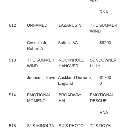
WAY
435
BIG LIMO
364
BIG STANLEY
RNA
370
BIG TAXI
195
BIGBOYTUCK
512
UNNAMED
LAZARUS N
THE SUMMER
500
BINIONS
WIND
120
BL CHERRY WINE
119
BL FLYINGGUN
Costello Jr,
Suffolk, VA
$8200
97
BL SMOKENGUN
Robert A
333
BLACK DANIELS
304
BLACK SHEEP
513
THE SUMMER
ROCKNROLL
SUNDOWNER
9
BLACKWOLF RUN
WIND
HANOVER
LILLY
196
BLACKY
468
BLAZIN BANDIT
Johnson, Trevor
Auckland Durham,
$1700
237
BLISSFUL SMILE
England
0
704
BLISSFULL SHORE
732
BLOOMIN' DELIGHT
514
EMOTIONAL
BROADWAY
EMOTIONAL
313
BLUE AND BLUE
MOMENT
HALL
RESCUE
231
BLUEBIRD INVOGUE
272
BLUEBIRD LADYLUCK
RNA
288
BLUE'S JET
336
BODY SLAM
267
515
SJ'S MINOLTA
BOLT OF SPEED
S J'S PHOTO
TJ'S ROYAL