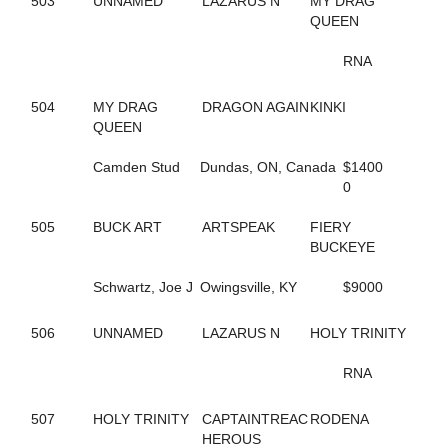
503
UNNAMED
LAZARUS N
MY DRAG
423
ALWAYSATYOURPLACE
QUEEN
59
AMAZING RIGS
126
AMERICAN DRAGON
RNA
469
AMERICAN SISTORY
390
AMOUR CRUISER
504
MY DRAG
DRAGON AGAIN
KINKI
623
ANASTASIA SHADE
QUEEN
257
ANGELA HALL
6
ANNA NICOLE
Camden Stud
Dundas, ON, Canada
$1400
526
APPEALLING SAMMI
0
142
ARKLES RUMBRO
373
ARMBRO AMADEUS
505
BUCK ART
ARTSPEAK
FIERY
224
ARROYA'S DANCE
BUCKEYE
440
ART INSTRUCTOR
543
ARTISCAPE (BREEDING)
Schwartz, Joe J
Owingsville, KY
$9000
544
ARTISCAPE (BREEDING)
701
ARTISTIC CRUISER
129
ASHLEESROCKNGIRL
506
UNNAMED
LAZARUS N
HOLY TRINITY
602
ASHLEY CRUISER
432
ASH'S ROCKIN
RNA
133
AVF BERT R
151
AVF BLOWNAWAY
507
HOLY TRINITY
CAPTAINTREAC
RODENA
130
AWAKEN THE DRAGON
HEROUS