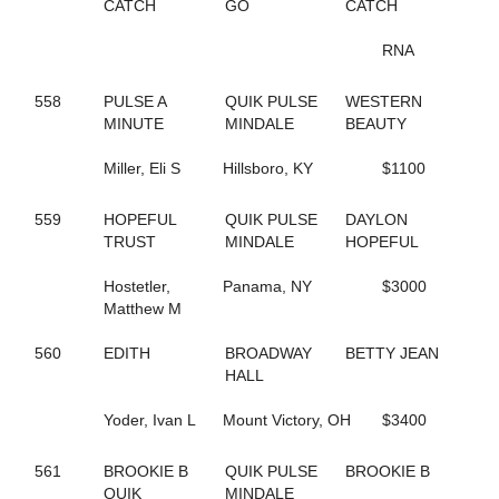
65
B THE DRAGON
CATCH
GO
CATCH
197
BABY BONITA
317
BAD FEELING
RNA
644
BADLILDUDE
131
BAG BINGO
558
PULSE A
QUIK PULSE
WESTERN
244
BANK ON SEVEN
MINUTE
MINDALE
BEAUTY
35
BARDSTOWN RUN
116
BAROCKNROLLDREAM
Miller, Eli S
Hillsboro, KY
$1100
691
BC OCTANE
383
BE A BELIEVER
559
HOPEFUL
QUIK PULSE
DAYLON
668
BEACH BRO
TRUST
MINDALE
HOPEFUL
172
BEACH JET
48
BEACH KISSER
Hostetler,
Panama, NY
$3000
12
BEACH MEMORIES
Matthew M
712
BEANTOWN ELIJAH
467
BEAT THE HEAT
560
EDITH
BROADWAY
BETTY JEAN
428
BEAUTIFUL LIFE
HALL
571
BEAUTIFUL MESS
648
BELLA MAGNIFICA
Yoder, Ivan L
Mount Victory, OH
$3400
314
BETTER CREDIT
670
BETTERROCK
206
BETTYS CHOICE HILL
561
BROOKIE B
QUIK PULSE
BROOKIE B
429
BIG GIRLS RULE
QUIK
MINDALE