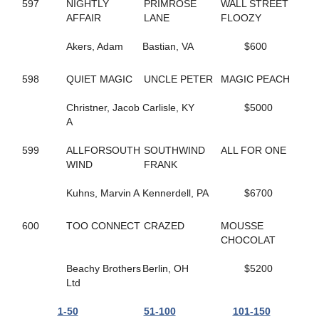
165
HELLO ROCKY TWO
597
NIGHTLY
PRIMROSE
WALL STREET
362
HES COMIN IN HOT
AFFAIR
LANE
FLOOZY
55
HES ROCKIN RALPHIE
67
HICKORY HUSKER
Akers, Adam
Bastian, VA
$600
271
HIGH GEAR NO FEAR
495
HILL YEAH
598
QUIET MAGIC
UNCLE PETER
MAGIC PEACH
365
HILLS SPIRIT
174
HISWAYORTHEHIGHWAY
Christner, Jacob
Carlisle, KY
$5000
279
HOLIDAY HARLOT
A
398
HOLOCENE
507
HOLY TRINITY
599
ALLFORSOUTH
SOUTHWIND
ALL FOR ONE
586
HOMEGROWN HONEY
WIND
FRANK
56
HONEY BOO
476
HONEY WEST
Kuhns, Marvin A
Kennerdell, PA
$6700
559
HOPEFUL TRUST
519
HORNETS NEST
600
TOO CONNECT
CRAZED
MOUSSE
628
HOT SHOT MCJEFFERS
CHOCOLAT
332
HUNTER AM
308
HUSH UP
Beachy Brothers
Berlin, OH
$5200
554
I JUST WANNA WIN
Ltd
169
I LOVE MY MVP
148
ICELANDTIC STAR
1-50
51-100
101-150
268
IDEAL DANCER