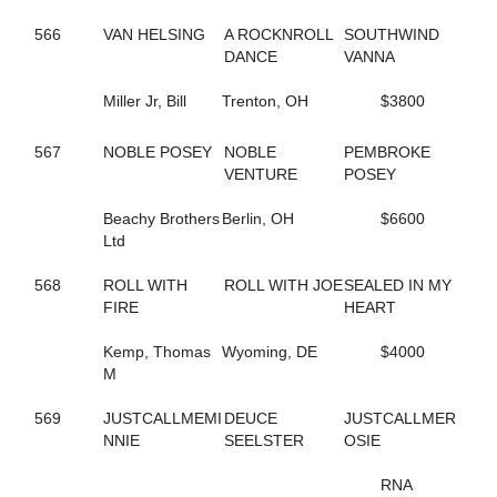
202
BORDERLINE
671
BOUNTIFUL BRITTNEY
566
VAN HELSING
A ROCKNROLL
SOUTHWIND
355
BR EZLIKSNDYMORNIN
DANCE
VANNA
443
BRAZIL SEA
264
BRIGITTE BI
Miller Jr, Bill
Trenton, OH
$3800
678
BRILLIANT BOB
561
BROOKIE B QUIK
567
NOBLE POSEY
NOBLE
PEMBROKE
505
BUCK ART
VENTURE
POSEY
385
BUCK DANCER
334
BURNIN RUBBER
Beachy Brothers
Berlin, OH
$6600
43
CALL FOR JUSTICE
Ltd
347
CAMBEST GIRL
289
CAMMY CRUISER
568
ROLL WITH
ROLL WITH JOE
SEALED IN MY
348
CAMS LITTLE BIT
FIRE
HEART
604
CAMTURO
682
CAMTURO ROCK
Kemp, Thomas
Wyoming, DE
$4000
22
CANADIAN MOUNTIE
M
497
CANT BREAK ROSIE
212
CANTALADYLIFT
569
JUSTCALLMEMI
DEUCE
JUSTCALLMER
693
CAPTAIN KEEN
NNIE
SEELSTER
OSIE
265
CAPTAIN TED
606
CARBON CAPTURE
RNA
605
CAROLINA MOON