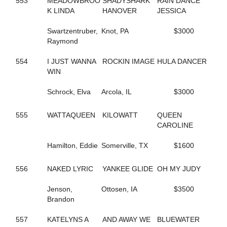
553
MEADOWBROO
SHADYSHARK
RAIN DANCE
423
ALWAYSATYOURPLACE
K LINDA
HANOVER
JESSICA
59
AMAZING RIGS
126
AMERICAN DRAGON
Swartzentruber,
Knot, PA
$3000
469
AMERICAN SISTORY
Raymond
390
AMOUR CRUISER
623
ANASTASIA SHADE
554
I JUST WANNA
ROCKIN IMAGE
HULA DANCER
257
ANGELA HALL
WIN
6
ANNA NICOLE
526
APPEALLING SAMMI
Schrock, Elva
Arcola, IL
$3000
142
ARKLES RUMBRO
373
ARMBRO AMADEUS
555
WATTAQUEEN
KILOWATT
QUEEN
224
ARROYA'S DANCE
CAROLINE
440
ART INSTRUCTOR
543
ARTISCAPE (BREEDING)
Hamilton, Eddie
Somerville, TX
$1600
544
ARTISCAPE (BREEDING)
701
ARTISTIC CRUISER
129
ASHLEESROCKNGIRL
556
NAKED LYRIC
YANKEE GLIDE
OH MY JUDY
602
ASHLEY CRUISER
432
ASH'S ROCKIN
Jenson,
Ottosen, IA
$3500
133
AVF BERT R
Brandon
151
AVF BLOWNAWAY
130
AWAKEN THE DRAGON
557
KATELYNS A
AND AWAY WE
BLUEWATER