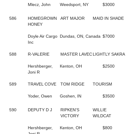
584
FASHION GAL
Mlecz, John
Weedsport, NY
$3000
629
FAST AND FIESTY
37
FASTER COMFORT
586
HOMEGROWN
ART MAJOR
MAID IN SHADE
659
FATIMAS SECRET
HONEY
94
FAVORITE MISTAKE
242
FEAR MAUREEN
Doyle Air Cargo
Dundas, ON, Canada
$7000
240
FEAR MISS MOJO
Inc
176
FEAR THE FEAR
243
FEAR THE TROUBLE
588
R-VALERIE
MASTER LAVEC
LIGHTLY SAKRA
158
FEARFUL INTENT
96
FEARLESS SHELIA
Hershberger,
Kenton, OH
$2500
241
FEARTHEREDSHADOW
Joni R
41
FEELIN CORNERED
10
FIESTY FIREBALL
589
TRAVEL COVE
TOM RIDGE
TOURISM
686
FIFTY FLAT
26
FIFTYSHADESOFBLISS
Yoder, Owen
Goshen, IN
$3500
284
FINAL COAT HANOVER
296
FIRST OFFICIAL
187
FIRST OVER
590
DEPUTY D J
RIPKEN'S
WILLIE
661
FIRST YOU DREAM
VICTORY
WILDCAT
548
FLAME HILL
153
FLASHY ROCKETTE
Hershberger,
Kenton, OH
$800
181
FLYIN FESTUS
Joni R