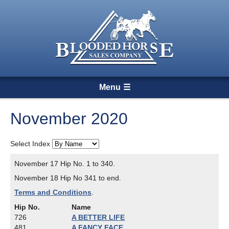
Menu
November 2020
Select Index
November 17 Hip No. 1 to 340.
November 18 Hip No 341 to end.
Terms and Conditions
.
Hip No.
Name
726
A BETTER LIFE
481
A FANCY FACE