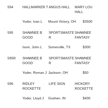
155
GONE FLYING
5
594
HALLMARKER T
GORGEOUS ESTHER
ANGUS HALL
MARY LOU
221
GOT THE MOJO
HALL
649
GOTIT
662
Yoder, Ivan L
GRACE OF ART
Mount Victory, OH
$3500
112
GRACE'S ELEGANCE
108
GRACIOUS TRIUMPH
595
SHAWNEE B
SPORTSMASTE
SHAWNEE
160
GREATER THAN ACES
GOOD
R
FANTASY
339
GREEK LEGEND
344
GRO
Isom, John L
Somerville, TX
$300
474
GUCCIO ATM
449
GUNNABALLRIGHT
595R
SHAWNEE B
SPORTSMASTE
SHAWNEE
409
GYM RAT
GOOD
R
FANTASY
261
GYPSY GINGER
52
H J AKE K
Yoder, Roman J
Jackson, OH
$50
205
HAILEYSGONEDANCING
592
HALL OF BEAUTY
596
RIDLEY
LIFE SIGN
HICKORY
592
HALL OF BEAUTY
ROCKETTE
ROCKETTE
594
HALLMARKER T
446
HANNAH ISABEL
Yoder, Lloyd J
Goshen, IN
$400
401
HECATE
7
HELENE'S ESCAPE