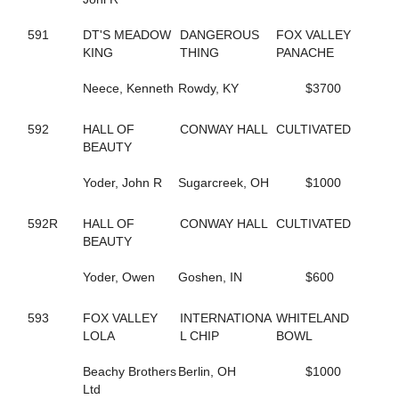
144
FOLLOW THE LIGHT
342
FOREST FIRE FOX
591
DT'S MEADOW
DANGEROUS
FOX VALLEY
300
FORM FITTING
KING
THING
PANACHE
283
FOX VALLEY JUDE
593
FOX VALLEY LOLA
Neece, Kenneth
Rowdy, KY
$3700
406
FOX VALLEY ROLLIN
250
FOXY LADY
592
HALL OF
CONWAY HALL
CULTIVATED
645
FOXY NIECE
BEAUTY
73
FRANCIS UNDERWOOD
482
FRANKASAURUS
Yoder, John R
Sugarcreek, OH
$1000
418
FRANKY BEE
665
FRISKIEONTHEROCKS
592R
HALL OF
CONWAY HALL
CULTIVATED
80
FRISKY DRAGON
BEAUTY
608
FULL OF FUN
434
FULL OF LILLIES
Yoder, Owen
Goshen, IN
$600
25
FURY AND FIRE
411
GABBY'S WILD CHILD
164
593
FOX VALLEY
GENUINE HEART
INTERNATIONA
WHITELAND
353
LOLA
GERTIE'S GORDY
L CHIP
BOWL
134
GLOBAL CYCLONE
125
Beachy Brothers
GO CLARA GO
Berlin, OH
$1000
87
Ltd
GOING TO THE RACES