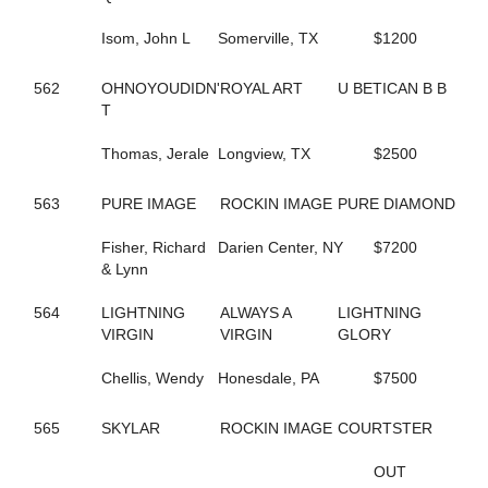
435
BIG LIMO
364
BIG STANLEY
Isom, John L
Somerville, TX
$1200
370
BIG TAXI
195
BIGBOYTUCK
562
OHNOYOUDIDN'
ROYAL ART
U BETICAN B B
500
BINIONS
T
120
BL CHERRY WINE
119
BL FLYINGGUN
Thomas, Jerale
Longview, TX
$2500
97
BL SMOKENGUN
333
BLACK DANIELS
563
PURE IMAGE
ROCKIN IMAGE
PURE DIAMOND
304
BLACK SHEEP
9
BLACKWOLF RUN
Fisher, Richard
Darien Center, NY
$7200
196
BLACKY
& Lynn
468
BLAZIN BANDIT
237
BLISSFUL SMILE
564
LIGHTNING
ALWAYS A
LIGHTNING
704
BLISSFULL SHORE
VIRGIN
VIRGIN
GLORY
732
BLOOMIN' DELIGHT
313
BLUE AND BLUE
Chellis, Wendy
Honesdale, PA
$7500
231
BLUEBIRD INVOGUE
272
BLUEBIRD LADYLUCK
288
565
SKYLAR
BLUE'S JET
ROCKIN IMAGE
COURTSTER
336
BODY SLAM
267
BOLT OF SPEED
OUT