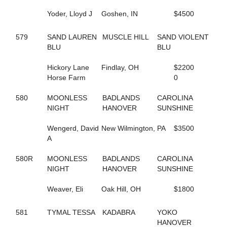
198
DELLA MOORE
590
DEPUTY D J
Yoder, Lloyd J
Goshen, IN
$4500
420
DESWANSLITTLELORIE
127
DIAMOND BACK SNAKE
579
SAND LAUREN
MUSCLE HILL
SAND VIOLENT
295
DIOR KOSMOS
BLU
BLU
516
DOCDOR CAM
136
DOG GONE TRICKY
Hickory Lane
Findlay, OH
$2200
210
DOJEA VOLARE
Horse Farm
0
252
DONTCRYMETHEBLUES
692
DONTYOUJUSTLOVEME
580
MOONLESS
BADLANDS
CAROLINA
643
DOUBLE DOWN DUKE
NIGHT
HANOVER
SUNSHINE
549
DOUBLE MAJOR
260
DOUKNOWWHEREURGOIN
Wengerd, David
New Wilmington, PA
$3500
356
DRAGON PLACE
A
609
DRAGONS ATHENA
460
DREAM CHANGE
580R
MOONLESS
BADLANDS
CAROLINA
215
DREAM DEUCE
NIGHT
HANOVER
SUNSHINE
218
DREAMING OF SILVER
646
DREAMINGOFAWIN
Weaver, Eli
Oak Hill, OH
$1800
180
DREAM'S SO RIGHT
81
DT BODY ROCK
581
TYMAL TESSA
KADABRA
YOKO
86
DT PET ATTACK
HANOVER
85
DT PETLOT