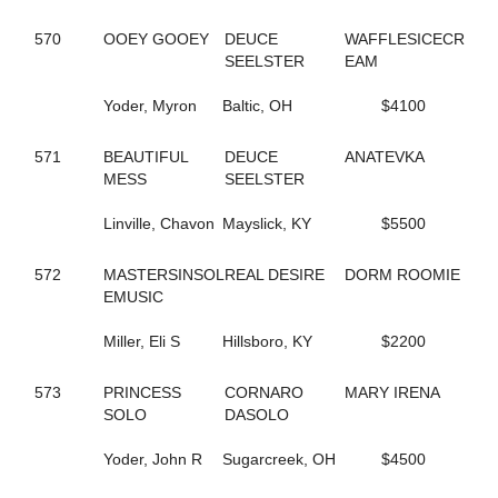
245
CAROLS DESIRE
570
OOEY GOOEY
DEUCE
WAFFLESICECR
687
CASIMIR QUASIMODO
SEELSTER
EAM
329
CASINO CASH
132
CATCH AND GO
Yoder, Myron
Baltic, OH
$4100
352
CATCH THESE VAPORS
50
CAVIART ELENA
396
CAVIART REVERE
571
BEAUTIFUL
DEUCE
ANATEVKA
442
CELEBRITY CREAM
MESS
SEELSTER
729
CELL POWER
345
CELTRICITY
Linville, Chavon
Mayslick, KY
$5500
354
CERISIER
141
CHAIN OF EVENTS
572
MASTERSINSOL
REAL DESIRE
DORM ROOMIE
534
CHANDLER T
EMUSIC
437
CHARADE
410
CHARMING NANCY
Miller, Eli S
Hillsboro, KY
$2200
254
CHECK SEVEN
311
CHEZ BELLE
573
PRINCESS
CORNARO
MARY IRENA
293
CHUCK STAMAS
SOLO
DASOLO
550
CINCINNATI LAD
350
CINDY'S PRAYER
Yoder, John R
Sugarcreek, OH
$4500
79
CLARIDGE HALL
270
CLOUDBREAK