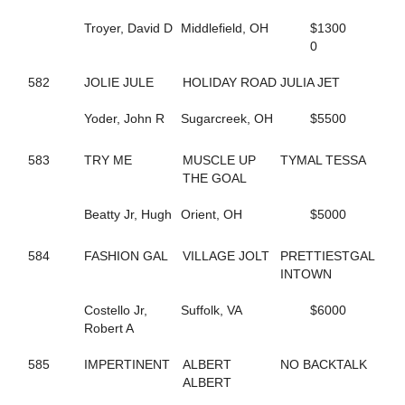
591
DT'S MEADOW KING
Troyer, David D
Middlefield, OH
$1300
680
DUCHESS VAN FOSSAN
0
496
DYLAN THE GREAT
263
DYNAMIC
582
JOLIE JULE
HOLIDAY ROAD
JULIA JET
346
DYNAMITE DOLL
454
E R HILARY
Yoder, John R
Sugarcreek, OH
$5500
560
EDITH
419
ELECTRIC RIDGE
655
ELITE FIVE
583
TRY ME
MUSCLE UP
TYMAL TESSA
514
EMOTIONAL MOMENT
THE GOAL
706
ENGAMER NORDC STAR
19
ENLIGHTENED HEART
Beatty Jr, Hugh
Orient, OH
$5000
453
ER BETTY
452
ER HUNTER
584
FASHION GAL
VILLAGE JOLT
PRETTIESTGAL
457
ER SOPHIA
INTOWN
459
ER VEGAS
576
ETHAN
Costello Jr,
Suffolk, VA
$6000
413
EVITA
Robert A
535
EW ROYAL PAIN
675
EYE ONA MISSION
585
IMPERTINENT
ALBERT
NO BACKTALK
361
FAMOUS DILEMMA
ALBERT
510
FASHION FELINE