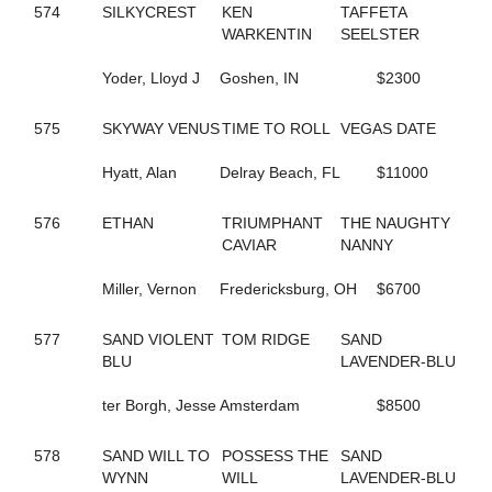
690
COCONUT BEACH
574
SILKYCREST
KEN
TAFFETA
433
CORAL SPRINGS
WARKENTIN
SEELSTER
640
CRAZY LUKE DUKE
322
CREEKSIDECAPTON
Yoder, Lloyd J
Goshen, IN
$2300
719
CREVIOR
2
CRISPY CREAM
575
SKYWAY VENUS
TIME TO ROLL
VEGAS DATE
113
CROWN CREATION
528
CRUISETOTHEDANCE
Hyatt, Alan
Delray Beach, FL
$11000
395
CRUISIN THRU TIME
135
CS EXPLOSIVE CHIP
576
ETHAN
TRIUMPHANT
THE NAUGHTY
547
DANCIN DARB
CAVIAR
NANNY
402
DANCIN WAYLON L
477
DANCING LISA
Miller, Vernon
Fredericksburg, OH
$6700
194
DANICA'S JOLENE
157
DARKEST DREAM
624
577
SAND VIOLENT
DAUNTLESS DUDE
TOM RIDGE
SAND
371
BLU
DAZZLING HALL
LAVENDER-BLU
727
DEALIN A DREAM
677
ter Borgh, Jesse
DEEP QUESTION
Amsterdam
$8500
487
DEFY THE ODDS
23
DEJARWIN
578
SAND WILL TO
POSSESS THE
SAND
338
DELCO PAPA BEAR
WYNN
WILL
LAVENDER-BLU