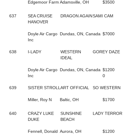
584
FASHION GAL
Edgemoor Farm
Adamsville, OH
$3500
629
FAST AND FIESTY
37
FASTER COMFORT
637
SEA CRUISE
DRAGON AGAIN
SAMI CAM
659
FATIMAS SECRET
HANOVER
94
FAVORITE MISTAKE
242
FEAR MAUREEN
Doyle Air Cargo
Dundas, ON, Canada
$7000
240
FEAR MISS MOJO
Inc
176
FEAR THE FEAR
243
FEAR THE TROUBLE
638
I-LADY
WESTERN
GOREY DAZE
158
FEARFUL INTENT
IDEAL
96
FEARLESS SHELIA
241
FEARTHEREDSHADOW
Doyle Air Cargo
Dundas, ON, Canada
$1200
41
FEELIN CORNERED
Inc
0
10
FIESTY FIREBALL
686
FIFTY FLAT
639
SISTER STROLL
ART OFFICIAL
SO WESTERN
26
FIFTYSHADESOFBLISS
284
FINAL COAT HANOVER
Miller, Roy N
Baltic, OH
$1700
296
FIRST OFFICIAL
187
FIRST OVER
640
CRAZY LUKE
SUNSHINE
LADY TERROR
661
FIRST YOU DREAM
DUKE
BEACH
548
FLAME HILL
153
FLASHY ROCKETTE
Fennell, Donald
Aurora, OH
$1200
181
FLYIN FESTUS