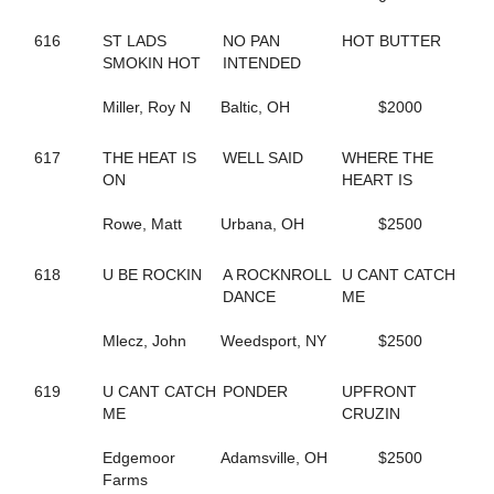
202
BORDERLINE
671
BOUNTIFUL BRITTNEY
616
ST LADS
NO PAN
HOT BUTTER
355
BR EZLIKSNDYMORNIN
SMOKIN HOT
INTENDED
443
BRAZIL SEA
264
BRIGITTE BI
Miller, Roy N
Baltic, OH
$2000
678
BRILLIANT BOB
561
BROOKIE B QUIK
617
THE HEAT IS
WELL SAID
WHERE THE
505
BUCK ART
ON
HEART IS
385
BUCK DANCER
334
BURNIN RUBBER
Rowe, Matt
Urbana, OH
$2500
43
CALL FOR JUSTICE
347
CAMBEST GIRL
289
CAMMY CRUISER
618
U BE ROCKIN
A ROCKNROLL
U CANT CATCH
348
CAMS LITTLE BIT
DANCE
ME
604
CAMTURO
682
CAMTURO ROCK
Mlecz, John
Weedsport, NY
$2500
22
CANADIAN MOUNTIE
497
CANT BREAK ROSIE
619
U CANT CATCH
PONDER
UPFRONT
212
CANTALADYLIFT
ME
CRUZIN
693
CAPTAIN KEEN
265
CAPTAIN TED
Edgemoor
Adamsville, OH
$2500
606
CARBON CAPTURE
Farms
605
CAROLINA MOON