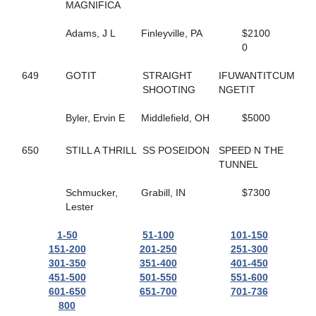
165
HELLO ROCKY TWO
MAGNIFICA
362
HES COMIN IN HOT
55
HES ROCKIN RALPHIE
Adams, J L
Finleyville, PA
$2100
67
HICKORY HUSKER
0
271
HIGH GEAR NO FEAR
495
HILL YEAH
649
GOTIT
STRAIGHT
IFUWANTITCUM
365
HILLS SPIRIT
SHOOTING
NGETIT
174
HISWAYORTHEHIGHWAY
279
HOLIDAY HARLOT
Byler, Ervin E
Middlefield, OH
$5000
398
HOLOCENE
507
HOLY TRINITY
650
STILL A THRILL
SS POSEIDON
SPEED N THE
586
HOMEGROWN HONEY
TUNNEL
56
HONEY BOO
476
HONEY WEST
Schmucker,
Grabill, IN
$7300
559
HOPEFUL TRUST
Lester
519
HORNETS NEST
628
HOT SHOT MCJEFFERS
1-50
51-100
101-150
332
HUNTER AM
151-200
201-250
251-300
308
HUSH UP
301-350
351-400
401-450
554
I JUST WANNA WIN
451-500
501-550
551-600
169
I LOVE MY MVP
601-650
651-700
701-736
148
ICELANDTIC STAR
800
268
IDEAL DANCER