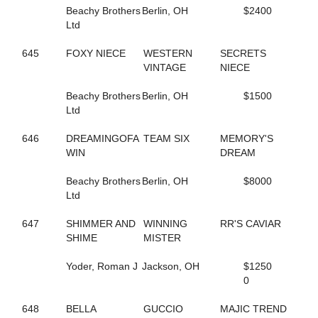
155
GONE FLYING
Beachy Brothers
Berlin, OH
$2400
5
GORGEOUS ESTHER
Ltd
221
GOT THE MOJO
649
GOTIT
645
FOXY NIECE
WESTERN
SECRETS
662
GRACE OF ART
VINTAGE
NIECE
112
GRACE'S ELEGANCE
108
GRACIOUS TRIUMPH
Beachy Brothers
Berlin, OH
$1500
160
GREATER THAN ACES
Ltd
339
GREEK LEGEND
344
GRO
646
DREAMINGOFA
TEAM SIX
MEMORY'S
474
GUCCIO ATM
WIN
DREAM
449
GUNNABALLRIGHT
409
GYM RAT
Beachy Brothers
Berlin, OH
$8000
261
GYPSY GINGER
Ltd
52
H J AKE K
205
HAILEYSGONEDANCING
647
SHIMMER AND
WINNING
RR'S CAVIAR
592
HALL OF BEAUTY
SHIME
MISTER
592
HALL OF BEAUTY
594
HALLMARKER T
Yoder, Roman J
Jackson, OH
$1250
446
HANNAH ISABEL
0
401
HECATE
7
HELENE'S ESCAPE
648
BELLA
GUCCIO
MAJIC TREND