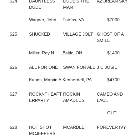
624
DAUNTLESS
DUDE'S THE
AZOREAN SKY
690
COCONUT BEACH
DUDE
MAN
433
CORAL SPRINGS
640
CRAZY LUKE DUKE
Wagner, John
Fairfax, VA
$7000
322
CREEKSIDECAPTON
719
CREVIOR
2
625
SHUCKED
CRISPY CREAM
VILLAGE JOLT
GHOST OF A
113
CROWN CREATION
SMILE
528
CRUISETOTHEDANCE
395
Miller, Roy N
CRUISIN THRU TIME
Baltic, OH
$1400
135
CS EXPLOSIVE CHIP
547
DANCIN DARB
626
ALL FOR ONE
SWAN FOR ALL
J C JOSIE
402
DANCIN WAYLON L
477
DANCING LISA
Kuhns, Marvin A
Kennerdell, PA
$4700
194
DANICA'S JOLENE
157
DARKEST DREAM
627
ROCKNTHEAFT
ROCKIN
CAMEO AND
624
DAUNTLESS DUDE
ERPARTY
AMADEUS
LACE
371
DAZZLING HALL
727
DEALIN A DREAM
OUT
677
DEEP QUESTION
487
DEFY THE ODDS
628
HOT SHOT
MCARDLE
FOREVER IVY
23
DEJARWIN
MCJEFFERS
338
DELCO PAPA BEAR