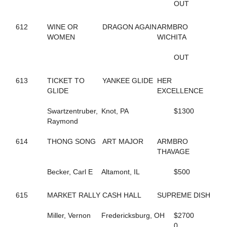
OUT
435
BIG LIMO
364
BIG STANLEY
370
612
WINE OR
BIG TAXI
DRAGON AGAIN
ARMBRO
195
WOMEN
BIGBOYTUCK
WICHITA
500
BINIONS
120
BL CHERRY WINE
OUT
119
BL FLYINGGUN
97
BL SMOKENGUN
613
TICKET TO
YANKEE GLIDE
HER
333
BLACK DANIELS
GLIDE
EXCELLENCE
304
BLACK SHEEP
9
BLACKWOLF RUN
Swartzentruber,
Knot, PA
$1300
196
BLACKY
Raymond
468
BLAZIN BANDIT
237
BLISSFUL SMILE
614
THONG SONG
ART MAJOR
ARMBRO
704
BLISSFULL SHORE
THAVAGE
732
BLOOMIN' DELIGHT
313
BLUE AND BLUE
Becker, Carl E
Altamont, IL
$500
231
BLUEBIRD INVOGUE
272
BLUEBIRD LADYLUCK
615
MARKET RALLY
CASH HALL
SUPREME DISH
288
BLUE'S JET
336
BODY SLAM
Miller, Vernon
Fredericksburg, OH
$2700
267
BOLT OF SPEED
0