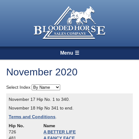
Menu
November 2020
Select Index
November 17 Hip No. 1 to 340.
November 18 Hip No 341 to end.
Terms and Conditions
.
Hip No.
Name
726
A BETTER LIFE
481
A FANCY FACE