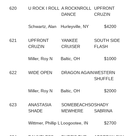
245
CAROLS DESIRE
620
U ROCK I ROLL
A ROCKNROLL
UPFRONT
687
CASIMIR QUASIMODO
DANCE
CRUZIN
329
CASINO CASH
132
CATCH AND GO
Schwartz, Alan
Hurleyville, NY
$4200
352
CATCH THESE VAPORS
50
CAVIART ELENA
621
UPFRONT
YANKEE
SOUTH SIDE
396
CAVIART REVERE
CRUZIN
CRUISER
FLASH
442
CELEBRITY CREAM
729
CELL POWER
Miller, Roy N
Baltic, OH
$1000
345
CELTRICITY
354
CERISIER
141
CHAIN OF EVENTS
622
WIDE OPEN
DRAGON AGAIN
WESTERN
534
CHANDLER T
SHUFFLE
437
CHARADE
410
CHARMING NANCY
Miller, Roy N
Baltic, OH
$2000
254
CHECK SEVEN
311
CHEZ BELLE
623
ANASTASIA
SOMEBEACHSO
SHADY
293
CHUCK STAMAS
SHADE
MEWHERE
SABRINA
550
CINCINNATI LAD
350
CINDY'S PRAYER
Wittmer, Phillip L
Loogootee, IN
$2700
79
CLARIDGE HALL
270
CLOUDBREAK