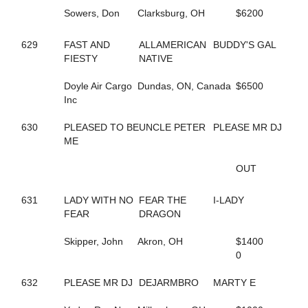
198
DELLA MOORE
Sowers, Don
Clarksburg, OH
$6200
590
DEPUTY D J
420
DESWANSLITTLELORIE
127
DIAMOND BACK SNAKE
629
FAST AND
ALLAMERICAN
BUDDY'S GAL
295
DIOR KOSMOS
FIESTY
NATIVE
516
DOCDOR CAM
136
DOG GONE TRICKY
Doyle Air Cargo
Dundas, ON, Canada
$6500
210
DOJEA VOLARE
Inc
252
DONTCRYMETHEBLUES
692
DONTYOUJUSTLOVEME
630
PLEASED TO BE
UNCLE PETER
PLEASE MR DJ
643
DOUBLE DOWN DUKE
ME
549
DOUBLE MAJOR
260
DOUKNOWWHEREURGOIN
OUT
356
DRAGON PLACE
609
DRAGONS ATHENA
631
LADY WITH NO
FEAR THE
I-LADY
460
DREAM CHANGE
FEAR
DRAGON
215
DREAM DEUCE
218
DREAMING OF SILVER
Skipper, John
Akron, OH
$1400
646
DREAMINGOFAWIN
0
180
DREAM'S SO RIGHT
81
DT BODY ROCK
632
PLEASE MR DJ
DEJARMBRO
MARTY E
86
DT PET ATTACK
85
DT PETLOT