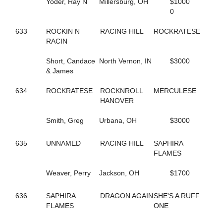
Yoder, Ray N
Millersburg, OH
$1000
591
DT'S MEADOW KING
0
680
DUCHESS VAN FOSSAN
496
DYLAN THE GREAT
633
ROCKIN N
RACING HILL
ROCKRATESE
263
DYNAMIC
RACIN
346
DYNAMITE DOLL
454
E R HILARY
Short, Candace
North Vernon, IN
$3000
560
EDITH
& James
419
ELECTRIC RIDGE
655
ELITE FIVE
634
ROCKRATESE
ROCKNROLL
MERCULESE
514
EMOTIONAL MOMENT
HANOVER
706
ENGAMER NORDC STAR
19
ENLIGHTENED HEART
Smith, Greg
Urbana, OH
$3000
453
ER BETTY
452
ER HUNTER
635
UNNAMED
RACING HILL
SAPHIRA
457
ER SOPHIA
FLAMES
459
ER VEGAS
576
ETHAN
Weaver, Perry
Jackson, OH
$1700
413
EVITA
535
EW ROYAL PAIN
675
EYE ONA MISSION
636
SAPHIRA
DRAGON AGAIN
SHE'S A RUFF
361
FAMOUS DILEMMA
FLAMES
ONE
510
FASHION FELINE