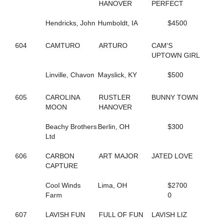
HANOVER
PERFECT
423
ALWAYSATYOURPLACE
59
AMAZING RIGS
Hendricks, John
Humboldt, IA
$4500
126
AMERICAN DRAGON
469
AMERICAN SISTORY
390
AMOUR CRUISER
604
CAMTURO
ARTURO
CAM'S
623
ANASTASIA SHADE
UPTOWN GIRL
257
ANGELA HALL
6
ANNA NICOLE
Linville, Chavon
Mayslick, KY
$500
526
APPEALLING SAMMI
142
ARKLES RUMBRO
605
CAROLINA
RUSTLER
BUNNY TOWN
373
ARMBRO AMADEUS
MOON
HANOVER
224
ARROYA'S DANCE
440
ART INSTRUCTOR
Beachy Brothers
Berlin, OH
$300
543
ARTISCAPE (BREEDING)
Ltd
544
ARTISCAPE (BREEDING)
701
ARTISTIC CRUISER
606
CARBON
ART MAJOR
JATED LOVE
129
ASHLEESROCKNGIRL
CAPTURE
602
ASHLEY CRUISER
432
ASH'S ROCKIN
Cool Winds
Lima, OH
$2700
133
AVF BERT R
Farm
0
151
AVF BLOWNAWAY
130
AWAKEN THE DRAGON
607
LAVISH FUN
FULL OF FUN
LAVISH LIZ