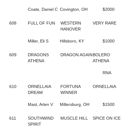
65
B THE DRAGON
197
BABY BONITA
Coate, Daniel C
Covington, OH
$2000
317
BAD FEELING
644
BADLILDUDE
608
FULL OF FUN
WESTERN
VERY RARE
131
BAG BINGO
HANOVER
244
BANK ON SEVEN
35
BARDSTOWN RUN
Miller, Eli S
Hillsboro, KY
$1000
116
BAROCKNROLLDREAM
691
BC OCTANE
383
BE A BELIEVER
609
DRAGONS
DRAGON AGAIN
BOLERO
668
BEACH BRO
ATHENA
ATHENA
172
BEACH JET
48
BEACH KISSER
RNA
12
BEACH MEMORIES
712
BEANTOWN ELIJAH
610
ORNELLAIA
FORTUNA
ORNELLAIA
467
BEAT THE HEAT
DREAM
WINNER
428
BEAUTIFUL LIFE
571
BEAUTIFUL MESS
Mast, Arlen V
Millersburg, OH
$1500
648
BELLA MAGNIFICA
314
BETTER CREDIT
611
SOUTHWIND
MUSCLE HILL
SPICE ON ICE
670
BETTERROCK
SPIRIT
206
BETTYS CHOICE HILL
429
BIG GIRLS RULE