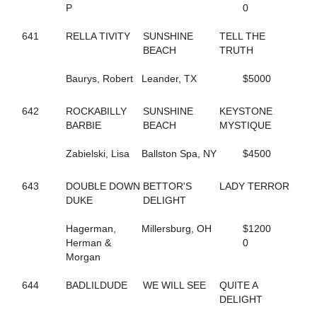
P
0
144
FOLLOW THE LIGHT
342
FOREST FIRE FOX
641
RELLA TIVITY
SUNSHINE
TELL THE
300
FORM FITTING
BEACH
TRUTH
283
FOX VALLEY JUDE
593
FOX VALLEY LOLA
Baurys, Robert
Leander, TX
$5000
406
FOX VALLEY ROLLIN
250
FOXY LADY
645
642
ROCKABILLY
FOXY NIECE
SUNSHINE
KEYSTONE
73
BARBIE
FRANCIS UNDERWOOD
BEACH
MYSTIQUE
482
FRANKASAURUS
418
Zabielski, Lisa
FRANKY BEE
Ballston Spa, NY
$4500
665
FRISKIEONTHEROCKS
80
FRISKY DRAGON
643
DOUBLE DOWN
BETTOR'S
LADY TERROR
608
FULL OF FUN
DUKE
DELIGHT
434
FULL OF LILLIES
25
FURY AND FIRE
Hagerman,
Millersburg, OH
$1200
411
GABBY'S WILD CHILD
Herman &
0
164
GENUINE HEART
Morgan
353
GERTIE'S GORDY
134
GLOBAL CYCLONE
644
BADLILDUDE
WE WILL SEE
QUITE A
125
GO CLARA GO
DELIGHT
87
GOING TO THE RACES