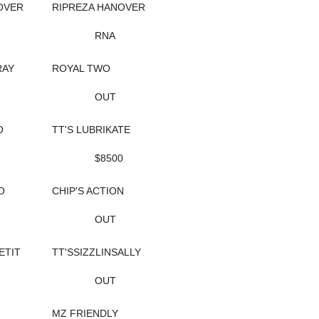
OVER
RIPREZA HANOVER
RNA
RAY
ROYAL TWO
OUT
O
TT'S LUBRIKATE
$8500
O
CHIP'S ACTION
OUT
ETIT
TT'SSIZZLINSALLY
OUT
MZ FRIENDLY