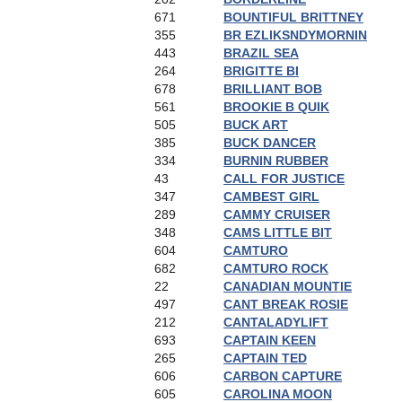
671
BOUNTIFUL BRITTNEY
355
BR EZLIKSNDYMORNIN
443
BRAZIL SEA
264
BRIGITTE BI
678
BRILLIANT BOB
561
BROOKIE B QUIK
505
BUCK ART
385
BUCK DANCER
334
BURNIN RUBBER
43
CALL FOR JUSTICE
347
CAMBEST GIRL
289
CAMMY CRUISER
348
CAMS LITTLE BIT
604
CAMTURO
682
CAMTURO ROCK
22
CANADIAN MOUNTIE
497
CANT BREAK ROSIE
212
CANTALADYLIFT
693
CAPTAIN KEEN
265
CAPTAIN TED
606
CARBON CAPTURE
605
CAROLINA MOON