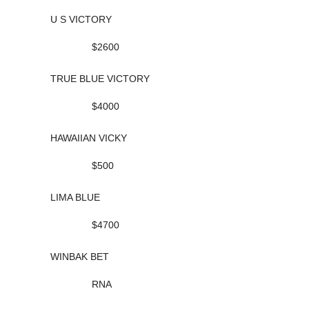
U S VICTORY
$2600
TRUE BLUE VICTORY
$4000
HAWAIIAN VICKY
$500
LIMA BLUE
$4700
WINBAK BET
RNA