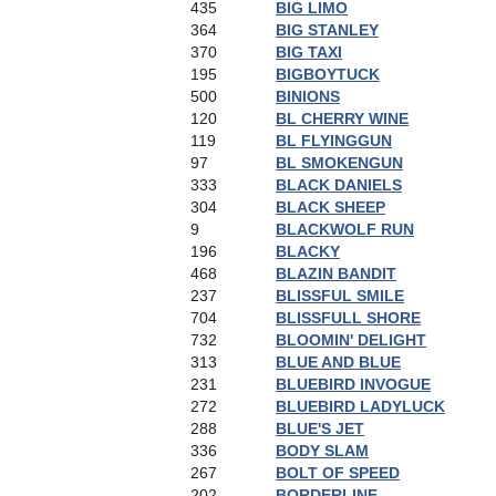
435
BIG LIMO
364
BIG STANLEY
370
BIG TAXI
195
BIGBOYTUCK
500
BINIONS
120
BL CHERRY WINE
119
BL FLYINGGUN
97
BL SMOKENGUN
333
BLACK DANIELS
304
BLACK SHEEP
9
BLACKWOLF RUN
196
BLACKY
468
BLAZIN BANDIT
237
BLISSFUL SMILE
704
BLISSFULL SHORE
732
BLOOMIN' DELIGHT
313
BLUE AND BLUE
231
BLUEBIRD INVOGUE
272
BLUEBIRD LADYLUCK
288
BLUE'S JET
336
BODY SLAM
267
BOLT OF SPEED
202
BORDERLINE