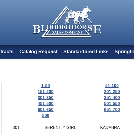
tracts
Catalog Request
Standardbred Links
Springfi
1-50
51-100
151-200
201-250
301-350
351-400
451-500
501-550
601-650
651-700
800
301
SERENITY GIRL
KADABRA