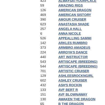
423
ALWAYSATYOURPLACE
59
AMAZING RIGS
126
AMERICAN DRAGON
469
AMERICAN SISTORY
390
AMOUR CRUISER
623
ANASTASIA SHADE
257
ANGELA HALL
6
ANNA NICOLE
526
APPEALLING SAMMI
142
ARKLES RUMBRO
373
ARMBRO AMADEUS
224
ARROYA'S DANCE
440
ART INSTRUCTOR
543
ARTISCAPE (BREEDING)
544
ARTISCAPE (BREEDING)
701
ARTISTIC CRUISER
129
ASHLEESROCKNGIRL
602
ASHLEY CRUISER
432
ASH'S ROCKIN
133
AVF BERT R
151
AVF BLOWNAWAY
130
AWAKEN THE DRAGON
65
B THE DRAGON