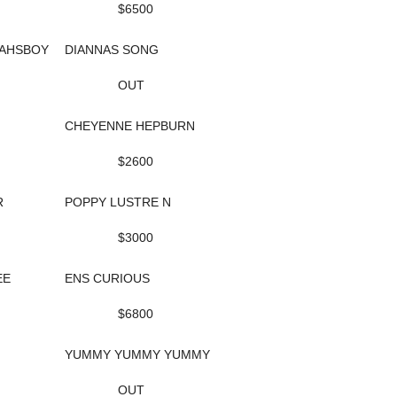
$6500
AHSBOY
DIANNAS SONG
OUT
CHEYENNE HEPBURN
$2600
R
POPPY LUSTRE N
$3000
EE
ENS CURIOUS
$6800
YUMMY YUMMY YUMMY
OUT