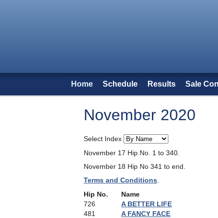
Home
Schedule
Results
Sale Con
November 2020
Select Index
November 17 Hip No. 1 to 340.
November 18 Hip No 341 to end.
Terms and Conditions
.
Hip No.
Name
726
A BETTER LIFE
481
A FANCY FACE