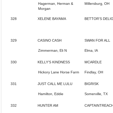
Hagerman, Herman &
Millersburg, OH
Morgan
328
XELENE BAYAMA
BETTOR'S DELI
329
CASINO CASH
SWAN FOR ALL
Zimmerman, Eli N
Elma, IA
330
KELLY'S KINDNESS
MCARDLE
Hickory Lane Horse Farm
Findlay, OH
331
JUST CALL ME LULU
BIGRISK
Hamilton, Eddie
Somerville, TX
332
HUNTER AM
CAPTAINTREAC