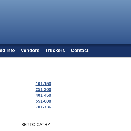
eld Info
Vendors
Truckers
Contact
101-150
251-300
401-450
551-600
701-736
BERTO CATHY