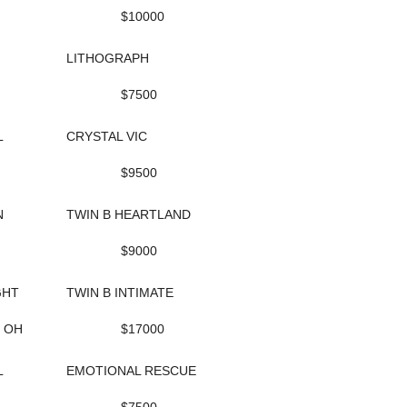
$10000
LITHOGRAPH
$7500
L
CRYSTAL VIC
$9500
N
TWIN B HEARTLAND
$9000
GHT
TWIN B INTIMATE
, OH
$17000
L
EMOTIONAL RESCUE