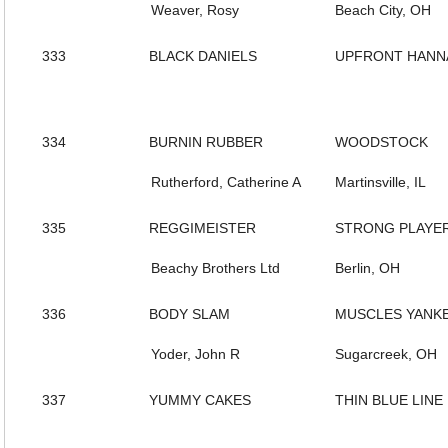
Weaver, Rosy
Beach City, OH
333
BLACK DANIELS
UPFRONT HANN
334
BURNIN RUBBER
WOODSTOCK
Rutherford, Catherine A
Martinsville, IL
335
REGGIMEISTER
STRONG PLAYE
Beachy Brothers Ltd
Berlin, OH
336
BODY SLAM
MUSCLES YANK
Yoder, John R
Sugarcreek, OH
337
YUMMY CAKES
THIN BLUE LINE