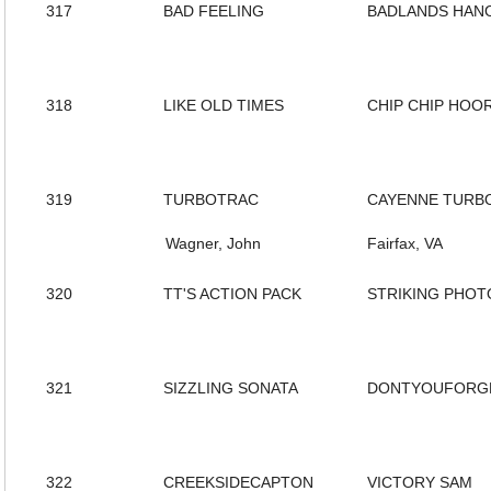
317
BAD FEELING
BADLANDS HAN
318
LIKE OLD TIMES
CHIP CHIP HOO
319
TURBOTRAC
CAYENNE TURB
Wagner, John
Fairfax, VA
320
TT'S ACTION PACK
STRIKING PHOT
321
SIZZLING SONATA
DONTYOUFORG
322
CREEKSIDECAPTON
VICTORY SAM