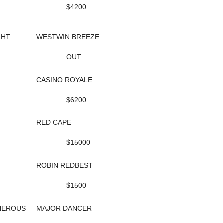
$4200
GHT
WESTWIN BREEZE
OUT
CASINO ROYALE
$6200
RED CAPE
$15000
ROBIN REDBEST
$1500
HEROUS
MAJOR DANCER