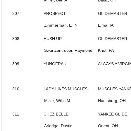
Miller, Ben A
Baltic, OH
307
PROSPECT
GLIDEMASTER
Zimmerman, Eli N
Elma, IA
308
HUSH UP
GLIDEMASTER
Swartzentruber, Raymond
Knot, PA
309
YUNGFRAU
ALWAYS A VIRGI
310
LADY LIKES MUSCLES
MUSCLES YANK
Miller, Willis M
Huntsburg, OH
311
CHEZ BELLE
YANKEE GLIDE
Arledge, Dustin
Orient, OH