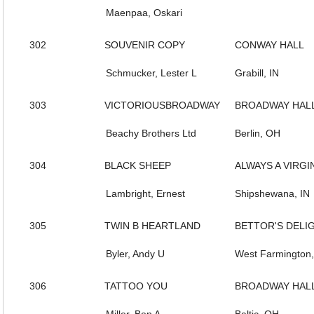
Maenpaa, Oskari
302
SOUVENIR COPY
CONWAY HALL
Schmucker, Lester L
Grabill, IN
303
VICTORIOUSBROADWAY
BROADWAY HAL
Beachy Brothers Ltd
Berlin, OH
304
BLACK SHEEP
ALWAYS A VIRGI
Lambright, Ernest
Shipshewana, IN
305
TWIN B HEARTLAND
BETTOR'S DELI
Byler, Andy U
West Farmington
306
TATTOO YOU
BROADWAY HAL