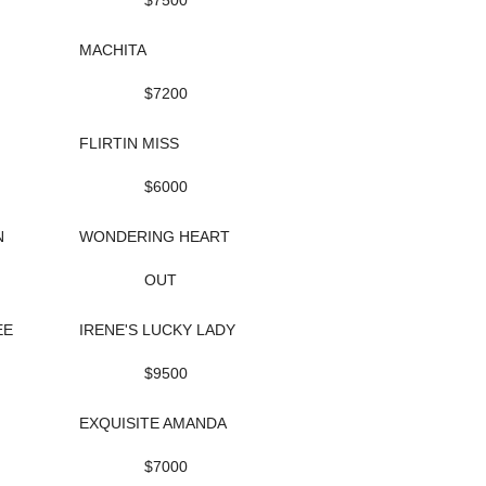
$7500
MACHITA
$7200
FLIRTIN MISS
$6000
N
WONDERING HEART
OUT
EE
IRENE'S LUCKY LADY
$9500
EXQUISITE AMANDA
$7000