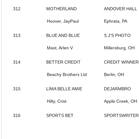
312
MOTHERLAND
ANDOVER HALL
Hoover, JayPaul
Ephrata, PA
313
BLUE AND BLUE
S J'S PHOTO
Mast, Arlen V
Millersburg, OH
314
BETTER CREDIT
CREDIT WINNER
Beachy Brothers Ltd
Berlin, OH
315
LIMA BELLE AMIE
DEJARMBRO
Hilty, Crist
Apple Creek, OH
316
SPORTS BET
SPORTSWRITER