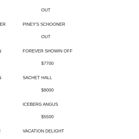
OUT
ER
PINEY'S SCHOONER
OUT
N
FOREVER SHOWIN OFF
$7700
N
SACHET HALL
$8000
ICEBERG ANGUS
$5500
R
VACATION DELIGHT