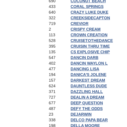
690
COCONUT BEACH
433
CORAL SPRINGS
640
CRAZY LUKE DUKE
322
CREEKSIDECAPTON
719
CREVIOR
2
CRISPY CREAM
113
CROWN CREATION
528
CRUISETOTHEDANCE
395
CRUISIN THRU TIME
135
CS EXPLOSIVE CHIP
547
DANCIN DARB
402
DANCIN WAYLON L
477
DANCING LISA
194
DANICA'S JOLENE
157
DARKEST DREAM
624
DAUNTLESS DUDE
371
DAZZLING HALL
727
DEALIN A DREAM
677
DEEP QUESTION
487
DEFY THE ODDS
23
DEJARWIN
338
DELCO PAPA BEAR
198
DELLA MOORE