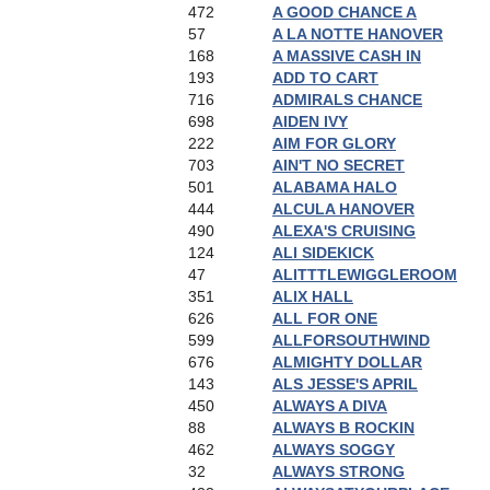
472
A GOOD CHANCE A
57
A LA NOTTE HANOVER
168
A MASSIVE CASH IN
193
ADD TO CART
716
ADMIRALS CHANCE
698
AIDEN IVY
222
AIM FOR GLORY
703
AIN'T NO SECRET
501
ALABAMA HALO
444
ALCULA HANOVER
490
ALEXA'S CRUISING
124
ALI SIDEKICK
47
ALITTTLEWIGGLEROOM
351
ALIX HALL
626
ALL FOR ONE
599
ALLFORSOUTHWIND
676
ALMIGHTY DOLLAR
143
ALS JESSE'S APRIL
450
ALWAYS A DIVA
88
ALWAYS B ROCKIN
462
ALWAYS SOGGY
32
ALWAYS STRONG