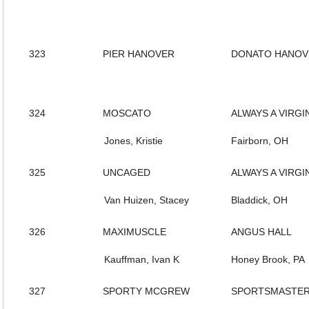
323
PIER HANOVER
DONATO HANOV
324
MOSCATO
ALWAYS A VIRGI
Jones, Kristie
Fairborn, OH
325
UNCAGED
ALWAYS A VIRGI
Van Huizen, Stacey
Bladdick, OH
326
MAXIMUSCLE
ANGUS HALL
Kauffman, Ivan K
Honey Brook, PA
327
SPORTY MCGREW
SPORTSMASTE