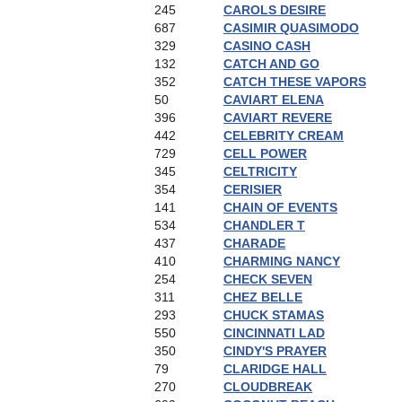
245
CAROLS DESIRE
687
CASIMIR QUASIMODO
329
CASINO CASH
132
CATCH AND GO
352
CATCH THESE VAPORS
50
CAVIART ELENA
396
CAVIART REVERE
442
CELEBRITY CREAM
729
CELL POWER
345
CELTRICITY
354
CERISIER
141
CHAIN OF EVENTS
534
CHANDLER T
437
CHARADE
410
CHARMING NANCY
254
CHECK SEVEN
311
CHEZ BELLE
293
CHUCK STAMAS
550
CINCINNATI LAD
350
CINDY'S PRAYER
79
CLARIDGE HALL
270
CLOUDBREAK