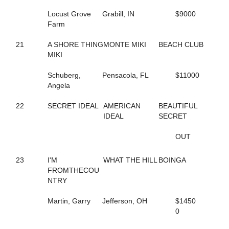
243
ICEY SEASIDE
Locust Grove
Grabill, IN
$9000
231
IDA MUSCLES
Farm
186
IDEAL GINNY
23
I'M FROMTHECOUNTRY
21
A SHORE THING
MONTE MIKI
BEACH CLUB
77
JALAPENO BIZ
MIKI
45
JASMINES RANGE
217
JEN ON THE ROCKS
Schuberg,
Pensacola, FL
$11000
181
JEREMES SWEETHEART
Angela
162
JET'S DREAM
10
JETT JAMES
22
SECRET IDEAL
AMERICAN
BEAUTIFUL
201
JO MO TO DETENTION
IDEAL
SECRET
251
JOLLYJUICE
225
JUDGE ME AGAIN
OUT
132
JUDY'S PROMISE
262
JULA AMBASSADOR
101
JUPITER
23
I'M
WHAT THE HILL
BOINGA
260
KAHLUA MUDSLIDE
FROMTHECOU
204
KATIE'S BELLINI
NTRY
4
KAYLEE SUE
105
KENOGAMI LOVE
Martin, Garry
Jefferson, OH
$1450
221
KETEL ONE UP
0
103
KITTY KITTY BANG