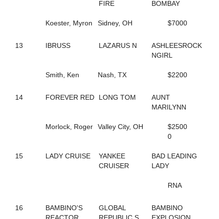
267
DRAGONLICIOUS
FIRE
BOMBAY
156
DREAMER'S DELIGHT
275
DREAMFAIR SUNSHINE
Koester, Myron
Sidney, OH
$7000
40
DS ANNIE
141
DUBLIN BELLINI
13
IBRUSS
LAZARUS N
ASHLEESROCK
238
DUBLINROCKINJERRY
NGIRL
9
ECCLESIASTES
180
EDEN
Smith, Ken
Nash, TX
$2200
195
ENGLISH CAPTAIN
138
ENHANCE THE NIGHT
14
FOREVER RED
LONG TOM
AUNT
215
ER NANCY
MARILYNN
237
ERINWOOD YVES
213
FAIR WINDS
Morlock, Roger
Valley City, OH
$2500
218
FASHION RAY
0
36
FASTLANE LOUMAN
46
FEAR AND FRIDAYS
15
LADY CRUISE
YANKEE
BAD LEADING
163
FEAR MY GEARS
CRUISER
LADY
142
FEAR THE FOX
72
FILLY CRUISER
RNA
28
FINAL BLAST
118
FLOWER CROWN
116
16
BAMBINO'S
FLOWER POWER
GLOBAL
BAMBINO
232
REACTOR
FOREVER GIRL
REPUBLIC S
EXPLOSION