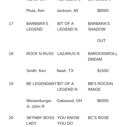
14
FOREVER RED
183
Pluta, Kim
FRANCIEGIRL
Jackson, MI
$8000
157
FREETIME
252
GERRY CAMO
17
BARBARA'S
BIT OF A
BARBARA'S
71
GIOVANNINA
LEGEND
LEGEND N
SHADOW
68
GLOBAL WARMING
60
GLOBE TRAVELER
OUT
247
GRACECARLEGEND
57
GRANDMAS COOKIEJAR
18
ROCK N RUSS
LAZARUS N
BAROCKNROLL
234
GW ROCKINFEATHERS
DREAM
115
HAILEY'S SISTER
114
HAPPY HANNAH
Smith, Ken
Nash, TX
$1500
38
HEART OF THE BEACH
12
HEISONFIRENO
19
BE LEGENDARY
BIT OF A
BB'S ROCKIN
202
HE'S THE ONE
LEGEND N
IMAGE
133
HIGH SOCIETY
148
HIP TO MY LOU
Weisenburger
Oakwood, OH
$6000
136
HOLY MARY
Jr, John R
173
HUNTING SEASON
111
I AM A SNOB
20
SKYWAY BOSS
YOU KNOW
BC'S ROSE
266
I LUV BLACKHAWKRED
LADY
YOU DO
13
IBRUSS