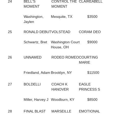
6
KNOW UR POWER
24
BELL'S
CONTROL THE
CLAIREABELL
124
KOTA'S SWAN
MOMENT
MOMENT
210
K'S OCTOBER ROAD
15
LADY CRUISE
Washington,
Mesquite, TX
$3500
273
LADY KLUCK HANOVER
Jaylen
185
LADYLILLI
250
LANA'S IMAGE
25
RONALD DEBUT
VOLSTEAD
CORAM DEO
159
LASTING APPEAL
87
LASTPIECEOFCANDY
Schwartz, Bret
Washington Court
$9000
189
LATHER UP (BREEDING)
House, OH
200
LEGEND N CASH
110
LETS GROOVE TONITE
26
UNNAMED
RODEO ROMEO
COURTING
117
LIGHT THE FLAME
MARIE
248
LIPSONFIRE
172
LITTLE DEUCE COUPE
Friedland, Adam
Brooklyn, NY
$11500
254
LITTLEOLDME
123
LOGICAL CHOICE
27
BOLDELLI
COACH K
EAGLE
82
LT'S INVITATION
HANOVER
PRINCESS S
90
LUKEY'S DEVER MINT
43
MALADAMIA
Miller, Harvey J
Woodburn, KY
$8500
216
MARTZ RENEE
271
MIDNIGHT WESTERN
28
FINAL BLAST
MARSEILLE
EMOTIONAL
97
MIDNIGHTFREAKY