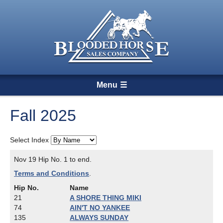
Menu
Fall 2025
Select Index
Nov 19 Hip No. 1 to end.
Terms and Conditions
.
Hip No.
Name
21
A SHORE THING MIKI
74
AIN'T NO YANKEE
135
ALWAYS SUNDAY