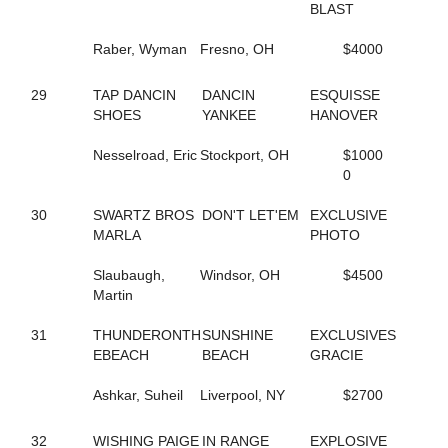
BLAST
7
MIDNITE PERFECTION
212
MISS HULA DANCER
Raber, Wyman
Fresno, OH
$4000
49
MONI DOG
39
MONTI CARGOLD
121
MUSIC CITY
29
TAP DANCIN
DANCIN
ESQUISSE
112
MY GIRL'S A STAR
SHOES
YANKEE
HANOVER
229
MY NAME IS FABIO
155
NATIVE IDEAL
Nesselroad, Eric
Stockport, OH
$1000
93
NAUGHTY GAL
0
3
NELLIES LUCKYCHARM
281
NOBLE NADIA
30
SWARTZ BROS
DON'T LET'EM
EXCLUSIVE
278
NOBLETUCKYCUTIE
MARLA
PHOTO
65
NOT A HUGGER
158
NOTHINGS EVER FREE
Slaubaugh,
Windsor, OH
$4500
158
NOTHINGS EVER FREE
Martin
48
NOVA'S LEGEND
224
OKAY ONE MORE
31
THUNDERONTH
SUNSHINE
EXCLUSIVES
153
ONE COOL SWAN
EBEACH
BEACH
GRACIE
161
OPEN FORUM
263
PACIFIC WAVE K
Ashkar, Suheil
Liverpool, NY
$2700
62
PAN TOM
54
PARADISE BREEZE
32
WISHING PAIGE
IN RANGE
EXPLOSIVE