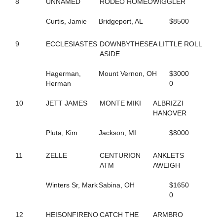
8
UNNAMED
RODEO ROMEO
WIGGLER
242
COOL CAT HANOVER
128
CORAL REEF
Curtis, Jamie
Bridgeport, AL
$8500
205
CORFU THE GOAL
184
CORNER CRUISER
9
ECCLESIASTES
DOWNBYTHESE
A LITTLE ROLL
109
COUGAR BAR
ASIDE
64
COUNTRY CREATIONS
44
CPF FAME
Hagerman,
Mount Vernon, OH
$3000
5
CPF VAL
Herman
0
197
CPF WELLY
223
CRITERION
10
JETT JAMES
MONTE MIKI
ALBRIZZI
258
CV'S SERENA
HANOVER
99
DANCEING ELECKTRAH
85
DANNY RAY
Pluta, Kim
Jackson, MI
$8000
95
DARK MOCHA WISH
55
DAVE MIKI
167
DAVIKING GIRL
11
ZELLE
CENTURION
ANKLETS
52
DAWN TO DUSK
ATM
AWEIGH
245
DEAL YANKEE
134
DELTA DAWN HANOVER
Winters Sr, Mark
Sabina, OH
$1650
249
DOJEA IMAGE
0
63
DONNIE TRUCKER
236
DON'T B BLUE
12
HEISONFIRENO
CATCH THE
ARMBRO