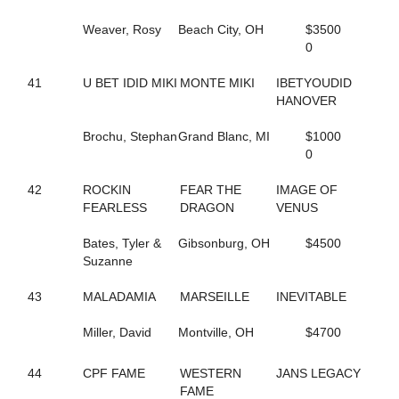
131
SUMMER GIG
214
SURF SCOTER
Weaver, Rosy
Beach City, OH
$3500
107
SUSIE D
0
226
SWANBROOK ANNIE
30
SWARTZ BROS MARLA
41
U BET IDID MIKI
MONTE MIKI
IBETYOUDID
94
SWEET MAYLA
HANOVER
89
SWEET POTATO FLIES
255
SWEETROLL
Brochu, Stephan
Grand Blanc, MI
$1000
29
TAP DANCIN SHOES
0
276
TEACHER KATE
51
THE ACTION
42
ROCKIN
FEAR THE
IMAGE OF
122
THE SIGNATURE
FEARLESS
DRAGON
VENUS
154
THEITALIANPRINCESS
31
THUNDERONTHEBEACH
Bates, Tyler &
Gibsonburg, OH
$4500
80
THUNDRA SEA
Suzanne
265
TIPPE CREEK JOEY
261
TONY PAKO
43
MALADAMIA
MARSEILLE
INEVITABLE
179
TOO CRUNCHY
2
TOPVILLE MAGICAL
Miller, David
Montville, OH
$4700
220
TRIUMP OVER YOU
41
U BET IDID MIKI
44
CPF FAME
WESTERN
JANS LEGACY
166
UF DRAGONS HANOVER
FAME