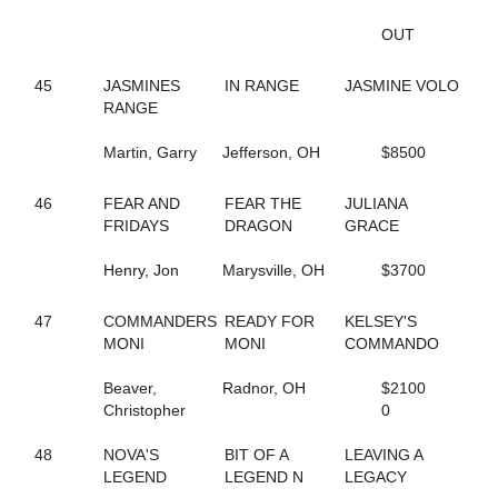
8
UNNAMED
26
UNNAMED
OUT
98
UNNAMED
191
UNNAMED
45
JASMINES
IN RANGE
JASMINE VOLO
192
UNNAMED
RANGE
193
UNNAMED
194
UNNAMED
Martin, Garry
Jefferson, OH
$8500
196
UNNAMED
206
UNNAMED
207
UNNAMED
46
FEAR AND
FEAR THE
JULIANA
208
UNNAMED
FRIDAYS
DRAGON
GRACE
35
VALLEY RANGER
199
VANILLA LAUDE
Henry, Jon
Marysville, OH
$3700
182
VANITY FAIREST
239
VAPOR AT THE SEA
47
COMMANDERS
READY FOR
KELSEY'S
164
VEIQUES
MONI
MONI
COMMANDO
137
VELOCITY LAYLA
165
VIRGINITY ROCKS
Beaver,
Radnor, OH
$2100
79
VOLAJA PRINCESS
Christopher
0
69
VOLASSIE
34
VOLROSA
48
NOVA'S
BIT OF A
LEAVING A
88
WALDIVA TEMPTRESS
LEGEND
LEGEND N
LEGACY
144
WANDA HANOVER