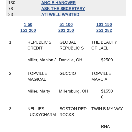
130
ANGIE HANOVER
78
ASK THE SECRETARY
33
ATI WELL WASTED
274
AW'S ROCKIN CHAD
1-50
51-100
101-150
58
BABY GOT TRACK
151-200
201-250
251-282
119
BAD GIRLS CLUB
259
BALL OF TERROR
1
REPUBLIC'S
GLOBAL
THE BEAUTY
16
BAMBINO'S REACTOR
CREDIT
REPUBLIC S
OF LAEL
277
BANDERAS' DART
17
BARBARA'S LEGEND
Miller, Mahlon J
Danville, OH
$2500
228
BART REYNOLDS
19
BE LEGENDARY
92
2
TOPVILLE
BEACH BETTOR
GUCCIO
TOPVILLE
108
MAGICAL
BEACHESOFCHEYENNE
MARCIA
102
BEAUTIFUL SECRET
24
Miller, Marty
BELL'S MOMENT
Millersburg, OH
$1550
37
BIBIBOP
0
241
BIG CHRISTIAN
27
3
NELLIES
BOLDELLI
BOSTON RED
TWIN B MY WAY
67
LUCKYCHARM
BONA FORTUNA
ROCKS
100
BORN TO DREAM
244
BOURBON N STEAD
RNA