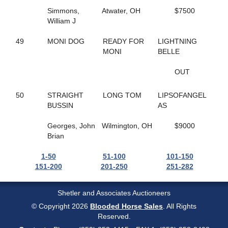
125
WENDY'S GIRL
Simmons,
Atwater, OH
$7500
240
WESTERN PANTS
William J
169
WHAT A DAME
272
WHATCHAGONNADO
49
MONI DOG
READY FOR
LIGHTNING
145
WHATS UP SWIFTY
MONI
BELLE
174
WHITE SAND
150
WINDSUN BROOKLYN
OUT
150
WINDSUN BROOKLYN
170
WINE OR WOMEN
50
STRAIGHT
LONG TOM
LIPSOFANGEL
32
WISHING PAIGE
BUSSIN
AS
56
WOMEN OF THE WEST
11
ZELLE
Georges, John
Wilmington, OH
$9000
269
ZEUS DE VIE
Brian
1-50
51-100
101-150
151-200
201-250
251-282
Shetler and Associates Auctioneers
© Copyright 2026
Blooded Horse Sales
. All Rights
Reserved.