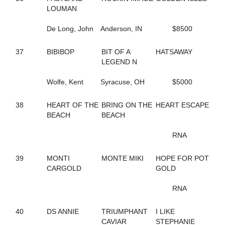
282
LOUMAN
SENOR SHARPSBURG
198
SENORITA MARY
257
De Long, John
SHADY CATCH
Anderson, IN
$8500
256
SHOU-LAO
106
SILVER TAIL
37
BIBIBOP
BIT OF A
HATSAWAY
81
SIRIAL CRUNCHER
LEGEND N
83
SKIPPY'S LEGEND
53
SKYLARA
Wolfe, Kent
Syracuse, OH
$5000
20
SKYWAY BOSS LADY
70
SKYWAY ROCCO
38
HEART OF THE
BRING ON THE
HEART ESCAPE
126
SMARTYGIRL
BEACH
BEACH
175
SOIXANTE HANOVER
120
SPEAK TO SIRI
RNA
230
SPEEDY GAL
219
SPIRITUAL FAITH
39
MONTI
MONTE MIKI
HOPE FOR POT
190
STOCKADE SEELSTER (BREEDING)
CARGOLD
GOLD
190
STOCKADE SEELSTER (BREEDING)
147
STONEBRIDGE DAMSEL
RNA
96
STORMY AMERICANO
50
STRAIGHT BUSSIN
168
STRAIT N GREAT
40
DS ANNIE
TRIUMPHANT
I LIKE
246
SUMA'S CRUSH
CAVIAR
STEPHANIE